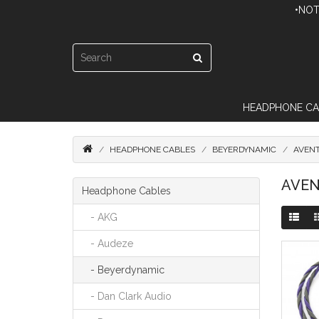
•NOT
HEADPHONE CA
HEADPHONE CABLES
BEYERDYNAMIC
AVEN
AVEN
Headphone Cables
- AKG
- Audeze
- Beyerdynamic
- Dan Clark Audio