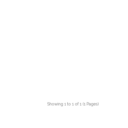
Showing 1 to 1 of 1 (1 Pages)