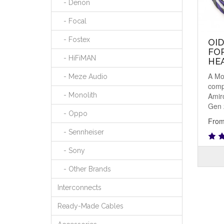
- Denon
- Focal
- Fostex
OI
FO
- HiFiMAN
HE
A Mo
- Meze Audio
comp
Amir
- Monolith
Gen 
- Oppo
From
- Sennheiser
- Sony
- Other Brands
Interconnects
Ready-Made Cables