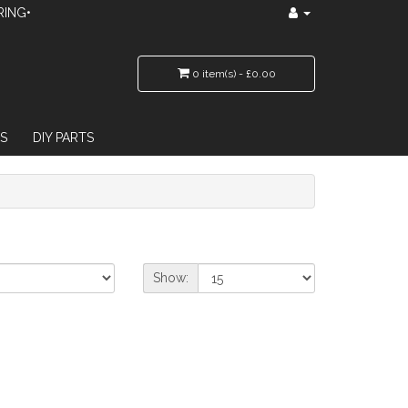
RING•
0 item(s) - £0.00
S
DIY PARTS
Show: