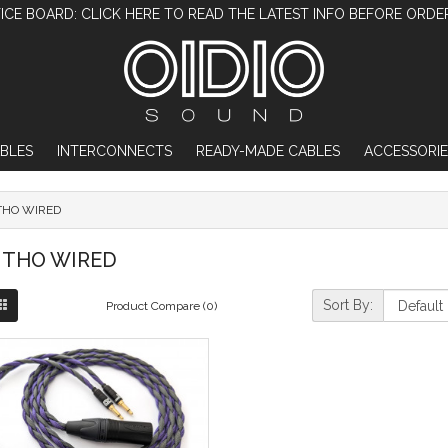
ICE BOARD: CLICK HERE TO READ THE LATEST INFO BEFORE ORDE
BLES
INTERCONNECTS
READY-MADE CABLES
ACCESSORIE
THO WIRED
THO WIRED
Sort By:
Product Compare (0)