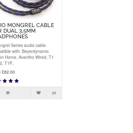
DIO MONGREL CABLE
R DUAL 3.5MM
ADPHONES
ngrel Series audio cable
atible with: Beyerdynamic
on Home, Aventho Wired, T1
2, T1P..
 £82.00