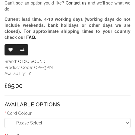
Can't see an option you'd like?
Contact us
and we'll see what we
do.
Current lead time:
4-10
working days (working days do not
include weekends, bank holidays or other days we are
closed)
. For approximate shipping times to your country
check our
FAQ
.
OIDIO PELLU
Brand:
OIDIO SOUND
Product Code: OPP-3PIN
Availability: 10
£65.00
AVAILABLE OPTIONS
Cord Colour