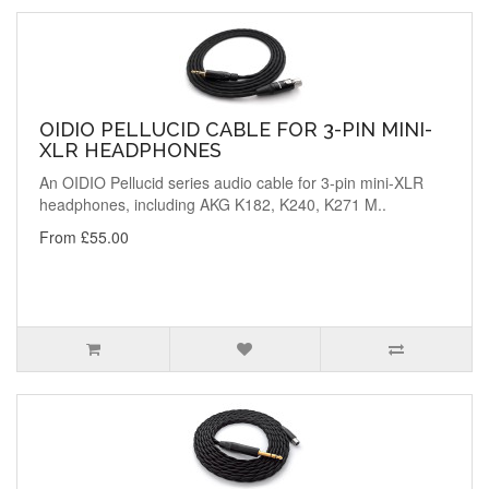
OIDIO PELLUCID CABLE FOR 3-PIN MINI-
XLR HEADPHONES
An OIDIO Pellucid series audio cable for 3-pin mini-XLR
headphones, including AKG K182, K240, K271 M..
From £55.00