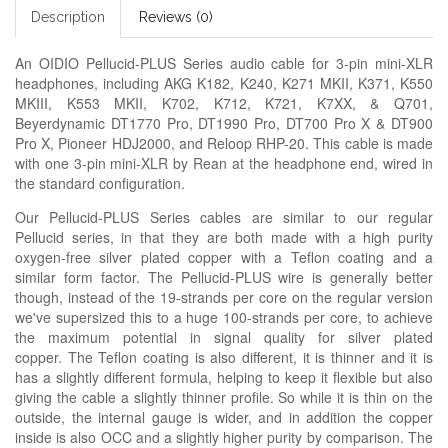
Description
Reviews (0)
An OIDIO Pellucid-PLUS Series audio cable for 3-pin mini-XLR
headphones, including AKG K182, K240, K271 MKII, K371, K550
MKIII, K553 MKII, K702, K712, K721, K7XX, & Q701,
Beyerdynamic DT1770 Pro, DT1990 Pro, DT700 Pro X & DT900
Pro X, Pioneer HDJ2000, and Reloop RHP-20. This cable is made
with one 3-pin mini-XLR by Rean at the headphone end, wired in
the standard configuration.
Our Pellucid-PLUS Series cables are similar to our regular
Pellucid series, in that they are both made with a high purity
oxygen-free silver plated copper with a Teflon coating and a
similar form factor. The Pellucid-PLUS wire is generally better
though, instead of the 19-strands per core on the regular version
we've supersized this to a huge 100-strands per core, to achieve
the maximum potential in signal quality for silver plated
copper. The Teflon coating is also different, it is thinner and it is
has a slightly different formula, helping to keep it flexible but also
giving the cable a slightly thinner profile. So while it is thin on the
outside, the internal gauge is wider, and in addition the copper
inside is also OCC and a slightly higher purity by comparison. The