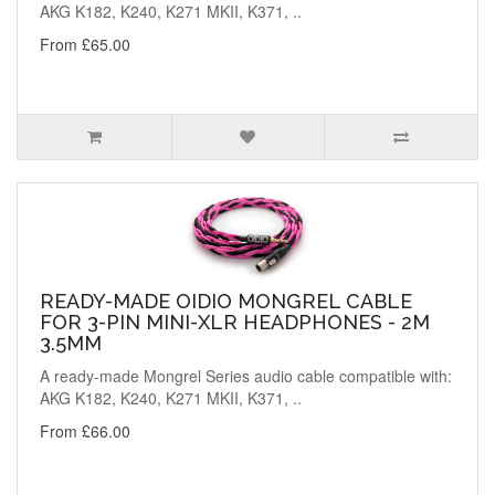
AKG K182, K240, K271 MKII, K371, ..
From £65.00
READY-MADE OIDIO MONGREL CABLE
FOR 3-PIN MINI-XLR HEADPHONES - 2M
3.5MM
A ready-made Mongrel Series audio cable compatible with:
AKG K182, K240, K271 MKII, K371, ..
From £66.00