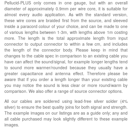
Pellucid-PLUS only comes in one gauge, but with an overall
diameter of approximately 0.9mm per wire core, it is suitable for
almost every audio application. As with the standard version,
these wire cores are braided first from the source, and sleeved
inside a paracord colour of your choice, and can be made to one
of various lengths between 1-3m, with lengths above 1m costing
more. The length is the total approximate length from input
connector to output connector to within a few cm, and includes
the length of the connector body. Please keep in mind that
changes to the cable spec in comparison to an existing cable you
have can affect the sound/signal, for example longer lengths tend
to sound more warmer/rounded because they usually have a
greater capacitance and antenna effect. Therefore please be
aware that if you order a length longer than your existing cable
you may notice the sound is less clear or more round/warm by
comparison. We also offer a range of source connector options.
All our cables are soldered using lead-free silver solder (4%
silver) to ensure the best quality joins for both signal and strength.
The example images on our listings are as a guide only; any and
all cable purchased may look slightly different to these example
images.