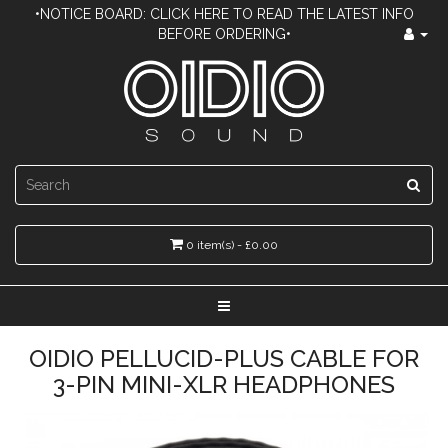
•NOTICE BOARD: CLICK HERE TO READ THE LATEST INFO
BEFORE ORDERING•
0 item(s) - £0.00
OIDIO PELLUCID-PLUS CABLE FOR
3-PIN MINI-XLR HEADPHONES