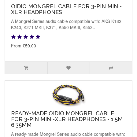
OIDIO MONGREL CABLE FOR 3-PIN MINI-
XLR HEADPHONES
A Mongrel Series audio cable compatible with: AKG K182,
K240, K271 MKII, K371, K550 MKIII, K553..
From £59.00
READY-MADE OIDIO MONGREL CABLE
FOR 3-PIN MINI-XLR HEADPHONES - 1.5M
6.35MM
A ready-made Mongrel Series audio cable compatible with: