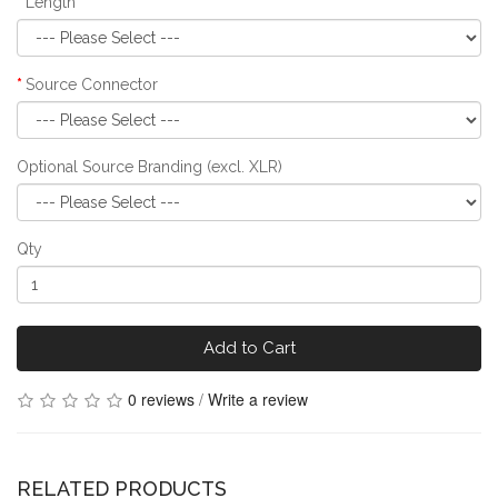
Length
Source Connector
Optional Source Branding (excl. XLR)
Qty
Add to Cart
0 reviews
/
Write a review
RELATED PRODUCTS