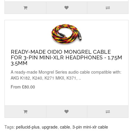
READY-MADE OIDIO MONGREL CABLE
FOR 3-PIN MINI-XLR HEADPHONES - 1.75M
3.5MM
A ready-made Mongrel Series audio cable compatible with:
AKG K182, K240, K271 MKII, K371, ..
From £80.00
Tags:
pellucid-plus
,
upgrade
,
cable
,
3-pin mini-xlr cable