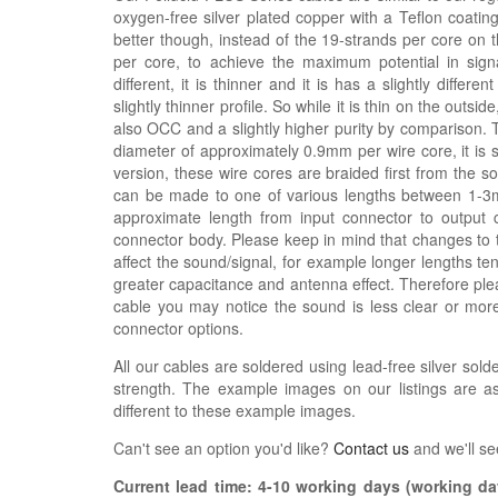
oxygen-free silver plated copper with a Teflon coatin
better though, instead of the 19-strands per core on 
per core, to achieve the maximum potential in signal
different, it is thinner and it is has a slightly differe
slightly thinner profile. So while it is thin on the outsi
also OCC and a slightly higher purity by comparison. 
diameter of approximately 0.9mm per wire core, it is s
version, these wire cores are braided first from the 
can be made to one of various lengths between 1-3m,
approximate length from input connector to output 
connector body. Please keep in mind that changes to 
affect the sound/signal, for example longer lengths 
greater capacitance and antenna effect. Therefore plea
cable you may notice the sound is less clear or mo
connector options.
All our cables are soldered using lead-free silver solde
strength. The example images on our listings are as
different to these example images.
Can't see an option you'd like?
Contact us
and we'll se
Current lead time:
4-10
working days (working day