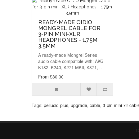
READY-MADE OIDIO
MONGREL CABLE FOR
3-PIN MINI-XLR
HEADPHONES - 1.75M
3.5MM
A ready-made Mongrel Series
audio cable compatible with: AKG
K182, K240, K271 MKII, K371, ..
From £80.00
Tags:
pellucid-plus
,
upgrade
,
cable
,
3-pin mini-xlr cabl
C