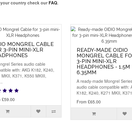
o your country check our
FAQ
.
DIO MONGREL CABLE
 3-PIN MINI-XLR
READY-MADE OIDIO
ADPHONES
MONGREL CABLE F
3-PIN MINI-XLR
ngrel Series audio cable
HEADPHONES - 1.5M
atible with: AKG K182, K240,
6.35MM
 MKII, K371, K550 MKIII,
A ready-made Mongrel Serie
..
audio cable compatible with:
K182, K240, K271 MKII, K371,
 £59.00
From £65.00