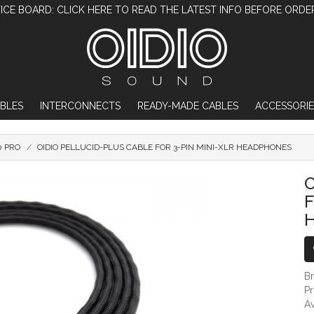
ICE BOARD: CLICK HERE TO READ THE LATEST INFO BEFORE ORDE
BLES
INTERCONNECTS
READY-MADE CABLES
ACCESSORIE
0 PRO
OIDIO PELLUCID-PLUS CABLE FOR 3-PIN MINI-XLR HEADPHONES
OIDIO PELLUCID-PLUS CABLE FOR 3-P
O
F
B
P
Av