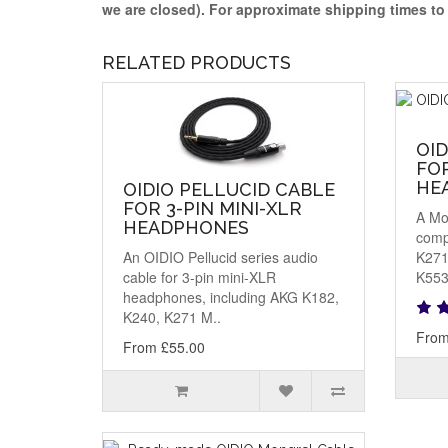
we are closed)
. For approximate shipping times t
RELATED PRODUCTS
OI
FOR
HE
OIDIO PELLUCID CABLE
FOR 3-PIN MINI-XLR
A Mo
HEADPHONES
comp
An OIDIO Pellucid series audio
K271
cable for 3-pin mini-XLR
K553
headphones, including AKG K182,
K240, K271 M..
From
From £55.00