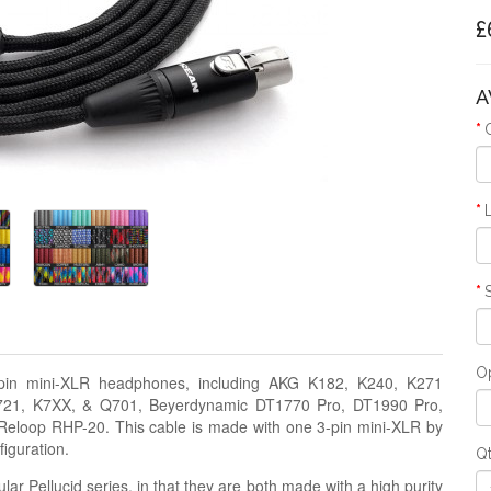
£
A
Op
-pin mini-XLR headphones, including AKG K182, K240, K271
K721, K7XX, & Q701, Beyerdynamic DT1770 Pro, DT1990 Pro,
eloop RHP-20. This cable is made with one 3-pin mini-XLR by
iguration.
Q
lar Pellucid series, in that they are both made with a high purity