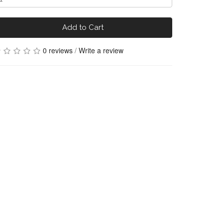
Add to Cart
0 reviews
/
Write a review