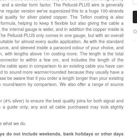
g and a similar form factor. The Pellucid-PLUS wire is generally
the regular version we've supersized this to a huge 100-strands
 quality for silver plated copper. The Teflon coating is also
nt formula, helping to keep it flexible but also giving the cable a
de, the internal gauge is wider, and in addition the copper inside is
The Pellucid-PLUS only comes in one gauge, but with an overall
uitable for almost every audio application. As with the standard
source, and sleeved inside a paracord colour of your choice, and
 with lengths above 1m costing more. The length is the total
connector to within a few cm, and includes the length of the
the cable spec in comparison to an existing cable you have can
tend to sound more warmer/rounded because they usually have a
se be aware that if you order a length longer than your existing
re round/warm by comparison. We also offer a range of source
r (4% silver) to ensure the best quality joins for both signal and
 a guide only; any and all cable purchased may look slightly
e what we do.
s do not include weekends, bank holidays or other days