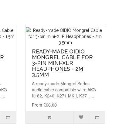
READY-MADE OIDIO
OR
MONGREL CABLE FOR
3-PIN MINI-XLR
HEADPHONES - 2M
3.5MM
s
A ready-made Mongrel Series
 AKG
audio cable compatible with: AKG
 ..
K182, K240, K271 MKII, K371, ..
From £66.00