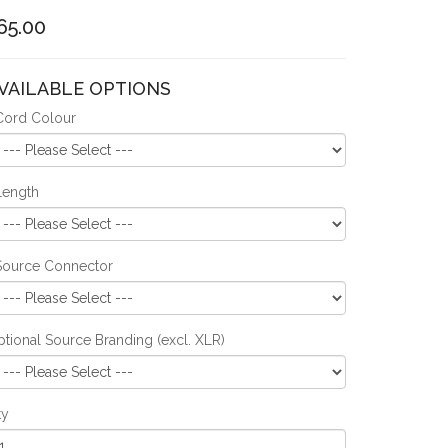
65.00
VAILABLE OPTIONS
Cord Colour
Length
Source Connector
tional Source Branding (excl. XLR)
ty