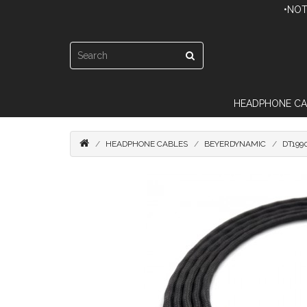
•NOT
HEADPHONE CA
HEADPHONE CABLES
BEYERDYNAMIC
DT199