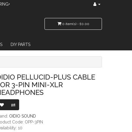
RING•
0 item(s) - £0.00
S
DIY PARTS
IN MINI-XLR HEADPHONES
IDIO PELLUCID-PLUS CABLE
OR 3-PIN MINI-XLR
HEADPHONES
rand:
OIDIO SOUND
roduct Code: OPP-3PIN
ailability: 10