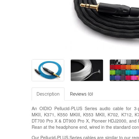
Description
Reviews (0)
An OIDIO Pellucid-PLUS Series audio cable for 3
MKII, K371, K550 MKIII, K553 MKII, K702, K712, 
DT700 Pro X & DT900 Pro X, Pioneer HDJ2000, and R
Rean at the headphone end, wired in the standard conf
Our Pellucid-PLUS Series cables are similar to our regu