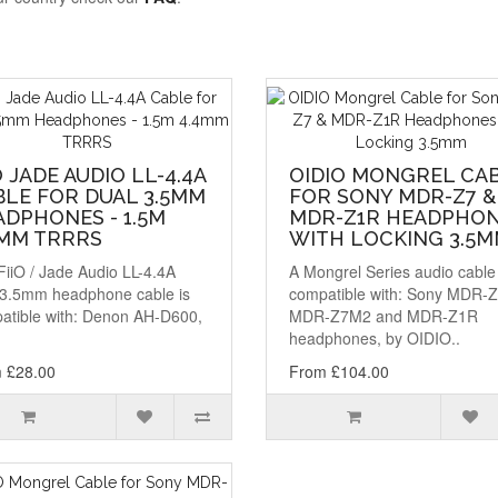
O JADE AUDIO LL-4.4A
OIDIO MONGREL CA
BLE FOR DUAL 3.5MM
FOR SONY MDR-Z7 &
DPHONES - 1.5M
MDR-Z1R HEADPHO
4MM TRRRS
WITH LOCKING 3.5
FiiO / Jade Audio LL-4.4A
A Mongrel Series audio cable
 3.5mm headphone cable is
compatible with: Sony MDR-Z
atible with: Denon AH-D600,
MDR-Z7M2 and MDR-Z1R
headphones, by OIDIO..
 £28.00
From £104.00