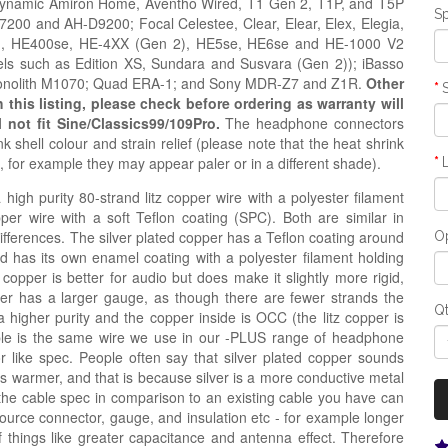
rdynamic Amiron Home, Aventho Wired, T1 Gen 2, T1P, and T5P
Sp
0 and AH-D9200; Focal Celestee, Clear, Elear, Elex, Elegia,
ion, HE400se, HE-4XX (Gen 2), HE5se, HE6se and HE-1000 V2
ls such as Edition XS, Sundara and Susvara (Gen 2)); iBasso
Monolith M1070; Quad ERA-1; and Sony MDR-Z7 and Z1R.
Other
his listing, please check before ordering as warranty will
l not fit Sine/Classics99/109Pro.
The headphone connectors
 shell colour and strain relief
(please note that the heat shrink
s, for example they may appear paler or in a
different
shade)
.
igh purity 80-strand litz copper wire with a polyester filament
opper wire with a soft Teflon coating (SPC). Both are similar in
 differences. The silver plated copper has a Teflon coating around
Op
nd has its own enamel coating with a polyester filament holding
 copper is better for audio but does make it slightly more rigid,
copper has a larger gauge, as though there are fewer strands the
Q
a higher purity and the copper inside is OCC (the litz copper is
ble is the same wire we use in our -PLUS range of headphone
r like spec. People often say that silver plated copper sounds
e is warmer, and that is because silver is a more conductive metal
the cable spec in comparison to an existing cable you have can
source connector, gauge, and insulation etc - for example longer
hings like greater capacitance and antenna effect. Therefore