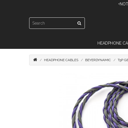
•NOT
HEADPHONE CA
HEADPHONE CABLES
BEYERDYNAMIC
T5P G