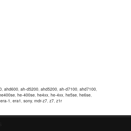
0
,
ahd600
,
ah-d5200
,
ahd5200
,
ah-d7100
,
ahd7100
,
he400se
,
he-400se
,
he4xx
,
he-4xx
,
he5se
,
he6se
,
,
era-1
,
era1
,
sony
,
mdr-z7
,
z7
,
z1r
S