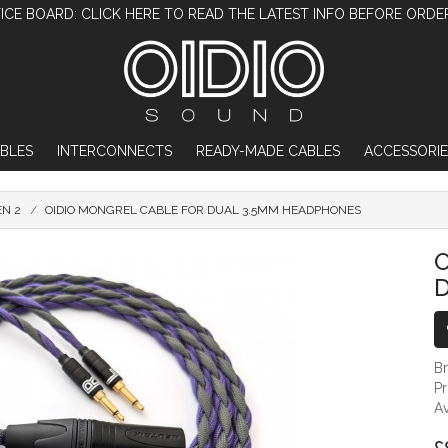
ICE BOARD: CLICK HERE TO READ THE LATEST INFO BEFORE ORDE
BLES
INTERCONNECTS
READY-MADE CABLES
ACCESSORIE
EN 2
OIDIO MONGREL CABLE FOR DUAL 3.5MM HEADPHONES
OIDIO MONGREL CABLE FOR DUAL 3.
O
B
P
Av