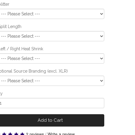
litter
Split Length
Left / Right Heat Shrink
tional Source Branding (excl. XLR)
ty
Add to Cart
2 reviews
/
Write a review