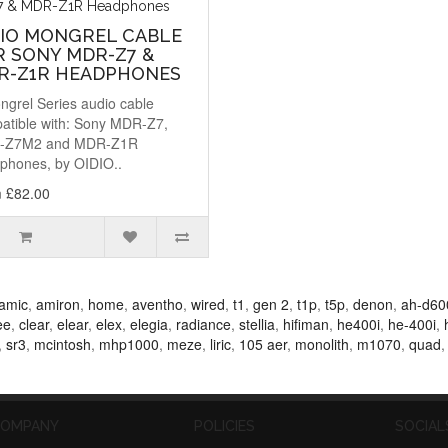
DIO MONGREL CABLE
R SONY MDR-Z7 &
R-Z1R HEADPHONES
ngrel Series audio cable
atible with: Sony MDR-Z7,
-Z7M2 and MDR-Z1R
phones, by OIDIO..
 £82.00
amic
,
amiron
,
home
,
aventho
,
wired
,
t1
,
gen 2
,
t1p
,
t5p
,
denon
,
ah-d60
ee
,
clear
,
elear
,
elex
,
elegia
,
radiance
,
stellia
,
hifiman
,
he400i
,
he-400i
,
,
sr3
,
mcintosh
,
mhp1000
,
meze
,
liric
,
105 aer
,
monolith
,
m1070
,
quad
OMPANY
POLICIES
SOCIAL