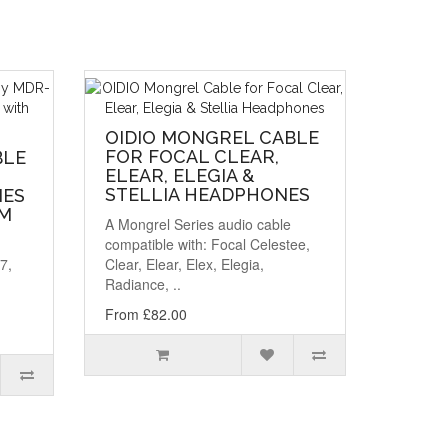
OIDIO MONGREL CABLE
FOR FOCAL CLEAR,
BLE
ELEAR, ELEGIA &
STELLIA HEADPHONES
NES
MM
A Mongrel Series audio cable
compatible with: Focal Celestee,
7,
Clear, Elear, Elex, Elegia,
Radiance, ..
From £82.00