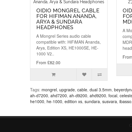
OIDIO MONGREL CABLE
OI
FOR HIFIMAN ANANDA,
FO
ARYA & SUNDARA
MD
HEADPHONES
A Mo
A Mongrel Series audio cable
comp
compatible with: HiFiMAN Ananda,
MDR
Arya, Edition XS, HE1000SE, HE-
head
1000 V2..
From
From £82.00
Tags:
mongrel
,
upgrade
,
cable
,
dual 3.5mm
,
beyerdyn
ah-d7200
,
ahd7200
,
ah-d9200
,
ahd9200
,
focal
,
celest
he1000
,
he-1000
,
edition xs
,
sundara
,
susvara
,
ibasso
C