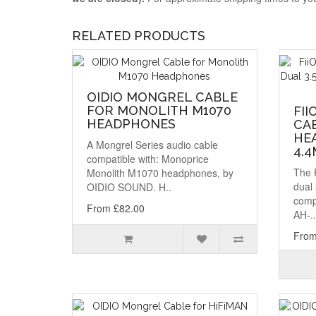
RELATED PRODUCTS
OIDIO MONGREL CABLE
FOR MONOLITH M1070
FII
HEADPHONES
CA
HEA
A Mongrel Series audio cable
4.
compatible with: Monoprice
The 
Monolith M1070 headphones, by
dual
OIDIO SOUND. H..
comp
From £82.00
AH-..
From