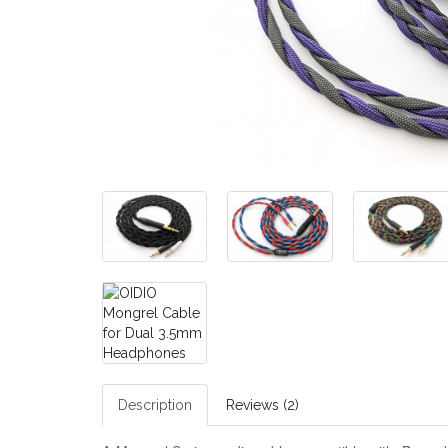
Description
Reviews (2)