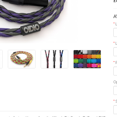
£
A
O