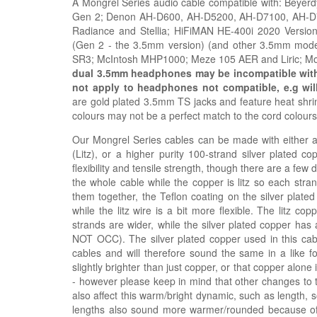
A Mongrel Series audio cable compatible with: Beye
Gen 2; Denon AH-D600, AH-D5200, AH-D7100, AH-D720
Radiance and Stellia; HiFiMAN HE-400i 2020 Vers
(Gen 2 - the 3.5mm version) (and other 3.5mm mode
SR3;
McIntosh MHP1000; Meze
105 AER and
Liric; 
dual 3.5mm headphones may be incompatible with t
not apply to headphones not compatible, e.g
wil
are gold plated 3.5mm TS jacks and feature heat shrink
colours may not be a perfect match to the cord colour
Our Mongrel Series cables can be made with either a h
(Litz), or a higher purity 100-strand silver plated c
flexibility and tensile strength, though there are a few
the whole cable while the copper is litz so each stra
them together, the Teflon coating on the silver plated
while the litz wire is a bit more flexible. The litz 
strands are wider, while the silver plated copper has 
NOT OCC). The silver plated copper used in this ca
cables and will therefore sound the same in a like fo
slightly brighter than just copper, or that copper alon
- however please keep in mind that other changes to 
also affect this warm/bright dynamic, such as length, 
lengths also sound more warmer/rounded because of t