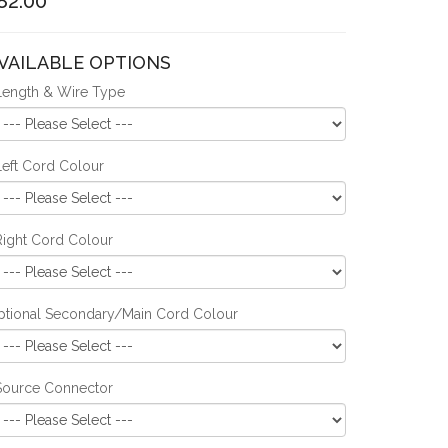
82.00
VAILABLE OPTIONS
Length & Wire Type
Left Cord Colour
Right Cord Colour
ptional Secondary/Main Cord Colour
Source Connector