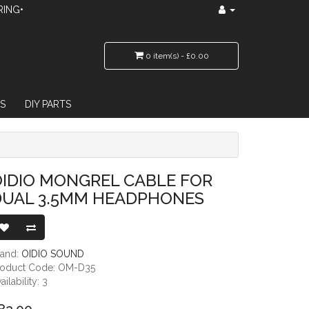
RING•
0 item(s) - £0.00
S
DIY PARTS
5MM HEADPHONES
IDIO MONGREL CABLE FOR
DUAL 3.5MM HEADPHONES
rand:
OIDIO SOUND
roduct Code: OM-D35
ailability: 3