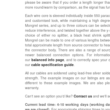
please be aware that if you order a length longer tha
more round/warm by comparison, as the signal has furth
Each wire core is sleeved individually inside 550 parac
and customised look, while maintaining a high degree
Mongrel series, and up to three colours can be selecte
reduce interference, and twisted together above the y-sp
choice of either no splitter, a black heat shrink spli
Mongrel can be made to one of various lengths betwee
total approximate length from source connector to hea
the connector body. There are also a range of sour
newer balanced connection options. For informat
our
balanced info page
, and to correctly spec your 
our
cable specification guide
.
All our cables are soldered using lead-free silver solde
strength. The example images on our listings are as
different to these example images. We are also pl
warranty.
Can't see an option you'd like?
Contact us
and we'll 
Current lead time:
4-10
working days (working day
we are closed)
.
For approximate shipping times to yo