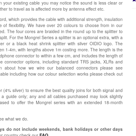
n your existing cable you may notice the sound is less clear or
er to travel as is affected more by antenna effect etc.
ord, which provides the cable with additional strength, insulation
 of flexibility. We have over 20 colours to choose from in our
d. The four cores are braided in the round up to the splitter to
lit. For the Mongrel Series a splitter is an optional extra, with a
tter or a black heat shrink splitter with silver OIDIO logo. The
n 1-4m, with lengths above 1m costing more. The length is the
dphone connector to within a few cm, and includes the length of
ce connector options, including standard TRS jacks, XLRs and
ion about how we wire our balanced connectors please see
cable including how our colour selection works please check out
r (4% silver) to ensure the best quality joins for both signal and
 a guide only; any and all cables purchased may look slightly
eased to offer the Mongrel series with an extended 18-month
see what we do.
s do not include weekends, bank holidays or other days
ur country check our
FAQ
.