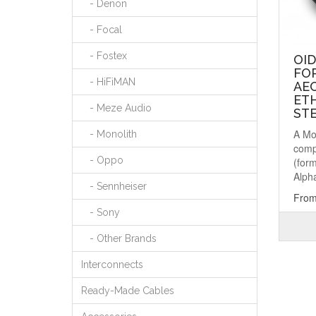
- Denon
- Focal
- Fostex
OI
FO
- HiFiMAN
AEO
ETH
- Meze Audio
ST
A Mo
- Monolith
comp
- Oppo
(for
Alpha
- Sennheiser
From
- Sony
- Other Brands
Interconnects
Ready-Made Cables