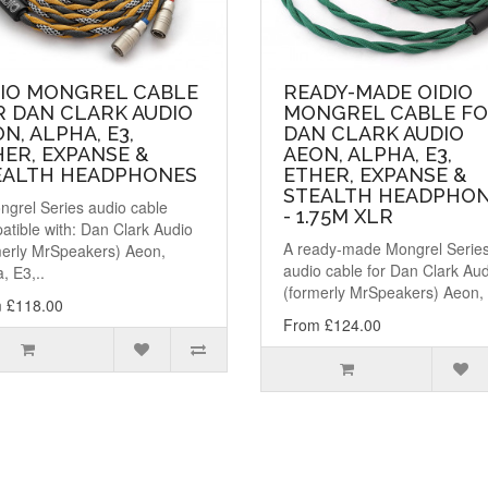
DIO MONGREL CABLE
READY-MADE OIDIO
R DAN CLARK AUDIO
MONGREL CABLE F
N, ALPHA, E3,
DAN CLARK AUDIO
ER, EXPANSE &
AEON, ALPHA, E3,
EALTH HEADPHONES
ETHER, EXPANSE &
STEALTH HEADPHO
ngrel Series audio cable
- 1.75M XLR
atible with: Dan Clark Audio
A ready-made Mongrel Serie
merly MrSpeakers) Aeon,
audio cable for Dan Clark Au
, E3,..
(formerly MrSpeakers) Aeon, 
 £118.00
From £124.00