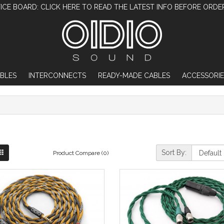
ICE BOARD: CLICK HERE TO READ THE LATEST INFO BEFORE ORDE
BLES
INTERCONNECTS
READY-MADE CABLES
ACCESSORIE
Sort By:
Product Compare (0)