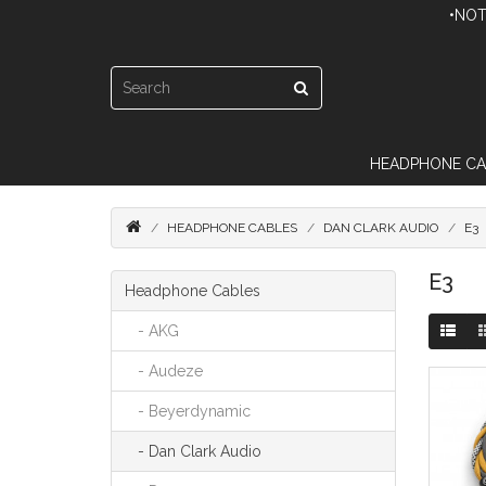
•NOT
HEADPHONE CA
HEADPHONE CABLES
DAN CLARK AUDIO
E3
E3
Headphone Cables
- AKG
- Audeze
- Beyerdynamic
- Dan Clark Audio