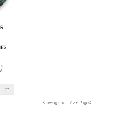
OR
NES
s
dio
Al..
Showing 1 to 2 of 2 (1 Pages)