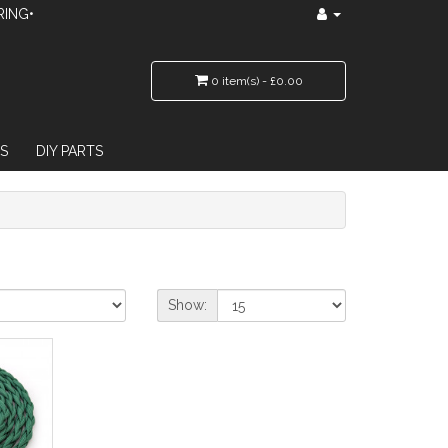
RING•
0 item(s) - £0.00
S
DIY PARTS
Show: