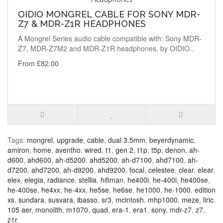
OIDIO MONGREL CABLE FOR SONY MDR-
Z7 & MDR-Z1R HEADPHONES
A Mongrel Series audio cable compatible with: Sony MDR-
Z7, MDR-Z7M2 and MDR-Z1R headphones, by OIDIO..
From £82.00
Tags:
mongrel
,
upgrade
,
cable
,
dual 3.5mm
,
beyerdynamic
,
amiron
,
home
,
aventho
,
wired
,
t1
,
gen 2
,
t1p
,
t5p
,
denon
,
ah-
d600
,
ahd600
,
ah-d5200
,
ahd5200
,
ah-d7100
,
ahd7100
,
ah-
d7200
,
ahd7200
,
ah-d9200
,
ahd9200
,
focal
,
celestee
,
clear
,
elear
,
elex
,
elegia
,
radiance
,
stellia
,
hifiman
,
he400i
,
he-400i
,
he400se
,
he-400se
,
he4xx
,
he-4xx
,
he5se
,
he6se
,
he1000
,
he-1000
,
edition
xs
,
sundara
,
susvara
,
ibasso
,
sr3
,
mcintosh
,
mhp1000
,
meze
,
liric
,
105 aer
,
monolith
,
m1070
,
quad
,
era-1
,
era1
,
sony
,
mdr-z7
,
z7
,
z1r