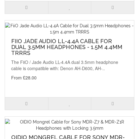
FIIO JADE AUDIO LL-4.4A CABLE FOR
DUAL 3.5MM HEADPHONES - 1.5M 4.4MM
TRRRS
The FiiO / Jade Audio LL-4.4A dual 3.5mm headphone
cable is compatible with: Denon AH-D600, AH-..
From £28.00
OIDIO MONGREL CABLE FOR SONY MDR-