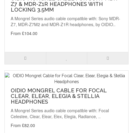
Z7 & MDR-Z1R HEADPHONES WITH
LOCKING 3.5MM
A Mongrel Series audio cable compatible with: Sony MDR-
Z7, MDR-Z7M2 and MDR-Z1R headphones, by OIDIO..
From £104.00
OIDIO MONGREL CABLE FOR FOCAL
CLEAR, ELEAR, ELEGIA & STELLIA
HEADPHONES
A Mongrel Series audio cable compatible with: Focal
Celestee, Clear, Elear, Elex, Elegia, Radiance, ..
From £82.00