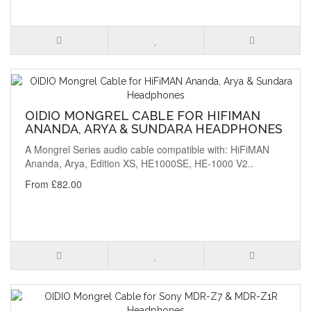
OIDIO MONGREL CABLE FOR HIFIMAN
ANANDA, ARYA & SUNDARA HEADPHONES
A Mongrel Series audio cable compatible with: HiFiMAN
Ananda, Arya, Edition XS, HE1000SE, HE-1000 V2..
From £82.00