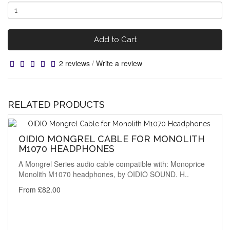
Add to Cart
2 reviews
/
Write a review
RELATED PRODUCTS
OIDIO MONGREL CABLE FOR MONOLITH
M1070 HEADPHONES
A Mongrel Series audio cable compatible with: Monoprice
Monolith M1070 headphones, by OIDIO SOUND. H..
From £82.00