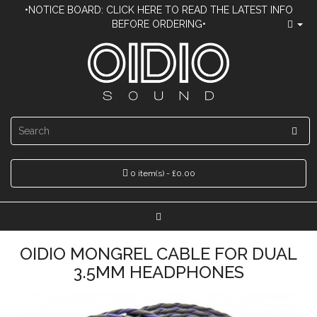
•NOTICE BOARD: CLICK HERE TO READ THE LATEST INFO
BEFORE ORDERING•
0 item(s) - £0.00
OIDIO MONGREL CABLE FOR DUAL
3.5MM HEADPHONES