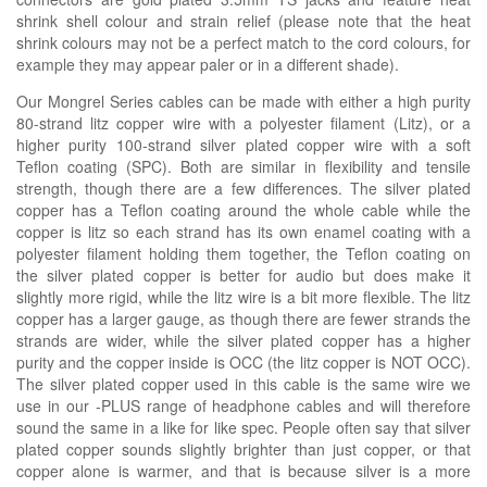
shrink shell colour and strain relief
(please note that the heat
shrink colours may not be a perfect match to the cord colours, for
example they may appear paler or in a
different
shade)
.
Our Mongrel Series cables can be made with either a high purity
80-strand litz copper wire with a polyester filament (Litz), or a
higher purity 100-strand silver plated copper wire with a soft
Teflon coating (SPC). Both are similar in flexibility and tensile
strength, though there are a few differences. The silver plated
copper has a Teflon coating around the whole cable while the
copper is litz so each strand has its own enamel coating with a
polyester filament holding them together, the Teflon coating on
the silver plated copper is better for audio but does make it
slightly more rigid, while the litz wire is a bit more flexible. The litz
copper has a larger gauge, as though there are fewer strands the
strands are wider, while the silver plated copper has a higher
purity and the copper inside is OCC (the litz copper is NOT OCC).
The silver plated copper used in this cable is the same wire we
use in our -PLUS range of headphone cables and will therefore
sound the same in a like for like spec. People often say that silver
plated copper sounds slightly brighter than just copper, or that
copper alone is warmer, and that is because silver is a more