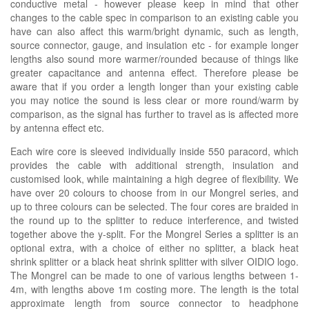
conductive metal - however please keep in mind that other
changes to the cable spec in comparison to an existing cable you
have can also affect this warm/bright dynamic, such as length,
source connector, gauge, and insulation etc - for example longer
lengths also sound more warmer/rounded because of things like
greater capacitance and antenna effect. Therefore please be
aware that if you order a length longer than your existing cable
you may notice the sound is less clear or more round/warm by
comparison, as the signal has further to travel as is affected more
by antenna effect etc.
Each wire core is sleeved individually inside 550 paracord, which
provides the cable with additional strength, insulation and
customised look, while maintaining a high degree of flexibility. We
have over 20 colours to choose from in our Mongrel series, and
up to three colours can be selected. The four cores are braided in
the round up to the splitter to reduce interference, and twisted
together above the y-split. For the Mongrel Series a splitter is an
optional extra, with a choice of either no splitter, a black heat
shrink splitter or a black heat shrink splitter with silver OIDIO logo.
The Mongrel can be made to one of various lengths between 1-
4m, with lengths above 1m costing more. The length is the total
approximate length from source connector to headphone