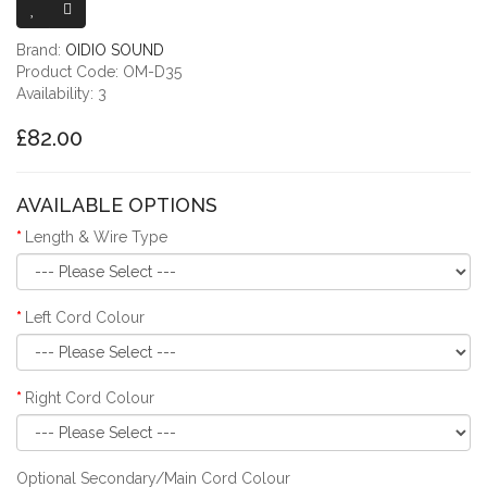
Brand:
OIDIO SOUND
Product Code: OM-D35
Availability: 3
£82.00
AVAILABLE OPTIONS
Length & Wire Type
Left Cord Colour
Right Cord Colour
Optional Secondary/Main Cord Colour