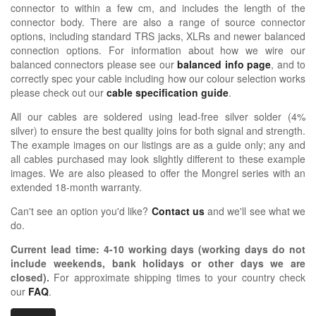
connector to within a few cm, and includes the length of the
connector body. There are also a range of source connector
options, including standard TRS jacks, XLRs and newer balanced
connection options. For information about how we wire our
balanced connectors please see our
balanced info page
, and to
correctly spec your cable including how our colour selection works
please check out our
cable specification guide
.
All our cables are soldered using lead-free silver solder (4%
silver) to ensure the best quality joins for both signal and strength.
The example images on our listings are as a guide only; any and
all cables purchased may look slightly different to these example
images. We are also pleased to offer the Mongrel series with an
extended 18-month warranty.
Can't see an option you'd like?
Contact us
and we'll see what we
do.
Current lead time:
4-10
working days (working days do not
include weekends, bank holidays or other days we are
closed)
.
For approximate shipping times to your country check
our
FAQ
.
OIDIO MONG