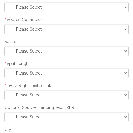
Source Connector
Splitter
Split Length
Left / Right Heat Shrink
Optional Source Branding (excl. XLR)
Qty