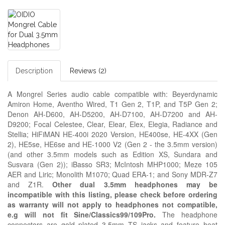
Description
Reviews (2)
A Mongrel Series audio cable compatible with: Beyerdynamic
Amiron Home, Aventho Wired, T1 Gen 2, T1P, and T5P Gen 2;
Denon AH-D600, AH-D5200, AH-D7100, AH-D7200 and AH-
D9200; Focal Celestee, Clear, Elear, Elex, Elegia, Radiance and
Stellia; HiFiMAN HE-400i 2020 Version, HE400se, HE-4XX (Gen
2), HE5se, HE6se and HE-1000 V2 (Gen 2 - the 3.5mm version)
(and other 3.5mm models such as Edition XS, Sundara and
Susvara (Gen 2)); iBasso SR3;
McIntosh MHP1000; Meze
105
AER and
Liric; Monolith M1070; Quad ERA-1; and Sony MDR-Z7
and Z1R.
Other dual 3.5mm headphones may be
incompatible with this listing, please check before ordering
as warranty will not apply to headphones not compatible,
e.g
will not fit Sine/Classics99/109Pro.
The headphone
connectors are gold plated 3.5mm TS jacks and feature heat