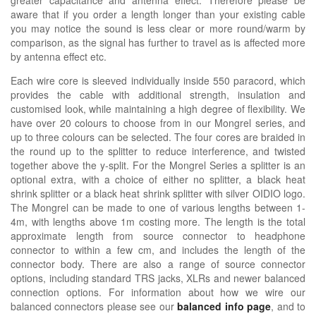
aware that if you order a length longer than your existing cable
you may notice the sound is less clear or more round/warm by
comparison, as the signal has further to travel as is affected more
by antenna effect etc.
Each wire core is sleeved individually inside 550 paracord, which
provides the cable with additional strength, insulation and
customised look, while maintaining a high degree of flexibility. We
have over 20 colours to choose from in our Mongrel series, and
up to three colours can be selected. The four cores are braided in
the round up to the splitter to reduce interference, and twisted
together above the y-split. For the Mongrel Series a splitter is an
optional extra, with a choice of either no splitter, a black heat
shrink splitter or a black heat shrink splitter with silver OIDIO logo.
The Mongrel can be made to one of various lengths between 1-
4m, with lengths above 1m costing more. The length is the total
approximate length from source connector to headphone
connector to within a few cm, and includes the length of the
connector body. There are also a range of source connector
options, including standard TRS jacks, XLRs and newer balanced
connection options. For information about how we wire our
balanced connectors please see our
balanced info page
, and to