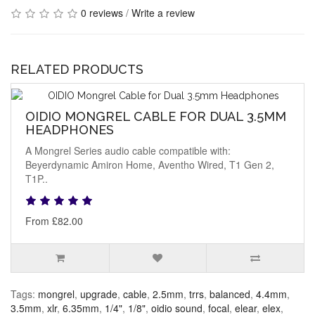
0 reviews
/
Write a review
RELATED PRODUCTS
OIDIO MONGREL CABLE FOR DUAL 3.5MM
HEADPHONES
A Mongrel Series audio cable compatible with:
Beyerdynamic Amiron Home, Aventho Wired, T1 Gen 2,
T1P..
From £82.00
Tags:
mongrel
,
upgrade
,
cable
,
2.5mm
,
trrs
,
balanced
,
4.4mm
,
3.5mm
,
xlr
,
6.35mm
,
1/4"
,
1/8"
,
oidio sound
,
focal
,
elear
,
elex
,