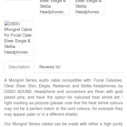
Description
Reviews (0)
A Mongrel Series audio cable compatible with: Focal Celestee,
Clear, Elear, Elex, Elegia, Radiance, and Stellia headphones, by
OIDIO SOUND. Headphone end connectors are Rean with gold
plated pins, and have the option for coloured heat shrink left /
right marking as pictures (please note that the heat shrink colours
may not be a perfect match to the cord colours, for example they
may appear paler or in a different shade).
Our Mongrel Series cables can be made with either a high purity