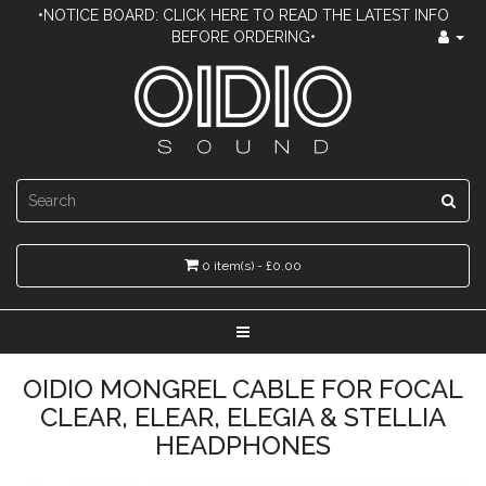
•NOTICE BOARD: CLICK HERE TO READ THE LATEST INFO
BEFORE ORDERING•
0 item(s) - £0.00
OIDIO MONGREL CABLE FOR FOCAL
CLEAR, ELEAR, ELEGIA & STELLIA
HEADPHONES