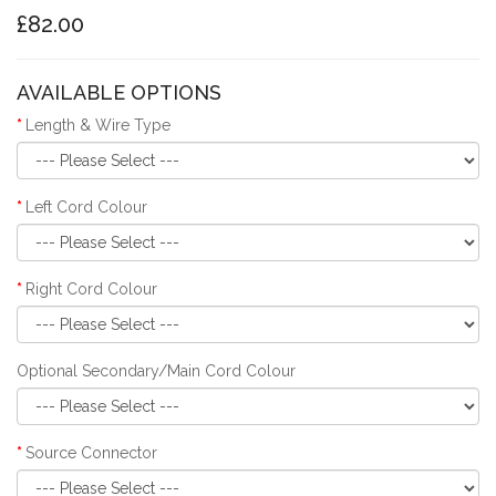
£82.00
AVAILABLE OPTIONS
Length & Wire Type
Left Cord Colour
Right Cord Colour
Optional Secondary/Main Cord Colour
Source Connector