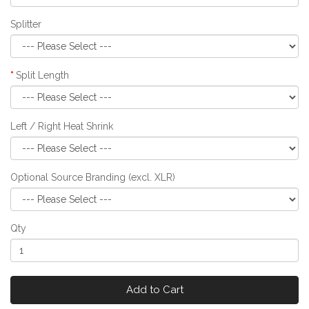
Splitter
Split Length
Left / Right Heat Shrink
Optional Source Branding (excl. XLR)
Qty
Add to Cart