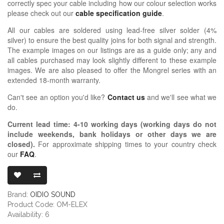
correctly spec your cable including how our colour selection works
please check out our
cable specification guide
.
All our cables are soldered using lead-free silver solder (4%
silver) to ensure the best quality joins for both signal and strength.
The example images on our listings are as a guide only; any and
all cables purchased may look slightly different to these example
images. We are also pleased to offer the Mongrel series with an
extended 18-month warranty.
Can't see an option you'd like?
Contact us
and we'll see what we
do.
Current lead time:
4-10
working days (working days do not
include weekends, bank holidays or other days we are
closed)
.
For approximate shipping times to your country check
our
FAQ
.
OIDIO MONGRE
Brand:
OIDIO SOUND
Product Code: OM-ELEX
Availability: 6