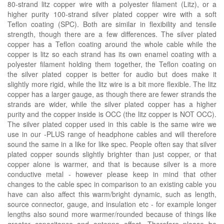
80-strand litz copper wire with a polyester filament (Litz), or a
higher purity 100-strand silver plated copper wire with a soft
Teflon coating (SPC). Both are similar in flexibility and tensile
strength, though there are a few differences. The silver plated
copper has a Teflon coating around the whole cable while the
copper is litz so each strand has its own enamel coating with a
polyester filament holding them together, the Teflon coating on
the silver plated copper is better for audio but does make it
slightly more rigid, while the litz wire is a bit more flexible. The litz
copper has a larger gauge, as though there are fewer strands the
strands are wider, while the silver plated copper has a higher
purity and the copper inside is OCC (the litz copper is NOT OCC).
The silver plated copper used in this cable is the same wire we
use in our -PLUS range of headphone cables and will therefore
sound the same in a like for like spec. People often say that silver
plated copper sounds slightly brighter than just copper, or that
copper alone is warmer, and that is because silver is a more
conductive metal - however please keep in mind that other
changes to the cable spec in comparison to an existing cable you
have can also affect this warm/bright dynamic, such as length,
source connector, gauge, and insulation etc - for example longer
lengths also sound more warmer/rounded because of things like
greater capacitance and antenna effect. Therefore please be