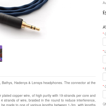
Av
£
A
ys, Bathys, Hadenys & Lensys headphones. The connector at the
 plated copper wire, of high purity with 19-strands per core and
 4 strands of wire, braided in the round to reduce interference,
Q
n be made to one of various lengths between 1-3m, with lengths