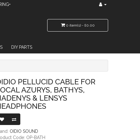
RING•
0 item(s) - £0.00
S
DIY PARTS
RYS, BATHYS, HADENYS & LENSYS HEADPHONES
IDIO PELLUCID CABLE FOR
OCAL AZURYS, BATHYS,
HADENYS & LENSYS
HEADPHONES
rand:
OIDIO SOUND
roduct Code: OP-BATH