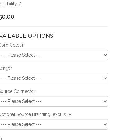
ailability: 2
50.00
VAILABLE OPTIONS
Cord Colour
Length
Source Connector
Optional Source Branding (excl. XLR)
ty