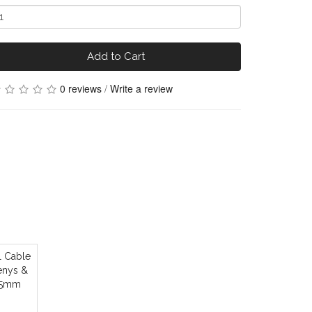
Add to Cart
0 reviews
/
Write a review