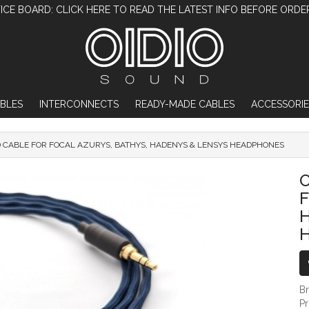
ICE BOARD: CLICK HERE TO READ THE LATEST INFO BEFORE ORDE
BLES
INTERCONNECTS
READY-MADE CABLES
ACCESSORIE
D CABLE FOR FOCAL AZURYS, BATHYS, HADENYS & LENSYS HEADPHONES
OIDIO PELLUCID CABLE FOR FOCAL AZU
O
F
B
P