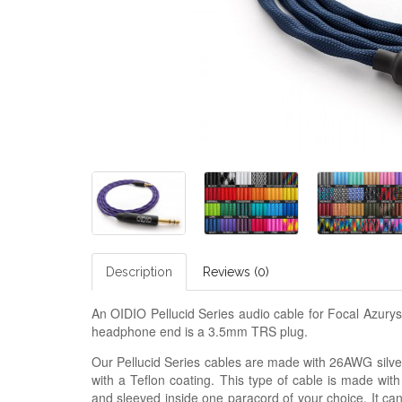
Description
Reviews (0)
An OIDIO Pellucid Series audio cable for Focal Azur
headphone end is a 3.5mm TRS plug.
Our Pellucid Series cables are made with 26AWG silver
with a Teflon coating. This type of cable is made with
and sleeved inside one paracord of your choice. It ca