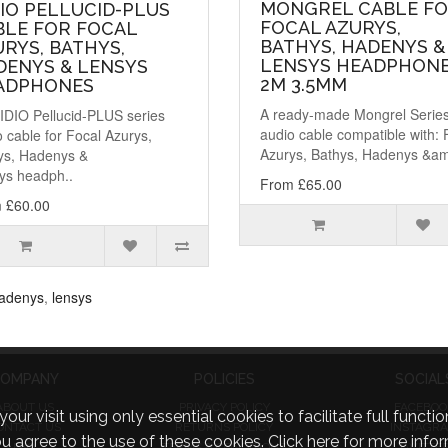
MONGREL CABLE F
IO PELLUCID-PLUS
FOCAL AZURYS,
BLE FOR FOCAL
BATHYS, HADENYS &
RYS, BATHYS,
LENSYS HEADPHONE
DENYS & LENSYS
2M 3.5MM
ADPHONES
A ready-made Mongrel Serie
IDIO Pellucid-PLUS series
audio cable compatible with: 
 cable for Focal Azurys,
Azurys, Bathys, Hadenys &am
ys, Hadenys &
ys headph..
From £65.00
 £60.00
adenys
,
lensys
OMPANY
POLICIES
SOCIAL
ABOUT US
PRIVACY POLICY
FACEBOO
visit using only essential cookies to facilitate full function
ONTACT US
RETURNS POLICY
INSTAGR
you agree to the use of these cookies.
Click here for more infor
FAQ
TERMS & CONDITIONS
TWITTE