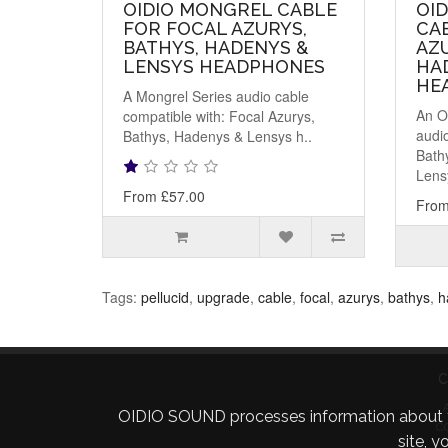
OIDIO MONGREL CABLE
OID
FOR FOCAL AZURYS,
CA
BATHYS, HADENYS &
AZU
LENSYS HEADPHONES
HA
HE
A Mongrel Series audio cable
An O
compatible with: Focal Azurys,
audio
Bathys, Hadenys & Lensys h..
Bath
Lens
From £57.00
From
Tags:
pellucid
,
upgrade
,
cable
,
focal
,
azurys
,
bathys
,
h
C
OIDIO SOUND processes information about your 
C
site, 