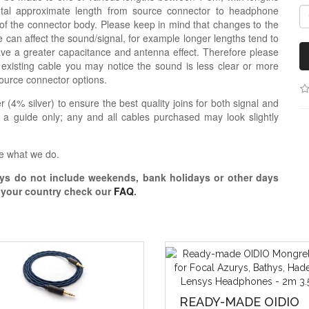
otal approximate length from source connector to headphone
 of the connector body. Please keep in mind that changes to the
 can affect the sound/signal, for example longer lengths tend to
e a greater capacitance and antenna effect. Therefore please
 existing cable you may notice the sound is less clear or more
ource connector options.
r (4% silver) to ensure the best quality joins for both signal and
 a guide only; any and all cables purchased may look slightly
e what we do.
s do not include weekends, bank holidays or other days
o your country check our
FAQ
.
READY-MADE OIDIO