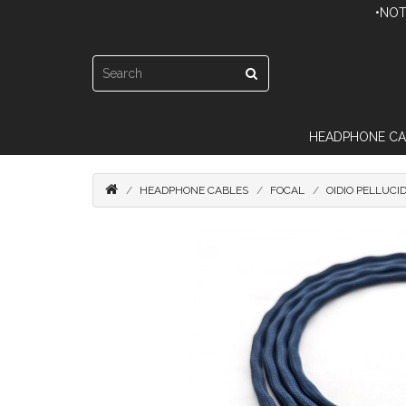
•NOT
HEADPHONE CA
HEADPHONE CABLES
FOCAL
OIDIO PELLUCI