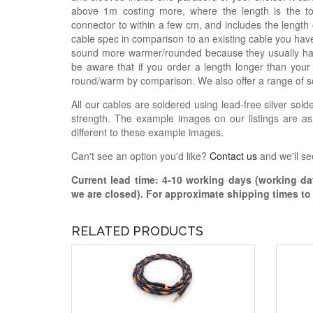
above 1m costing more, where the length is the t
connector to within a few cm, and includes the length
cable spec in comparison to an existing cable you have
sound more warmer/rounded because they usually hav
be aware that if you order a length longer than your
round/warm by comparison. We also offer a range of s
All our cables are soldered using lead-free silver solde
strength. The example images on our listings are as
different to these example images.
Can't see an option you'd like?
Contact us
and we'll se
Current lead time:
4-10
working days (working day
we are closed)
. For approximate shipping times t
RELATED PRODUCTS