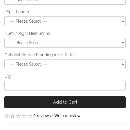
Split Length
Left / Right Heat Shrink
Optional Source Branding (excl. XLR)
Qty
Add to Cart
0 reviews
/
Write a review