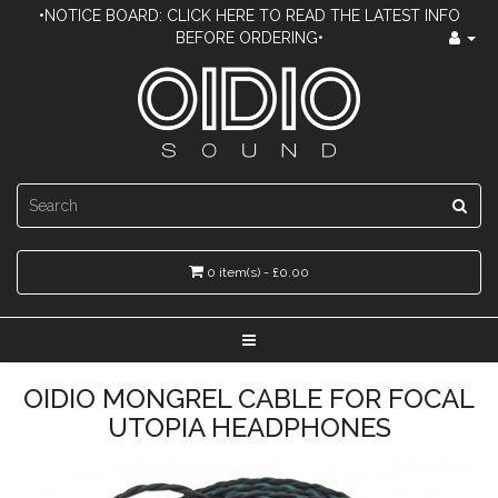
•NOTICE BOARD: CLICK HERE TO READ THE LATEST INFO
BEFORE ORDERING•
0 item(s) - £0.00
OIDIO MONGREL CABLE FOR FOCAL
UTOPIA HEADPHONES