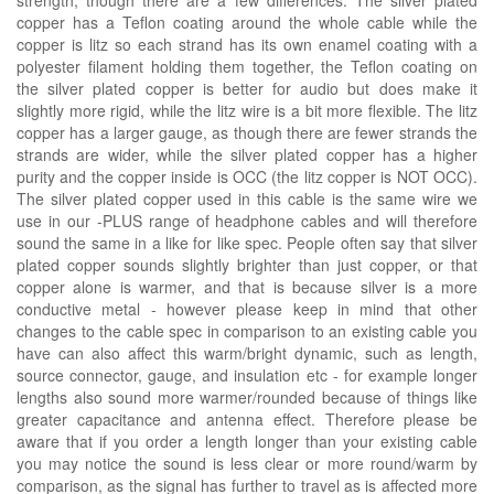
copper has a Teflon coating around the whole cable while the
copper is litz so each strand has its own enamel coating with a
polyester filament holding them together, the Teflon coating on
the silver plated copper is better for audio but does make it
slightly more rigid, while the litz wire is a bit more flexible. The litz
copper has a larger gauge, as though there are fewer strands the
strands are wider, while the silver plated copper has a higher
purity and the copper inside is OCC (the litz copper is NOT OCC).
The silver plated copper used in this cable is the same wire we
use in our -PLUS range of headphone cables and will therefore
sound the same in a like for like spec. People often say that silver
plated copper sounds slightly brighter than just copper, or that
copper alone is warmer, and that is because silver is a more
conductive metal - however please keep in mind that other
changes to the cable spec in comparison to an existing cable you
have can also affect this warm/bright dynamic, such as length,
source connector, gauge, and insulation etc - for example longer
lengths also sound more warmer/rounded because of things like
greater capacitance and antenna effect. Therefore please be
aware that if you order a length longer than your existing cable
you may notice the sound is less clear or more round/warm by
comparison, as the signal has further to travel as is affected more