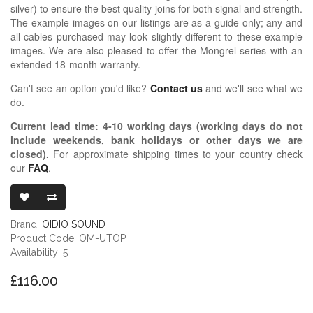
silver) to ensure the best quality joins for both signal and strength.
The example images on our listings are as a guide only; any and
all cables purchased may look slightly different to these example
images. We are also pleased to offer the Mongrel series with an
extended 18-month warranty.
Can't see an option you'd like?
Contact us
and we'll see what we
do.
Current lead time:
4-10
working days (working days do not
include weekends, bank holidays or other days we are
closed)
.
For approximate shipping times to your country check
our
FAQ
.
OIDIO MONGR
Brand:
OIDIO SOUND
Product Code: OM-UTOP
Availability: 5
£116.00