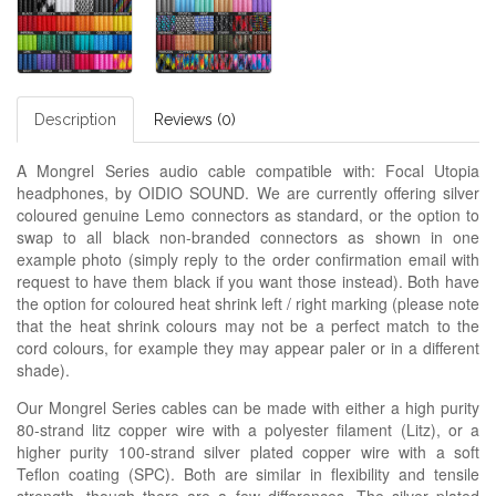
Description
Reviews (0)
A Mongrel Series audio cable compatible with: Focal Utopia
headphones, by OIDIO SOUND. We are currently offering silver
coloured genuine Lemo connectors as standard, or the option to
swap to all black non-branded connectors as shown in one
example photo (simply reply to the order confirmation email with
request to have them black if you want those instead). Both have
the option for coloured heat shrink left / right marking (please note
that the heat shrink colours may not be a perfect match to the
cord colours, for example they may appear paler or in a different
shade).
Our Mongrel Series cables can be made with either a high purity
80-strand litz copper wire with a polyester filament (Litz), or a
higher purity 100-strand silver plated copper wire with a soft
Teflon coating (SPC). Both are similar in flexibility and tensile
strength, though there are a few differences. The silver plated