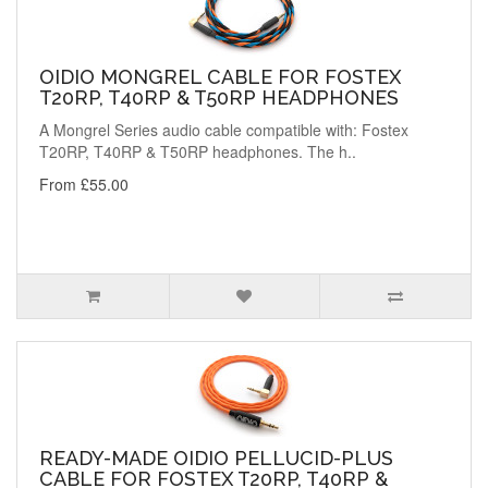
OIDIO MONGREL CABLE FOR FOSTEX
T20RP, T40RP & T50RP HEADPHONES
A Mongrel Series audio cable compatible with: Fostex
T20RP, T40RP & T50RP headphones. The h..
From £55.00
READY-MADE OIDIO PELLUCID-PLUS
CABLE FOR FOSTEX T20RP, T40RP &