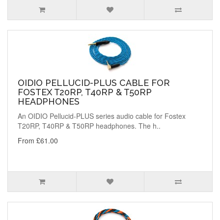
OIDIO PELLUCID-PLUS CABLE FOR
FOSTEX T20RP, T40RP & T50RP
HEADPHONES
An OIDIO Pellucid-PLUS series audio cable for Fostex
T20RP, T40RP & T50RP headphones. The h..
From £61.00