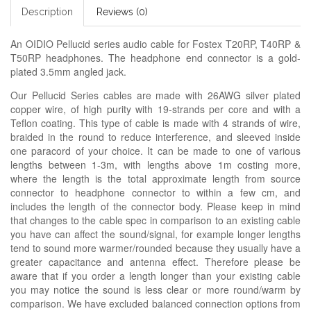
Description
Reviews (0)
An OIDIO Pellucid series audio cable for Fostex T20RP, T40RP &
T50RP headphones. The headphone end connector is a gold-
plated 3.5mm angled jack.
Our Pellucid Series cables are made with 26AWG silver plated
copper wire, of high purity with 19-strands per core and with a
Teflon coating. This type of cable is made with 4 strands of wire,
braided in the round to reduce interference, and sleeved inside
one paracord of your choice. It can be made to one of various
lengths between 1-3m, with lengths above 1m costing more,
where the length is the total approximate length from source
connector to headphone connector to within a few cm, and
includes the length of the connector body. Please keep in mind
that changes to the cable spec in comparison to an existing cable
you have can affect the sound/signal, for example longer lengths
tend to sound more warmer/rounded because they usually have a
greater capacitance and antenna effect. Therefore please be
aware that if you order a length longer than your existing cable
you may notice the sound is less clear or more round/warm by
comparison. We have excluded balanced connection options from