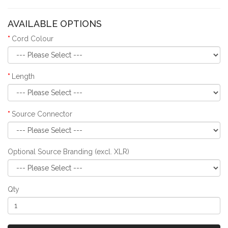
AVAILABLE OPTIONS
Cord Colour
Length
Source Connector
Optional Source Branding (excl. XLR)
Qty