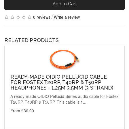
Add to Cart
0 reviews
/
Write a review
RELATED PRODUCTS
READY-MADE OIDIO PELLUCID CABLE
FOR FOSTEX T20RP, T40RP & T50RP
HEADPHONES - 1.25M 3.5MM (3 STRAND)
A ready-made OIDIO Pellucid Series audio cable for Fostex
T20RP, T40RP & T50RP. This cable is 1...
From £36.00