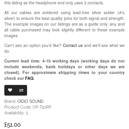
this listing as the headphone end only uses 3 contacts.
All our cables are soldered using lead-free silver solder (4%
silver) to ensure the best quality joins for both signal and strength.
The example images on our listings are as a guide only; any and
all cable purchased may look slightly different to these example
images.
Can't see an option you'd like?
Contact us
and we'll see what we
do.
Current lead time:
4-10
working days (working days do not
include weekends, bank holidays or other days we are
closed)
. For approximate shipping times to your country
check our
FAQ
.
OIDIO PELLUC
Brand:
OIDIO SOUND
Product Code: OP-T50RP
Availability: 5
£51.00