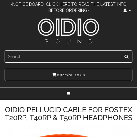
•NOTICE BOARD: CLICK HERE TO READ THE LATEST INFO
BEFORE ORDERING•
0 item(s) - £0.00
OIDIO PELLUCID CABLE FOR FOSTEX
T20RP, T40RP & T50RP HEADPHONES