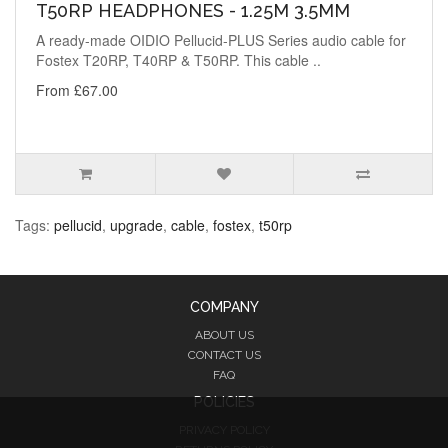
T50RP HEADPHONES - 1.25M 3.5MM
A ready-made OIDIO Pellucid-PLUS Series audio cable for
Fostex T20RP, T40RP & T50RP. This cable ..
From £67.00
Tags:
pellucid
,
upgrade
,
cable
,
fostex
,
t50rp
COMPANY
ABOUT US
CONTACT US
FAQ
POLICIES
PRIVACY POLICY