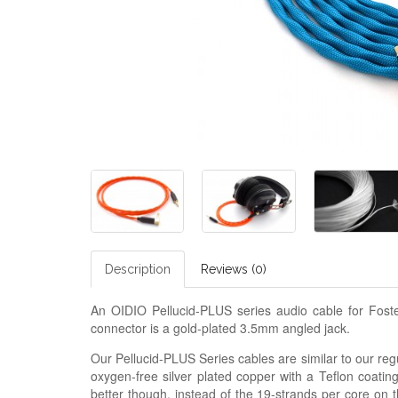
Description
Reviews (0)
An OIDIO Pellucid-PLUS series audio cable for F
connector is a gold-plated 3.5mm angled jack.
Our Pellucid-PLUS Series cables are similar to our regu
oxygen-free silver plated copper with a Teflon coatin
better though, instead of the 19-strands per core on 