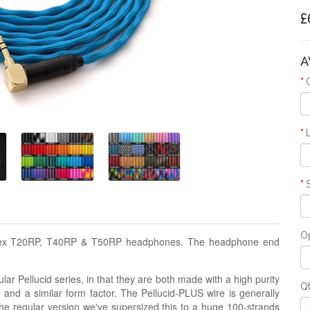
£
A
Op
ostex T20RP, T40RP & T50RP headphones. The headphone end
lar Pellucid series, in that they are both made with a high purity
Q
g and a similar form factor. The Pellucid-PLUS wire is generally
the regular version we've supersized this to a huge 100-strands