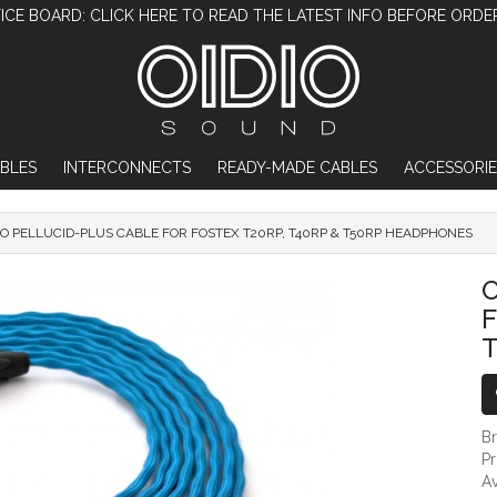
ICE BOARD: CLICK HERE TO READ THE LATEST INFO BEFORE ORDE
BLES
INTERCONNECTS
READY-MADE CABLES
ACCESSORIE
IO PELLUCID-PLUS CABLE FOR FOSTEX T20RP, T40RP & T50RP HEADPHONES
OIDIO PELLUCID-PLUS CABLE FOR FOSTEX
O
F
B
P
Av