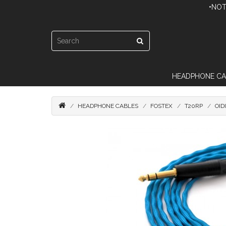
•NOT
HEADPHONE CA
HEADPHONE CABLES
FOSTEX
T20RP
OID