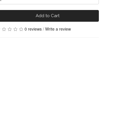
Add to Cart
0 reviews
/
Write a review