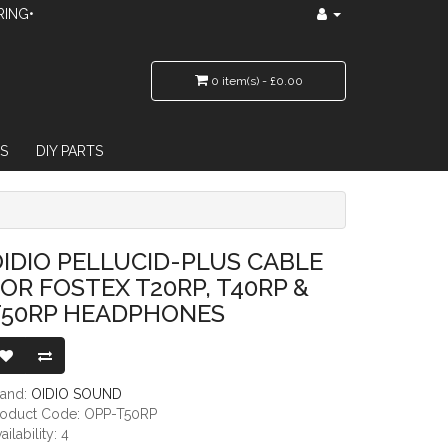
RING•
0 item(s) - £0.00
S
DIY PARTS
 T20RP, T40RP & T50RP HEADPHONES
IDIO PELLUCID-PLUS CABLE
OR FOSTEX T20RP, T40RP &
T50RP HEADPHONES
rand:
OIDIO SOUND
roduct Code: OPP-T50RP
ailability: 4