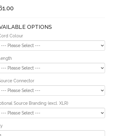
61.00
VAILABLE OPTIONS
Cord Colour
Length
Source Connector
tional Source Branding (excl. XLR)
ty