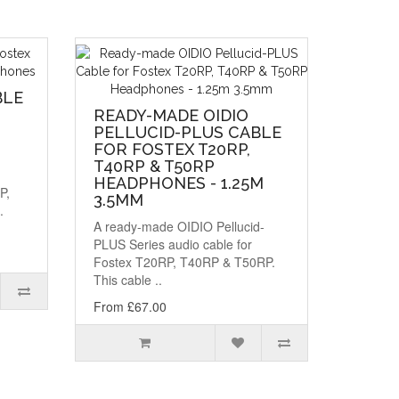
BLE
READY-MADE OIDIO
PELLUCID-PLUS CABLE
FOR FOSTEX T20RP,
T40RP & T50RP
HEADPHONES - 1.25M
P,
3.5MM
.
A ready-made OIDIO Pellucid-
PLUS Series audio cable for
Fostex T20RP, T40RP & T50RP.
This cable ..
From £67.00