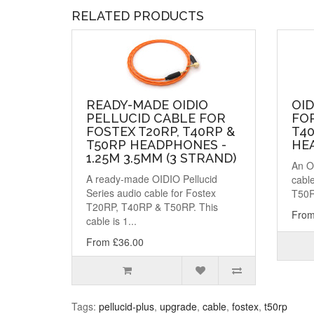
RELATED PRODUCTS
READY-MADE OIDIO
OID
PELLUCID CABLE FOR
FOR
FOSTEX T20RP, T40RP &
T40
T50RP HEADPHONES -
HE
1.25M 3.5MM (3 STRAND)
An OI
A ready-made OIDIO Pellucid
cabl
Series audio cable for Fostex
T50R
T20RP, T40RP & T50RP. This
From
cable is 1...
From £36.00
Tags:
pellucid-plus
,
upgrade
,
cable
,
fostex
,
t50rp