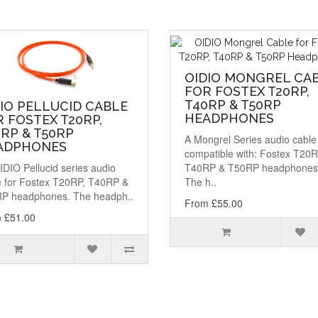
OIDIO MONGREL CA
FOR FOSTEX T20RP,
T40RP & T50RP
IO PELLUCID CABLE
HEADPHONES
 FOSTEX T20RP,
RP & T50RP
A Mongrel Series audio cable
ADPHONES
compatible with: Fostex T20R
DIO Pellucid series audio
T40RP & T50RP headphones
e for Fostex T20RP, T40RP &
The h..
P headphones. The headph..
From £55.00
 £51.00