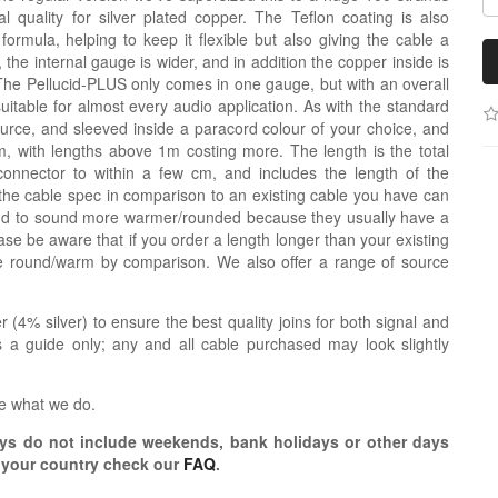
 quality for silver plated copper. The Teflon coating is also
nt formula, helping to keep it flexible but also giving the cable a
de, the internal gauge is wider, and in addition the copper inside is
The Pellucid-PLUS only comes in one gauge, but with an overall
uitable for almost every audio application. As with the standard
source, and sleeved inside a paracord colour of your choice, and
 with lengths above 1m costing more. The length is the total
connector to within a few cm, and includes the length of the
the cable spec in comparison to an existing cable you have can
tend to sound more warmer/rounded because they usually have a
se be aware that if you order a length longer than your existing
re round/warm by comparison. We also offer a range of source
r (4% silver) to ensure the best quality joins for both signal and
 a guide only; any and all cable purchased may look slightly
e what we do.
s do not include weekends, bank holidays or other days
o your country check our
FAQ
.