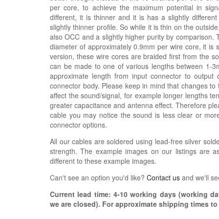
per core, to achieve the maximum potential in signal
different, it is thinner and it is has a slightly differe
slightly thinner profile. So while it is thin on the outsi
also OCC and a slightly higher purity by comparison. 
diameter of approximately 0.9mm per wire core, it is s
version, these wire cores are braided first from the 
can be made to one of various lengths between 1-3m,
approximate length from input connector to output 
connector body. Please keep in mind that changes to 
affect the sound/signal, for example longer lengths 
greater capacitance and antenna effect. Therefore plea
cable you may notice the sound is less clear or mo
connector options.
All our cables are soldered using lead-free silver solde
strength. The example images on our listings are as
different to these example images.
Can't see an option you'd like?
Contact us
and we'll se
Current lead time:
4-10
working days (working day
we are closed)
. For approximate shipping times t