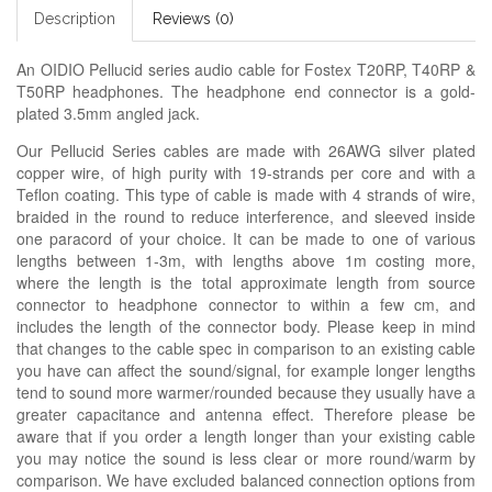
Description
Reviews (0)
An OIDIO Pellucid series audio cable for Fostex T20RP, T40RP &
T50RP headphones. The headphone end connector is a gold-
plated 3.5mm angled jack.
Our Pellucid Series cables are made with 26AWG silver plated
copper wire, of high purity with 19-strands per core and with a
Teflon coating. This type of cable is made with 4 strands of wire,
braided in the round to reduce interference, and sleeved inside
one paracord of your choice. It can be made to one of various
lengths between 1-3m, with lengths above 1m costing more,
where the length is the total approximate length from source
connector to headphone connector to within a few cm, and
includes the length of the connector body. Please keep in mind
that changes to the cable spec in comparison to an existing cable
you have can affect the sound/signal, for example longer lengths
tend to sound more warmer/rounded because they usually have a
greater capacitance and antenna effect. Therefore please be
aware that if you order a length longer than your existing cable
you may notice the sound is less clear or more round/warm by
comparison. We have excluded balanced connection options from