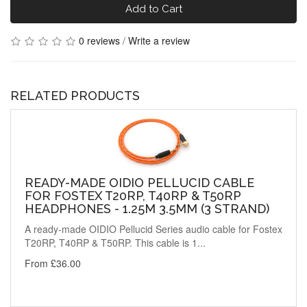
Add to Cart
0 reviews
/
Write a review
RELATED PRODUCTS
READY-MADE OIDIO PELLUCID CABLE
FOR FOSTEX T20RP, T40RP & T50RP
HEADPHONES - 1.25M 3.5MM (3 STRAND)
A ready-made OIDIO Pellucid Series audio cable for Fostex
T20RP, T40RP & T50RP. This cable is 1...
From £36.00