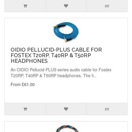
OIDIO PELLUCID-PLUS CABLE FOR
FOSTEX T20RP, T40RP & T50RP
HEADPHONES
An OIDIO Pellucid-PLUS series audio cable for Fostex
T20RP, T40RP & T50RP headphones. The h..
From £61.00