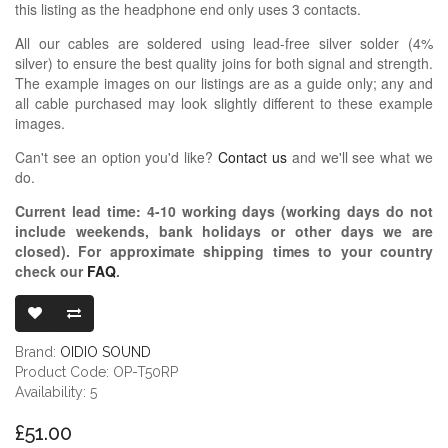
this listing as the headphone end only uses 3 contacts.
All our cables are soldered using lead-free silver solder (4%
silver) to ensure the best quality joins for both signal and strength.
The example images on our listings are as a guide only; any and
all cable purchased may look slightly different to these example
images.
Can't see an option you'd like?
Contact us
and we'll see what we
do.
Current lead time:
4-10
working days (working days do not
include weekends, bank holidays or other days we are
closed)
. For approximate shipping times to your country
check our
FAQ
.
OIDIO PELLUC
Brand:
OIDIO SOUND
Product Code: OP-T50RP
Availability: 5
£51.00