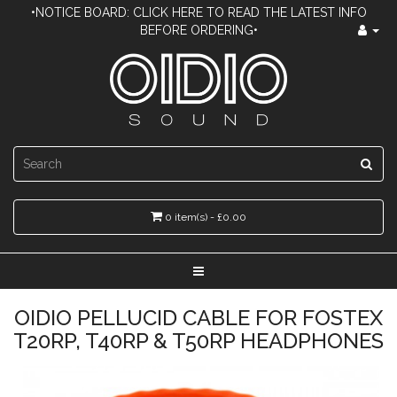
•NOTICE BOARD: CLICK HERE TO READ THE LATEST INFO
BEFORE ORDERING•
0 item(s) - £0.00
OIDIO PELLUCID CABLE FOR FOSTEX
T20RP, T40RP & T50RP HEADPHONES