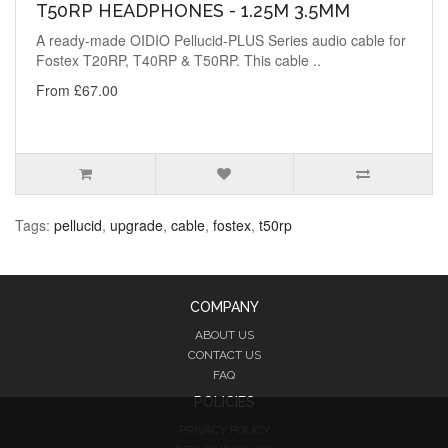
T50RP HEADPHONES - 1.25M 3.5MM
A ready-made OIDIO Pellucid-PLUS Series audio cable for
Fostex T20RP, T40RP & T50RP. This cable ..
From £67.00
Tags:
pellucid
,
upgrade
,
cable
,
fostex
,
t50rp
COMPANY
ABOUT US
CONTACT US
FAQ
POLICIES
PRIVACY POLICY