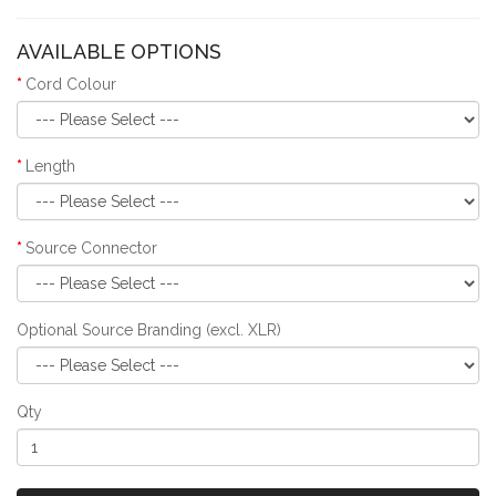
AVAILABLE OPTIONS
Cord Colour
Length
Source Connector
Optional Source Branding (excl. XLR)
Qty