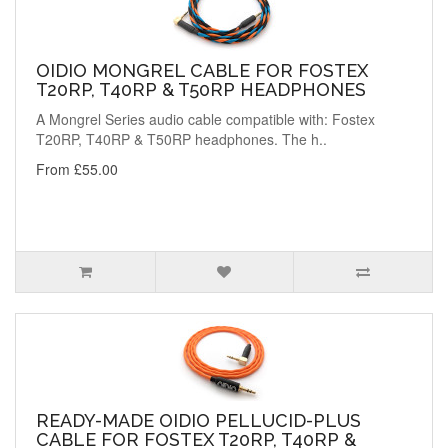
OIDIO MONGREL CABLE FOR FOSTEX
T20RP, T40RP & T50RP HEADPHONES
A Mongrel Series audio cable compatible with: Fostex
T20RP, T40RP & T50RP headphones. The h..
From £55.00
READY-MADE OIDIO PELLUCID-PLUS
CABLE FOR FOSTEX T20RP, T40RP &