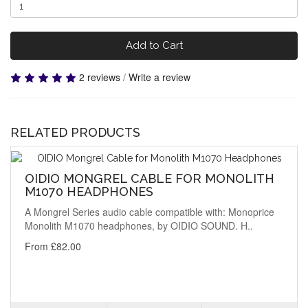
Add to Cart
2 reviews
/
Write a review
RELATED PRODUCTS
OIDIO MONGREL CABLE FOR MONOLITH
M1070 HEADPHONES
A Mongrel Series audio cable compatible with: Monoprice
Monolith M1070 headphones, by OIDIO SOUND. H..
From £82.00