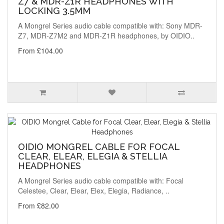
Z7 & MDR-Z1R HEADPHONES WITH
LOCKING 3.5MM
A Mongrel Series audio cable compatible with: Sony MDR-
Z7, MDR-Z7M2 and MDR-Z1R headphones, by OIDIO..
From £104.00
OIDIO MONGREL CABLE FOR FOCAL
CLEAR, ELEAR, ELEGIA & STELLIA
HEADPHONES
A Mongrel Series audio cable compatible with: Focal
Celestee, Clear, Elear, Elex, Elegia, Radiance, ..
From £82.00