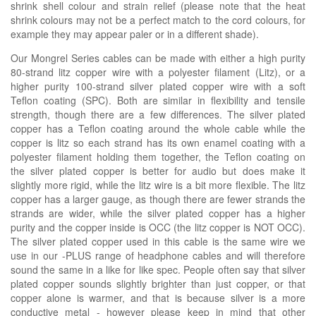
shrink shell colour and strain relief
(please note that the heat
shrink colours may not be a perfect match to the cord colours, for
example they may appear paler or in a
different
shade)
.
Our Mongrel Series cables can be made with either a high purity
80-strand litz copper wire with a polyester filament (Litz), or a
higher purity 100-strand silver plated copper wire with a soft
Teflon coating (SPC). Both are similar in flexibility and tensile
strength, though there are a few differences. The silver plated
copper has a Teflon coating around the whole cable while the
copper is litz so each strand has its own enamel coating with a
polyester filament holding them together, the Teflon coating on
the silver plated copper is better for audio but does make it
slightly more rigid, while the litz wire is a bit more flexible. The litz
copper has a larger gauge, as though there are fewer strands the
strands are wider, while the silver plated copper has a higher
purity and the copper inside is OCC (the litz copper is NOT OCC).
The silver plated copper used in this cable is the same wire we
use in our -PLUS range of headphone cables and will therefore
sound the same in a like for like spec. People often say that silver
plated copper sounds slightly brighter than just copper, or that
copper alone is warmer, and that is because silver is a more
conductive metal - however please keep in mind that other