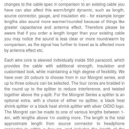
changes to the cable spec in comparison to an existing cable you
have can also affect this warm/bright dynamic, such as length,
source connector, gauge, and insulation etc - for example longer
lengths also sound more warmer/rounded because of things like
greater capacitance and antenna effect. Therefore please be
aware that if you order a length longer than your existing cable
you may notice the sound is less clear or more round/warm by
comparison, as the signal has further to travel as is affected more
by antenna effect etc.
Each wire core is sleeved individually inside 550 paracord, which
provides the cable with additional strength, insulation and
customised look, while maintaining a high degree of flexibility. We
have over 20 colours to choose from in our Mongrel series, and
up to three colours can be selected. The four cores are braided in
the round up to the splitter to reduce interference, and twisted
together above the y-split. For the Mongrel Series a splitter is an
optional extra, with a choice of either no splitter, a black heat
shrink splitter or a black heat shrink splitter with silver OIDIO logo.
The Mongrel can be made to one of various lengths between 1-
4m, with lengths above 1m costing more. The length is the total
approximate length from source connector to headphone
connector to within a few cm, and includes the length of the