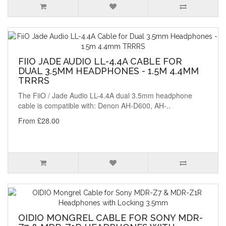
FIIO JADE AUDIO LL-4.4A CABLE FOR
DUAL 3.5MM HEADPHONES - 1.5M 4.4MM
TRRRS
The FiiO / Jade Audio LL-4.4A dual 3.5mm headphone
cable is compatible with: Denon AH-D600, AH-..
From £28.00
OIDIO MONGREL CABLE FOR SONY MDR-