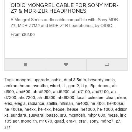
OIDIO MONGREL CABLE FOR SONY MDR-
Z7 & MDR-Z1R HEADPHONES
A Mongrel Series audio cable compatible with: Sony MDR-
Z7, MDR-Z7M2 and MDR-Z1R headphones, by OIDIO..
From £82.00
Tags:
mongrel
,
upgrade
,
cable
,
dual 3.5mm
,
beyerdynamic
,
amiron
,
home
,
aventho
,
wired
,
t1
,
gen 2
,
t1p
,
t5p
,
denon
,
ah-
d600
,
ahd600
,
ah-d5200
,
ahd5200
,
ah-d7100
,
ahd7100
,
ah-
d7200
,
ahd7200
,
ah-d9200
,
ahd9200
,
focal
,
celestee
,
clear
,
elear
,
elex
,
elegia
,
radiance
,
stellia
,
hifiman
,
he400i
,
he-400i
,
he400se
,
he-400se
,
he4xx
,
he-4xx
,
he5se
,
he6se
,
he1000
,
he-1000
,
edition
xs
,
sundara
,
susvara
,
ibasso
,
sr3
,
mcintosh
,
mhp1000
,
meze
,
liric
,
105 aer
,
monolith
,
m1070
,
quad
,
era-1
,
era1
,
sony
,
mdr-z7
,
z7
,
z1r