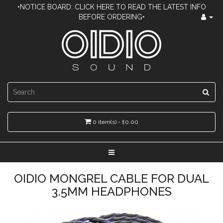
•NOTICE BOARD: CLICK HERE TO READ THE LATEST INFO
BEFORE ORDERING•
0 item(s) - £0.00
OIDIO MONGREL CABLE FOR DUAL
3.5MM HEADPHONES