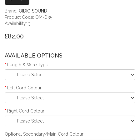
Brand:
OIDIO SOUND
Product Code: OM-D35
Availability: 3
£82.00
AVAILABLE OPTIONS
Length & Wire Type
Left Cord Colour
Right Cord Colour
Optional Secondary/Main Cord Colour