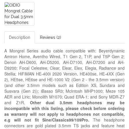
Description
Reviews (2)
A Mongrel Series audio cable compatible with: Beyerdynamic
Amiron Home, Aventho Wired, T1 Gen 2, T1P, and T5P Gen 2;
Denon AH-D600, AH-D5200, AH-D7100, AH-D7200 and AH-
D9200; Focal Celestee, Clear, Elear, Elex, Elegia, Radiance and
Stellia; HiFiMAN HE-400i 2020 Version, HE400se, HE-4XX (Gen
2), HE5se, HE6se and HE-1000 V2 (Gen 2 - the 3.5mm version)
(and other 3.5mm models such as Edition XS, Sundara and
Susvara (Gen 2)); iBasso SR3;
McIntosh MHP1000; Meze
105
AER and
Liric; Monolith M1070; Quad ERA-1; and Sony MDR-Z7
and Z1R.
Other dual 3.5mm headphones may be
incompatible with this listing, please check before ordering
as warranty will not apply to headphones not compatible,
e.g
will not fit Sine/Classics99/109Pro.
The headphone
connectors are gold plated 3.5mm TS jacks and feature heat