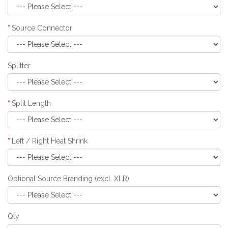
Source Connector
Splitter
Split Length
Left / Right Heat Shrink
Optional Source Branding (excl. XLR)
Qty