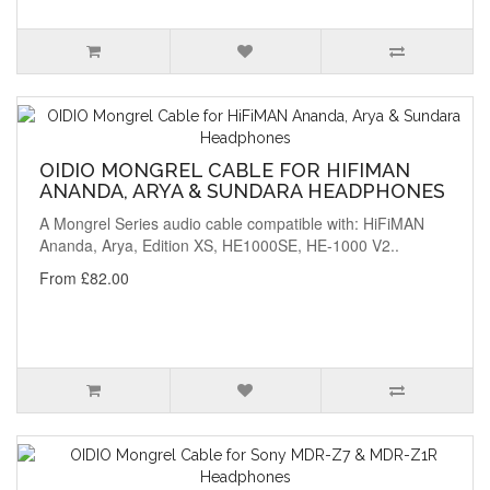
OIDIO MONGREL CABLE FOR HIFIMAN
ANANDA, ARYA & SUNDARA HEADPHONES
A Mongrel Series audio cable compatible with: HiFiMAN
Ananda, Arya, Edition XS, HE1000SE, HE-1000 V2..
From £82.00