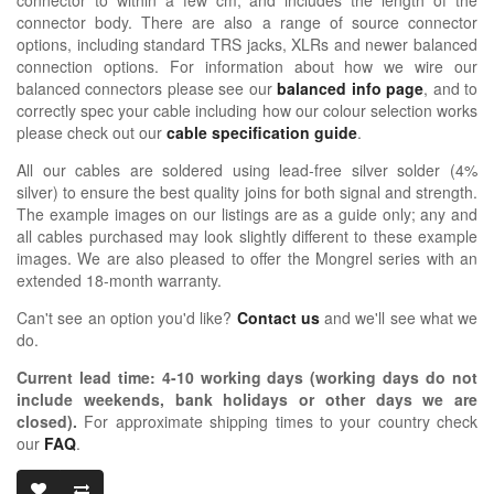
connector body. There are also a range of source connector
options, including standard TRS jacks, XLRs and newer balanced
connection options. For information about how we wire our
balanced connectors please see our
balanced info page
, and to
correctly spec your cable including how our colour selection works
please check out our
cable specification guide
.
All our cables are soldered using lead-free silver solder (4%
silver) to ensure the best quality joins for both signal and strength.
The example images on our listings are as a guide only; any and
all cables purchased may look slightly different to these example
images. We are also pleased to offer the Mongrel series with an
extended 18-month warranty.
Can't see an option you'd like?
Contact us
and we'll see what we
do.
Current lead time:
4-10
working days (working days do not
include weekends, bank holidays or other days we are
closed)
.
For approximate shipping times to your country check
our
FAQ
.
OIDIO MONG