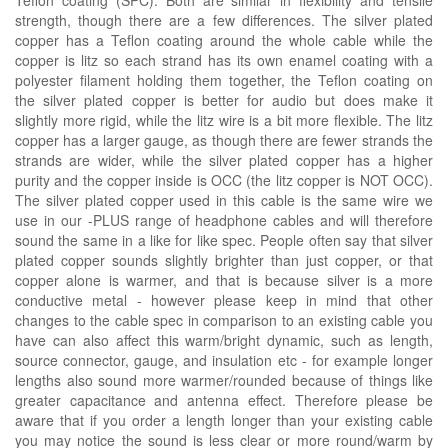
strength, though there are a few differences. The silver plated
copper has a Teflon coating around the whole cable while the
copper is litz so each strand has its own enamel coating with a
polyester filament holding them together, the Teflon coating on
the silver plated copper is better for audio but does make it
slightly more rigid, while the litz wire is a bit more flexible. The litz
copper has a larger gauge, as though there are fewer strands the
strands are wider, while the silver plated copper has a higher
purity and the copper inside is OCC (the litz copper is NOT OCC).
The silver plated copper used in this cable is the same wire we
use in our -PLUS range of headphone cables and will therefore
sound the same in a like for like spec. People often say that silver
plated copper sounds slightly brighter than just copper, or that
copper alone is warmer, and that is because silver is a more
conductive metal - however please keep in mind that other
changes to the cable spec in comparison to an existing cable you
have can also affect this warm/bright dynamic, such as length,
source connector, gauge, and insulation etc - for example longer
lengths also sound more warmer/rounded because of things like
greater capacitance and antenna effect. Therefore please be
aware that if you order a length longer than your existing cable
you may notice the sound is less clear or more round/warm by