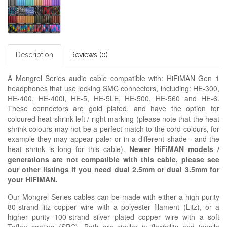
Description
Reviews (0)
A Mongrel Series audio cable compatible with: HiFiMAN Gen 1
headphones that use locking SMC connectors, including: HE-300,
HE-400, HE-400i, HE-5, HE-5LE, HE-500, HE-560 and HE-6.
These connectors are gold plated, and have the option for
coloured heat shrink left / right marking (please note that the heat
shrink colours may not be a perfect match to the cord colours, for
example they may appear paler or in a different shade - and the
heat shrink is long for this cable).
Newer HiFiMAN models /
generations are not compatible with this cable, please see
our other listings if you need dual 2.5mm or dual 3.5mm for
your HiFiMAN.
Our Mongrel Series cables can be made with either a high purity
80-strand litz copper wire with a polyester filament (Litz), or a
higher purity 100-strand silver plated copper wire with a soft
Teflon coating (SPC). Both are similar in flexibility and tensile