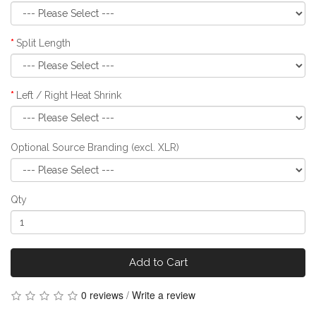
Split Length
Left / Right Heat Shrink
Optional Source Branding (excl. XLR)
Qty
Add to Cart
0 reviews
/
Write a review