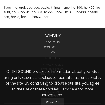
Tags:
mongrel
,
upgrade
,
cable
,
hifiman
,
smc
,
he-300
,
he-400
,
he-
400i
,
he-5
,
he-5le
,
he-500
,
he-560
,
he-6
,
he300
,
he400
,
he400i
,
he5
,
he5le
,
he500
,
he560
,
he6
COMPANY
ABOUT US
CONTACT US
FAQ
POLICIES
PRIVACY POLICY
RETURNS POLICY
OIDIO SOUND processes information about your visit
TERMS & CONDITIONS
using only essential cookies to facilitate full functionality
SOCIALS
of the site. By continuing to browse our site, you agree
FACEBOOK
to the use of these cookies.
Click here for more
INSTAGRAM
information.
TWITTER
ACCEPT