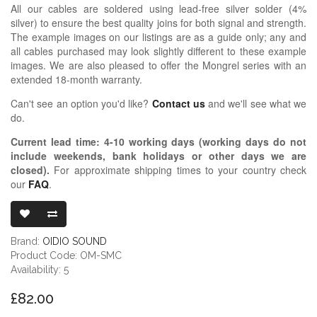
All our cables are soldered using lead-free silver solder (4%
silver) to ensure the best quality joins for both signal and strength.
The example images on our listings are as a guide only; any and
all cables purchased may look slightly different to these example
images. We are also pleased to offer the Mongrel series with an
extended 18-month warranty.
Can't see an option you'd like?
Contact us
and we'll see what we
do.
Current lead time:
4-10
working days (working days do not
include weekends, bank holidays or other days we are
closed)
.
For approximate shipping times to your country check
our
FAQ
.
OIDIO MONG
Brand:
OIDIO SOUND
Product Code: OM-SMC
Availability: 5
£82.00