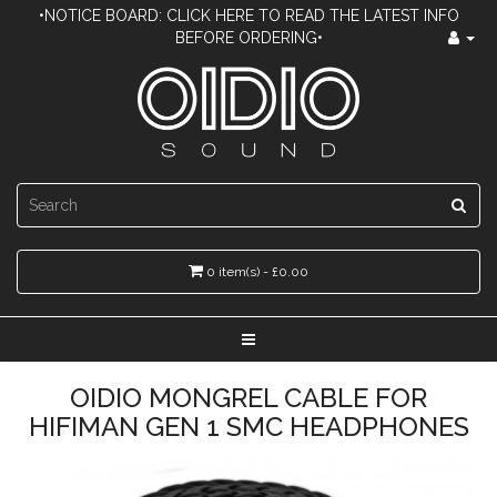
•NOTICE BOARD: CLICK HERE TO READ THE LATEST INFO
BEFORE ORDERING•
0 item(s) - £0.00
OIDIO MONGREL CABLE FOR
HIFIMAN GEN 1 SMC HEADPHONES