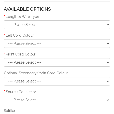
AVAILABLE OPTIONS
Length & Wire Type
Left Cord Colour
Right Cord Colour
Optional Secondary/Main Cord Colour
Source Connector
Splitter