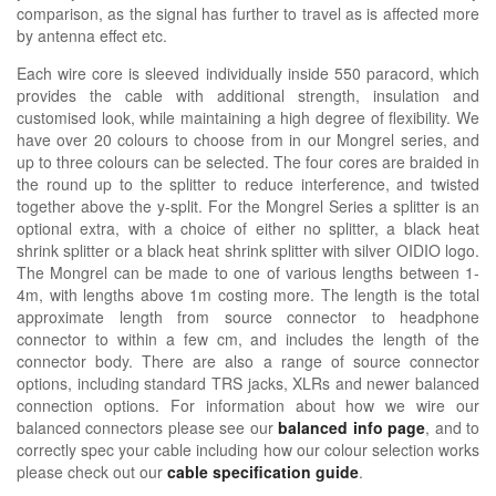
comparison, as the signal has further to travel as is affected more
by antenna effect etc.
Each wire core is sleeved individually inside 550 paracord, which
provides the cable with additional strength, insulation and
customised look, while maintaining a high degree of flexibility. We
have over 20 colours to choose from in our Mongrel series, and
up to three colours can be selected. The four cores are braided in
the round up to the splitter to reduce interference, and twisted
together above the y-split. For the Mongrel Series a splitter is an
optional extra, with a choice of either no splitter, a black heat
shrink splitter or a black heat shrink splitter with silver OIDIO logo.
The Mongrel can be made to one of various lengths between 1-
4m, with lengths above 1m costing more. The length is the total
approximate length from source connector to headphone
connector to within a few cm, and includes the length of the
connector body. There are also a range of source connector
options, including standard TRS jacks, XLRs and newer balanced
connection options. For information about how we wire our
balanced connectors please see our
balanced info page
, and to
correctly spec your cable including how our colour selection works
please check out our
cable specification guide
.