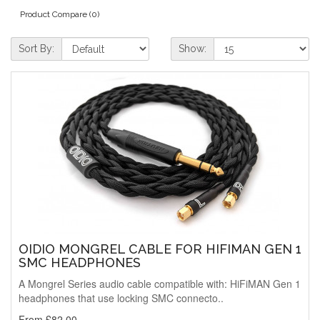
Product Compare (0)
Sort By:
Show:
OIDIO MONGREL CABLE FOR HIFIMAN GEN 1
SMC HEADPHONES
A Mongrel Series audio cable compatible with: HiFiMAN Gen 1
headphones that use locking SMC connecto..
From £82.00