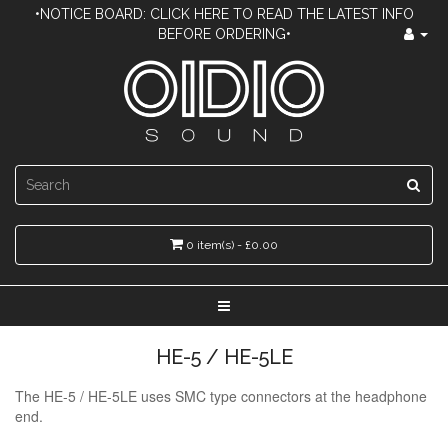
•NOTICE BOARD: CLICK HERE TO READ THE LATEST INFO
BEFORE ORDERING•
0 item(s) - £0.00
HE-5 / HE-5LE
The HE-5 / HE-5LE uses SMC type connectors at the headphone
end.