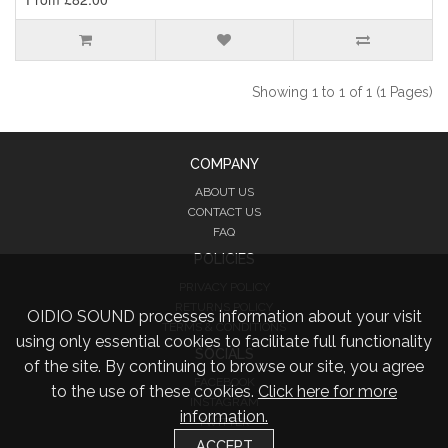
Showing 1 to 1 of 1 (1 Pages)
COMPANY
ABOUT US
CONTACT US
FAQ
POLICIES
PRIVACY POLICY
RETURNS POLICY
OIDIO SOUND processes information about your visit
TERMS & CONDITIONS
using only essential cookies to facilitate full functionality
SOCIALS
of the site. By continuing to browse our site, you agree
FACEBOOK
to the use of these cookies.
Click here for more
INSTAGRAM
information.
TWITTER
ACCEPT