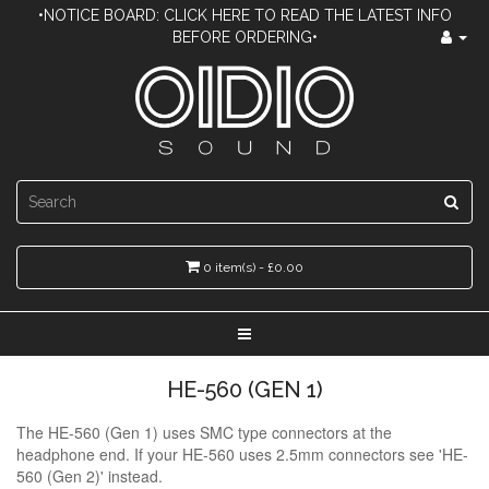
•NOTICE BOARD: CLICK HERE TO READ THE LATEST INFO
BEFORE ORDERING•
0 item(s) - £0.00
HE-560 (GEN 1)
The HE-560 (Gen 1) uses SMC type connectors at the
headphone end. If your HE-560 uses 2.5mm connectors see 'HE-
560 (Gen 2)' instead.