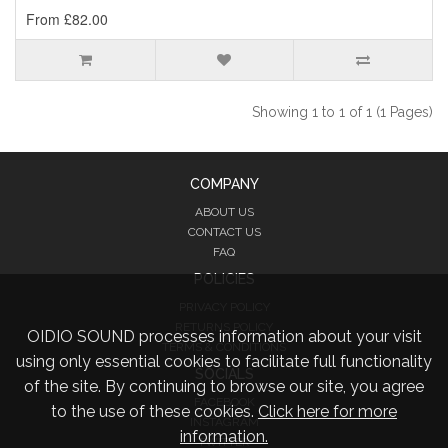
From £82.00
Showing 1 to 1 of 1 (1 Pages)
COMPANY
ABOUT US
CONTACT US
FAQ
POLICIES
PRIVACY POLICY
RETURNS POLICY
OIDIO SOUND processes information about your visit
TERMS & CONDITIONS
using only essential cookies to facilitate full functionality
SOCIALS
of the site. By continuing to browse our site, you agree
FACEBOOK
to the use of these cookies.
Click here for more
INSTAGRAM
information.
TWITTER