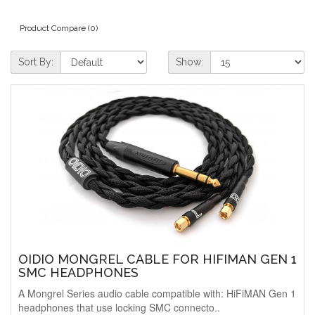
Product Compare (0)
Sort By:
Show:
OIDIO MONGREL CABLE FOR HIFIMAN GEN 1
SMC HEADPHONES
A Mongrel Series audio cable compatible with: HiFiMAN Gen 1
headphones that use locking SMC connecto..