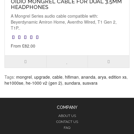
OIDIO MONGREL CABLE FOR DUAL 3.5MM
HEADPHONES
A Mongrel Series audio cable compatible with:
Beyerdynamic Amiron Home, Aventho Wired, T1 Gen 2,
T1P..
From £82.00
Tags:
mongrel
,
upgrade
,
cable
,
hifiman
,
ananda
,
arya
,
edition xs
,
he1000se
,
he-1000 v2 (gen 2)
,
sundara
,
susvara
COMPANY
ABOUT US
CONTACT US
FAQ