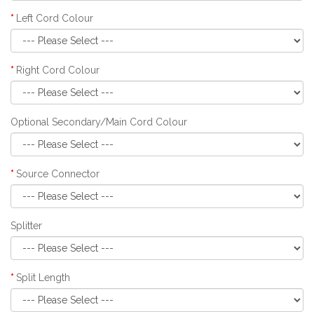
Left Cord Colour
Right Cord Colour
Optional Secondary/Main Cord Colour
Source Connector
Splitter
Split Length