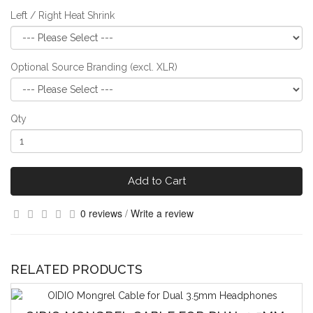
Left / Right Heat Shrink
Optional Source Branding (excl. XLR)
Qty
Add to Cart
0 reviews
/
Write a review
RELATED PRODUCTS