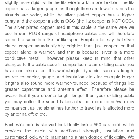
slightly more rigid, while the litz wire is a bit more flexible. The litz
copper has a larger gauge, as though there are fewer strands the
strands are wider, while the silver plated copper has a higher
purity and the copper inside is OCC (the litz copper is NOT OCC).
The silver plated copper used in this cable is the same wire we
use in our -PLUS range of headphone cables and will therefore
sound the same in a like for like spec. People often say that silver
plated copper sounds slightly brighter than just copper, or that
copper alone is warmer, and that is because silver is a more
conductive metal - however please keep in mind that other
changes to the cable spec in comparison to an existing cable you
have can also affect this warm/bright dynamic, such as length,
source connector, gauge, and insulation etc - for example longer
lengths also sound more warmer/rounded because of things like
greater capacitance and antenna effect. Therefore please be
aware that if you order a length longer than your existing cable
you may notice the sound is less clear or more round/warm by
comparison, as the signal has further to travel as is affected more
by antenna effect etc.
Each wire core is sleeved individually inside 550 paracord, which
provides the cable with additional strength, insulation and
customised look, while maintaining a high degree of flexibility. We