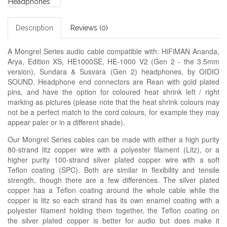
Description
Reviews (0)
A Mongrel Series audio cable compatible with: HiFiMAN Ananda,
Arya, Edition XS, HE1000SE, HE-1000 V2 (Gen 2 - the 3.5mm
version), Sundara & Susvara (Gen 2) headphones, by OIDIO
SOUND. Headphone end connectors are Rean with gold plated
pins, and have the option for coloured heat shrink left / right
marking as pictures (please note that the heat shrink colours may
not be a perfect match to the cord colours, for example they may
appear paler or in a different shade).
Our Mongrel Series cables can be made with either a high purity
80-strand litz copper wire with a polyester filament (Litz), or a
higher purity 100-strand silver plated copper wire with a soft
Teflon coating (SPC). Both are similar in flexibility and tensile
strength, though there are a few differences. The silver plated
copper has a Teflon coating around the whole cable while the
copper is litz so each strand has its own enamel coating with a
polyester filament holding them together, the Teflon coating on
the silver plated copper is better for audio but does make it