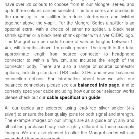
have over 20 colours to choose from in our Mongrel series, and
up to three colours can be selected. The four cores are braided in
the round up to the splitter to reduce interference, and twisted
together above the y-split. For the Mongrel Series a splitter is an
optional extra, with a choice of either no splitter, a black heat
shrink splitter or a black heat shrink splitter with silver OIDIO logo.
The Mongrel can be made to one of various lengths between 1-
4m, with lengths above 1m costing more. The length is the total
approximate length from source connector to headphone
connector to within a few cm, and includes the length of the
connector body. There are also a range of source connector
options, including standard TRS jacks, XLRs and newer balanced
connection options. For information about how we wire our
balanced connectors please see our
balanced info page
, and to
correctly spec your cable including how our colour selection works
please check out our
cable specification guide
.
All our cables are soldered using lead-free silver solder (4%
silver) to ensure the best quality joins for both signal and strength.
The example images on our listings are as a guide only; any and
all cables purchased may look slightly different to these example
images. We are also pleased to offer the Mongrel series with an
extended 18-month warranty.