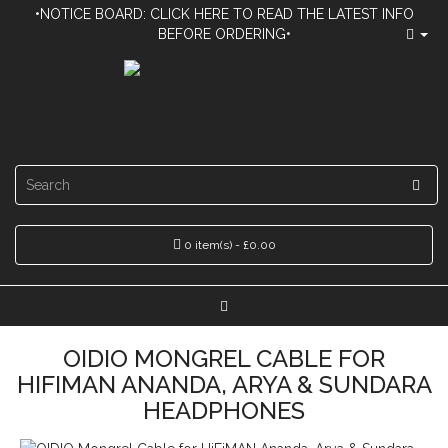
•NOTICE BOARD: CLICK HERE TO READ THE LATEST INFO
BEFORE ORDERING•
0 item(s) - £0.00
OIDIO MONGREL CABLE FOR
HIFIMAN ANANDA, ARYA & SUNDARA
HEADPHONES