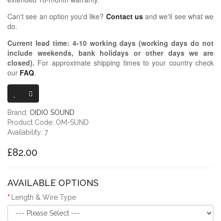
Can't see an option you'd like?
Contact us
and we'll see what we
do.
Current lead time:
4-10
working days (working days do not
include weekends, bank holidays or other days we are
closed)
.
For approximate shipping times to your country check
our
FAQ
.
OIDIO MONGR
Brand:
OIDIO SOUND
Product Code: OM-SUND
Availability: 7
£82.00
AVAILABLE OPTIONS
Length & Wire Type