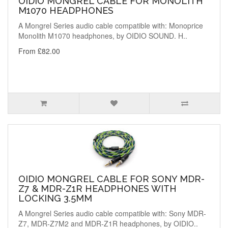
OIDIO MONGREL CABLE FOR MONOLITH
M1070 HEADPHONES
A Mongrel Series audio cable compatible with: Monoprice
Monolith M1070 headphones, by OIDIO SOUND. H..
From £82.00
OIDIO MONGREL CABLE FOR SONY MDR-
Z7 & MDR-Z1R HEADPHONES WITH
LOCKING 3.5MM
A Mongrel Series audio cable compatible with: Sony MDR-
Z7, MDR-Z7M2 and MDR-Z1R headphones, by OIDIO..