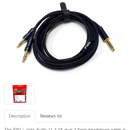
Description
Reviews (0)
The FiiO / Jade Audio LL-4.4A dual 3.5mm headphone cable is