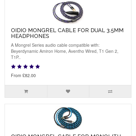
OIDIO MONGREL CABLE FOR DUAL 3.5MM
HEADPHONES
A Mongrel Series audio cable compatible with:
Beyerdynamic Amiron Home, Aventho Wired, T1 Gen 2,
T1P..
From £82.00