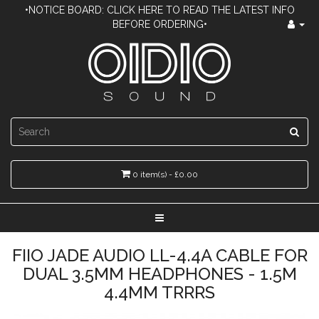
•NOTICE BOARD: CLICK HERE TO READ THE LATEST INFO
BEFORE ORDERING•
0 item(s) - £0.00
FIIO JADE AUDIO LL-4.4A CABLE FOR
DUAL 3.5MM HEADPHONES - 1.5M
4.4MM TRRRS