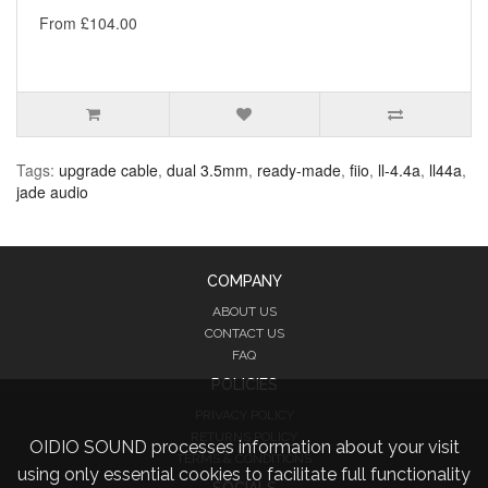
From £104.00
Tags:
upgrade cable
,
dual 3.5mm
,
ready-made
,
fiio
,
ll-4.4a
,
ll44a
,
jade audio
COMPANY
ABOUT US
CONTACT US
FAQ
POLICIES
PRIVACY POLICY
RETURNS POLICY
OIDIO SOUND processes information about your visit
TERMS & CONDITIONS
using only essential cookies to facilitate full functionality