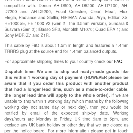
compatible with:
Denon AH-D600, AH-D5200, AH-D7100, AH-
D7200 and AH-D9200; Focal
Celestee,
Clear, Elear, Elex,
Elegia,
Radiance
and Stellia;
HiFiMAN Ananda, Arya, Edition XS,
HE1000SE, HE-1000 V2 (Gen 2 - the 3.5mm version), Sundara &
Susvara (Gen 2);
iBasso SR3,
Monolith
M1070;
Quad ERA-1; and
Sony MDR-Z7 and Z1R
.
This cable by FiiO is about 1.5m in length and features a 4.4mm
TRRRS plug at the source end for 4.4mm balanced outputs.
For approximate shipping times to your country check our
FAQ
.
Dispatch time: We aim to ship out ready-made goods like
this within 1 working day of payment (HOWEVER please be
aware that if you order this product with another product
that had a longer lead time, such as a made-to-order cable,
the longer lead time will apply to the whole order).
If we are
unable to ship within 1 working day (which means by the following
working day not same day or next day), then you would be
notified by email of the expected ship-by date. Working
days/hours are Monday to Friday, UK time 9am to 5pm, and
exclude any UK bank holiday or other day that we are closed as
per the notice board. For more information please get in touch