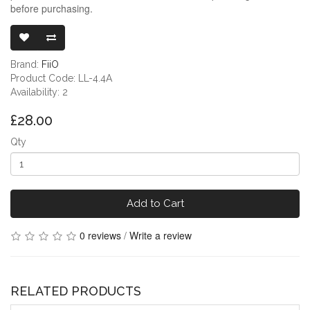
before purchasing.
FIIO JADE AU
Brand:
FiiO
Product Code: LL-4.4A
Availability: 2
£28.00
Qty
Add to Cart
0 reviews
/
Write a review
RELATED PRODUCTS