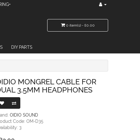
RING•
0 item(s) - £0.00
S
DIY PARTS
5MM HEADPHONES
IDIO MONGREL CABLE FOR
DUAL 3.5MM HEADPHONES
rand:
OIDIO SOUND
roduct Code: OM-D35
ailability: 3