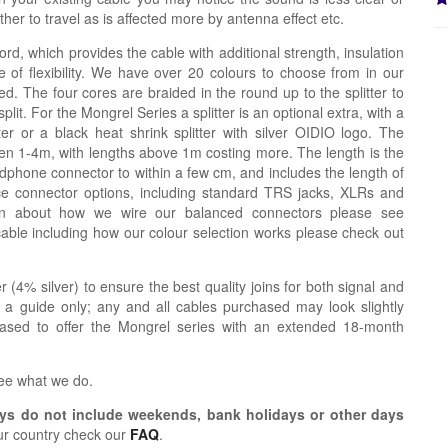
er to travel as is affected more by antenna effect etc.
ord, which provides the cable with additional strength, insulation
 of flexibility. We have over 20 colours to choose from in our
d. The four cores are braided in the round up to the splitter to
lit. For the Mongrel Series a splitter is an optional extra, with a
tter or a black heat shrink splitter with silver OIDIO logo. The
n 1-4m, with lengths above 1m costing more. The length is the
dphone connector to within a few cm, and includes the length of
ce connector options, including standard TRS jacks, XLRs and
ion about how we wire our balanced connectors please see
cable including how our colour selection works please check out
r (4% silver) to ensure the best quality joins for both signal and
 a guide only; any and all cables purchased may look slightly
eased to offer the Mongrel series with an extended 18-month
see what we do.
s do not include weekends, bank holidays or other days
ur country check our
FAQ
.