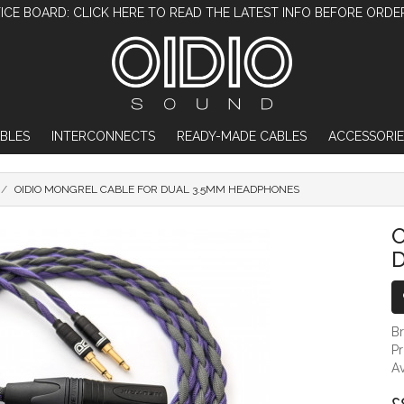
ICE BOARD: CLICK HERE TO READ THE LATEST INFO BEFORE ORDE
BLES
INTERCONNECTS
READY-MADE CABLES
ACCESSORIE
OIDIO MONGREL CABLE FOR DUAL 3.5MM HEADPHONES
OIDIO MONGREL CABLE FOR DUAL 3.
O
B
P
Av