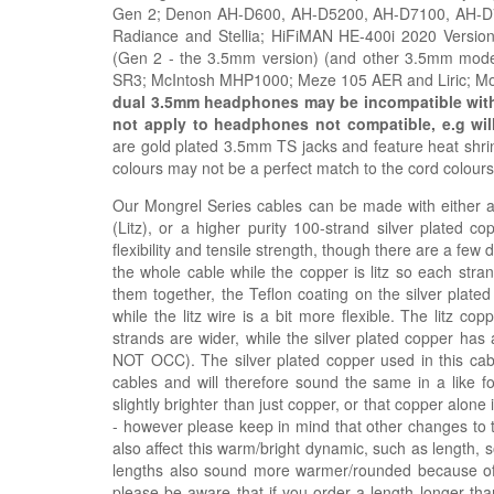
Gen 2; Denon AH-D600, AH-D5200, AH-D7100, AH-D720
Radiance and Stellia; HiFiMAN HE-400i 2020 Vers
(Gen 2 - the 3.5mm version) (and other 3.5mm mode
SR3;
McIntosh MHP1000; Meze
105 AER and
Liric; 
dual 3.5mm headphones may be incompatible with t
not apply to headphones not compatible, e.g
wil
are gold plated 3.5mm TS jacks and feature heat shrink
colours may not be a perfect match to the cord colour
Our Mongrel Series cables can be made with either a h
(Litz), or a higher purity 100-strand silver plated c
flexibility and tensile strength, though there are a few
the whole cable while the copper is litz so each stra
them together, the Teflon coating on the silver plated
while the litz wire is a bit more flexible. The litz 
strands are wider, while the silver plated copper has 
NOT OCC). The silver plated copper used in this ca
cables and will therefore sound the same in a like fo
slightly brighter than just copper, or that copper alon
- however please keep in mind that other changes to 
also affect this warm/bright dynamic, such as length, 
lengths also sound more warmer/rounded because of t
please be aware that if you order a length longer tha