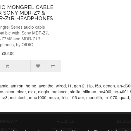
DIO MONGREL CABLE
R SONY MDR-Z7 &
R-Z1R HEADPHONES
ngrel Series audio cable
atible with: Sony MDR-Z7,
-Z7M2 and MDR-Z1R
phones, by OIDIO..
 £82.00
amic
,
amiron
,
home
,
aventho
,
wired
,
t1
,
gen 2
,
t1p
,
t5p
,
denon
,
ah-d60
ee
,
clear
,
elear
,
elex
,
elegia
,
radiance
,
stellia
,
hifiman
,
he400i
,
he-400i
,
,
sr3
,
mcintosh
,
mhp1000
,
meze
,
liric
,
105 aer
,
monolith
,
m1070
,
quad
OMPANY
POLICIES
SOCIAL
ABOUT US
PRIVACY POLICY
FACEBOO