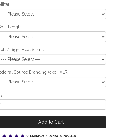
litter
Split Length
Left / Right Heat Shrink
tional Source Branding (excl. XLR)
ty
Add to Cart
2 reviews
/
Write a review