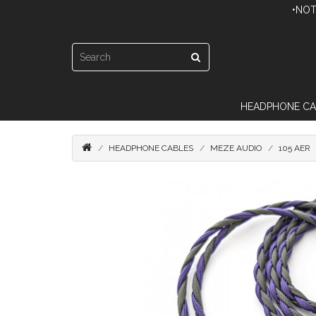
•NOT
HEADPHONE CA
HEADPHONE CABLES
MEZE AUDIO
105 AER