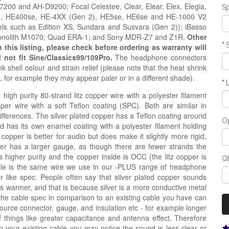
0 and AH-D9200; Focal Celestee, Clear, Elear, Elex, Elegia,
Sp
ion, HE400se, HE-4XX (Gen 2), HE5se, HE6se and HE-1000 V2
ls such as Edition XS, Sundara and Susvara (Gen 2)); iBasso
Monolith M1070; Quad ERA-1; and Sony MDR-Z7 and Z1R.
Other
his listing, please check before ordering as warranty will
l not fit Sine/Classics99/109Pro.
The headphone connectors
 shell colour and strain relief
(please note that the heat shrink
s, for example they may appear paler or in a
different
shade)
.
igh purity 80-strand litz copper wire with a polyester filament
opper wire with a soft Teflon coating (SPC). Both are similar in
 differences. The silver plated copper has a Teflon coating around
Op
nd has its own enamel coating with a polyester filament holding
 copper is better for audio but does make it slightly more rigid,
copper has a larger gauge, as though there are fewer strands the
a higher purity and the copper inside is OCC (the litz copper is
Q
ble is the same wire we use in our -PLUS range of headphone
r like spec. People often say that silver plated copper sounds
e is warmer, and that is because silver is a more conductive metal
the cable spec in comparison to an existing cable you have can
source connector, gauge, and insulation etc - for example longer
hings like greater capacitance and antenna effect. Therefore
n your existing cable you may notice the sound is less clear or