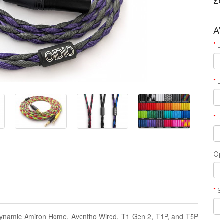
£
A
O
rdynamic Amiron Home, Aventho Wired, T1 Gen 2, T1P, and T5P