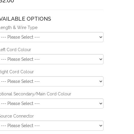
82.00
VAILABLE OPTIONS
Length & Wire Type
Left Cord Colour
Right Cord Colour
ptional Secondary/Main Cord Colour
Source Connector