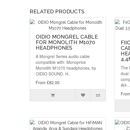
RELATED PRODUCTS
OIDIO MONGREL CABLE
FOR MONOLITH M1070
FII
HEADPHONES
CA
HEA
A Mongrel Series audio cable
4.
compatible with: Monoprice
The 
Monolith M1070 headphones, by
dual
OIDIO SOUND. H..
comp
From £82.00
AH-..
From