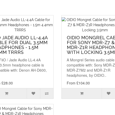
O JADE AUDIO LL-4.4A
OIDIO MONGREL CA
BLE FOR DUAL 3.5MM
FOR SONY MDR-Z7 &
DPHONES - 1.5M
MDR-Z1R HEADPHO
4MM TRRRS
WITH LOCKING 3.5
FiiO / Jade Audio LL-4.4A
A Mongrel Series audio cable
 3.5mm headphone cable is
compatible with: Sony MDR-Z
atible with: Denon AH-D600,
MDR-Z7M2 and MDR-Z1R
headphones, by OIDIO..
 £28.00
From £104.00