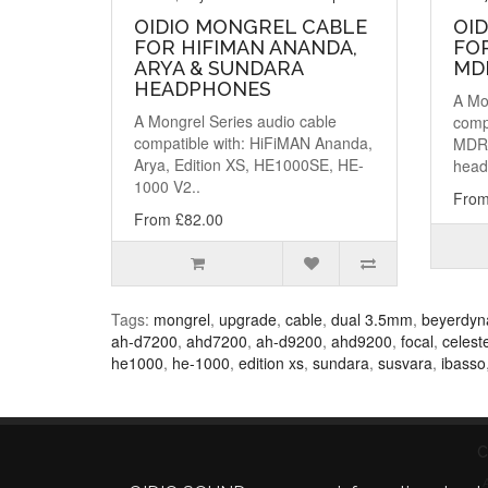
OIDIO MONGREL CABLE
OI
FOR HIFIMAN ANANDA,
FO
ARYA & SUNDARA
MD
HEADPHONES
A Mo
A Mongrel Series audio cable
comp
compatible with: HiFiMAN Ananda,
MDR
Arya, Edition XS, HE1000SE, HE-
head
1000 V2..
From
From £82.00
Tags:
mongrel
,
upgrade
,
cable
,
dual 3.5mm
,
beyerdyn
ah-d7200
,
ahd7200
,
ah-d9200
,
ahd9200
,
focal
,
celest
he1000
,
he-1000
,
edition xs
,
sundara
,
susvara
,
ibasso
C