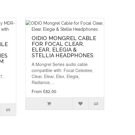
OIDIO MONGREL CABLE
FOR FOCAL CLEAR,
BLE
ELEAR, ELEGIA &
STELLIA HEADPHONES
NES
MM
A Mongrel Series audio cable
compatible with: Focal Celestee,
7,
Clear, Elear, Elex, Elegia,
Radiance, ..
From £82.00