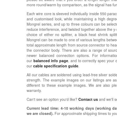
more round/warm by comparison, as the signal has furth
Each wire core is sleeved individually inside 550 parac
and customised look, while maintaining a high degree
Mongrel series, and up to three colours can be selecte
reduce interference, and twisted together above the y-sp
choice of either no splitter, a black heat shrink spli
Mongrel can be made to one of various lengths betwee
total approximate length from source connector to hea
the connector body. There are also a range of sour
newer balanced connection options. For informat
our
balanced info page
, and to correctly spec your 
our
cable specification guide
.
All our cables are soldered using lead-free silver solde
strength. The example images on our listings are as
different to these example images. We are also pl
warranty.
Can't see an option you'd like?
Contact us
and we'll 
Current lead time:
4-10
working days (working day
we are closed)
.
For approximate shipping times to yo