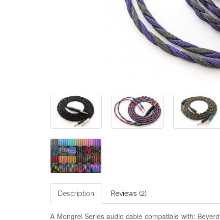
Description
Reviews (2)
A Mongrel Series audio cable compatible with: Beye