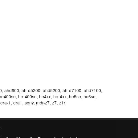
0
,
ahd600
,
ah-d5200
,
ahd5200
,
ah-d7100
,
ahd7100
,
he400se
,
he-400se
,
he4xx
,
he-4xx
,
he5se
,
he6se
,
,
era-1
,
era1
,
sony
,
mdr-z7
,
z7
,
z1r
S
K