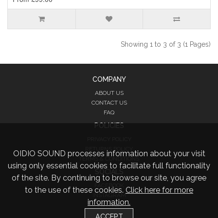
Showing 1 to 3 of 3 (1 Pages)
COMPANY
ABOUT US
CONTACT US
FAQ
POLICIES
PRIVACY POLICY
RETURNS POLICY
OIDIO SOUND processes information about your visit
TERMS & CONDITIONS
using only essential cookies to facilitate full functionality
SOCIALS
of the site. By continuing to browse our site, you agree
FACEBOOK
to the use of these cookies.
Click here for more
INSTAGRAM
information.
TWITTER
ACCEPT