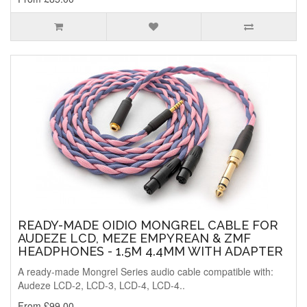
READY-MADE OIDIO MONGREL CABLE FOR
AUDEZE LCD, MEZE EMPYREAN & ZMF
HEADPHONES - 1.5M 4.4MM WITH ADAPTER
A ready-made Mongrel Series audio cable compatible with:
Audeze LCD-2, LCD-3, LCD-4, LCD-4..
From £99.00