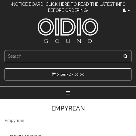
•NOTICE BOARD: CLICK HERE TO READ THE LATEST INFO
BEFORE ORDERING•
0 item(s) - £0.00
EMPYREAN
Empyrean
Product Compare (0)