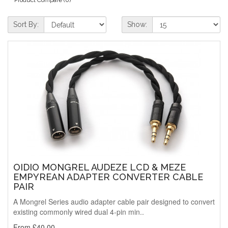
Sort By:
Show:
OIDIO MONGREL AUDEZE LCD & MEZE
EMPYREAN ADAPTER CONVERTER CABLE
PAIR
A Mongrel Series audio adapter cable pair designed to convert
existing commonly wired dual 4-pin min..
From £40.00