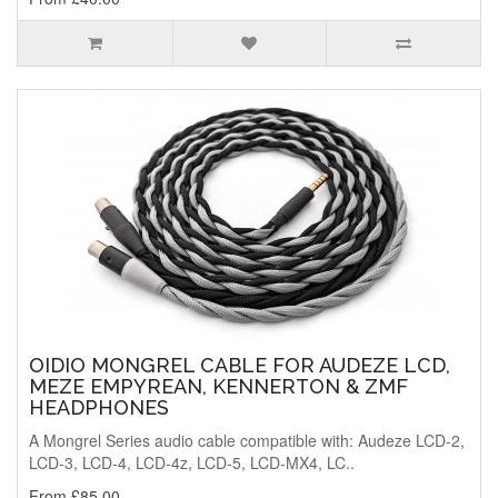
OIDIO MONGREL CABLE FOR AUDEZE LCD,
MEZE EMPYREAN, KENNERTON & ZMF
HEADPHONES
A Mongrel Series audio cable compatible with: Audeze LCD-2,
LCD-3, LCD-4, LCD-4z, LCD-5, LCD-MX4, LC..
From £85.00