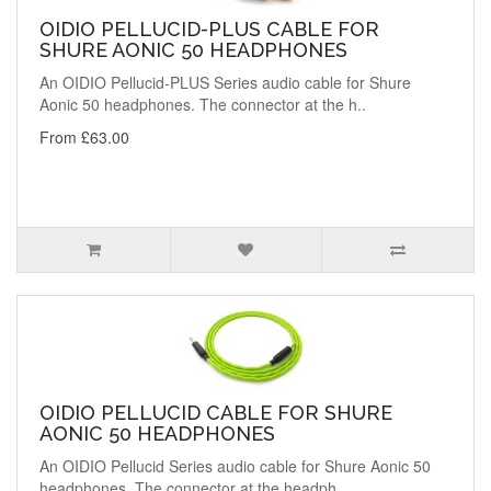
OIDIO PELLUCID-PLUS CABLE FOR
SHURE AONIC 50 HEADPHONES
An OIDIO Pellucid-PLUS Series audio cable for Shure
Aonic 50 headphones. The connector at the h..
From £63.00
OIDIO PELLUCID CABLE FOR SHURE
AONIC 50 HEADPHONES
An OIDIO Pellucid Series audio cable for Shure Aonic 50
headphones. The connector at the headph..