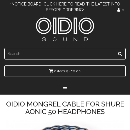
•NOTICE BOARD: CLICK HERE TO READ THE LATEST INFO
BEFORE ORDERING•
0 item(s) - £0.00
OIDIO MONGREL CABLE FOR SHURE
AONIC 50 HEADPHONES