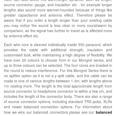
source connector, gauge, and insulation etc - for example longer
lengths also sound more warmer/rounded because of things like
greater capacitance and antenna effect. Therefore please be
aware that if you order a length longer than your existing cable
you may notice the sound is less clear or more round/warm by
comparison, as the signal has further to travel as is affected more
by antenna effect etc.
Each wire core is sleeved individually inside 550 paracord, which
provides the cable with additional strength, insulation and
customised look, while maintaining a high degree of flexibility. We
have over 20 colours to choose from in our Mongrel series, and
up to three colours can be selected. The four cores are braided in
the round to reduce interference. For this Mongrel Series there is
no splitter option as it is not a y-split cable, and the cable can be
made to one of various lengths between 1-3m, with lengths above
1m costing more. The length is the total approximate length from
source connector to headphone connector to within a few cm, and
includes the length of the connector body. There are also a range
of source connector options, including standard TRS jacks, XLRs
and newer balanced connection options.
For information about
how we wire our balanced connectors please see our
balanced