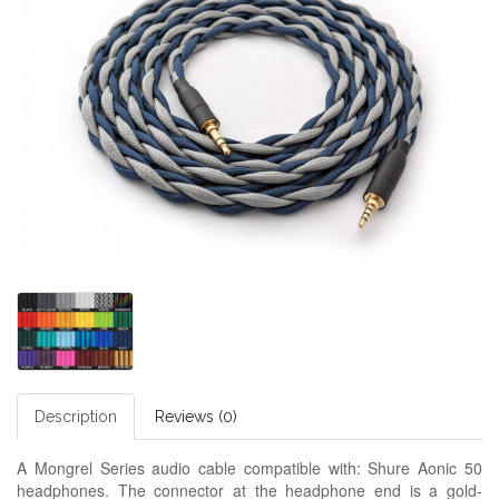
Description
Reviews (0)
A Mongrel Series audio cable compatible with: Shure Aonic 50
headphones. The connector at the headphone end is a gold-