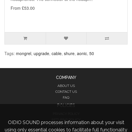
From £53.00
Tags:
mongrel
,
upgrade
,
cable
,
shure
,
aonic
,
50
COMPANY
ABOUT US
CONTACT US
FAQ
POLICIES
PRIVACY POLICY
RETURNS POLICY
OIDIO SOUND processes information about your visit
TERMS & CONDITIONS
using only essential cookies to facilitate full functionality