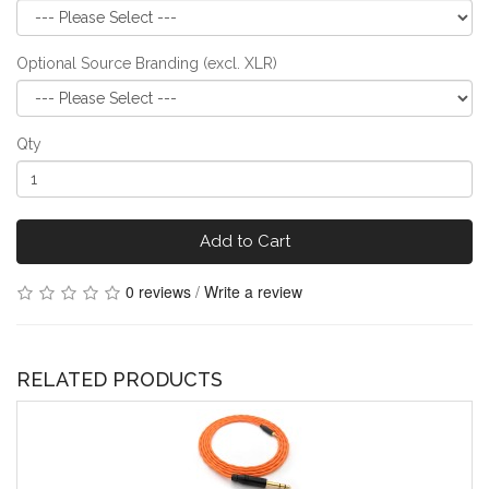
Optional Source Branding (excl. XLR)
Qty
Add to Cart
0 reviews
/
Write a review
RELATED PRODUCTS