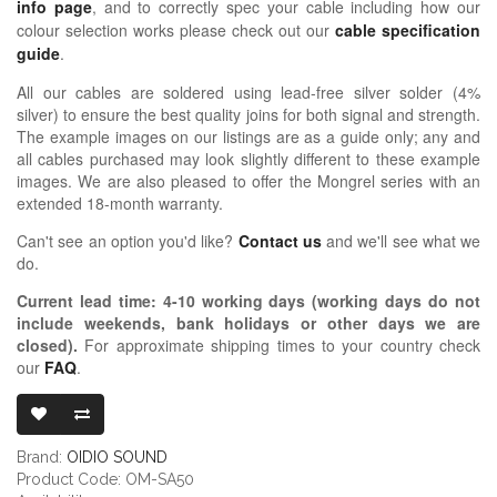
info page
, and to correctly spec your cable including how our
colour selection works please check out our
cable specification
guide
.
All our cables are soldered using lead-free silver solder (4%
silver) to ensure the best quality joins for both signal and strength.
The example images on our listings are as a guide only; any and
all cables purchased may look slightly different to these example
images. We are also pleased to offer the Mongrel series with an
extended 18-month warranty.
Can't see an option you'd like?
Contact us
and we'll see what we
do.
Current lead time:
4-10
working days (working days do not
include weekends, bank holidays or other days we are
closed)
.
For approximate shipping times to your country check
our
FAQ
.
OIDIO MONG
Brand:
OIDIO SOUND
Product Code: OM-SA50