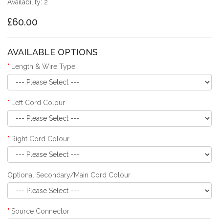
Availability: 2
£60.00
AVAILABLE OPTIONS
Length & Wire Type
Left Cord Colour
Right Cord Colour
Optional Secondary/Main Cord Colour
Source Connector