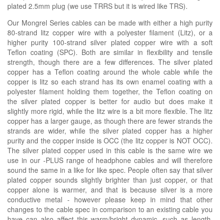
plated 2.5mm plug (we use TRRS but it is wired like TRS).
Our Mongrel Series cables can be made with either a high purity
80-strand litz copper wire with a polyester filament (Litz), or a
higher purity 100-strand silver plated copper wire with a soft
Teflon coating (SPC). Both are similar in flexibility and tensile
strength, though there are a few differences. The silver plated
copper has a Teflon coating around the whole cable while the
copper is litz so each strand has its own enamel coating with a
polyester filament holding them together, the Teflon coating on
the silver plated copper is better for audio but does make it
slightly more rigid, while the litz wire is a bit more flexible. The litz
copper has a larger gauge, as though there are fewer strands the
strands are wider, while the silver plated copper has a higher
purity and the copper inside is OCC (the litz copper is NOT OCC).
The silver plated copper used in this cable is the same wire we
use in our -PLUS range of headphone cables and will therefore
sound the same in a like for like spec. People often say that silver
plated copper sounds slightly brighter than just copper, or that
copper alone is warmer, and that is because silver is a more
conductive metal - however please keep in mind that other
changes to the cable spec in comparison to an existing cable you
have can also affect this warm/bright dynamic, such as length,