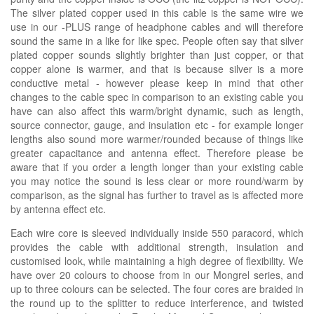
The silver plated copper used in this cable is the same wire we
use in our -PLUS range of headphone cables and will therefore
sound the same in a like for like spec. People often say that silver
plated copper sounds slightly brighter than just copper, or that
copper alone is warmer, and that is because silver is a more
conductive metal - however please keep in mind that other
changes to the cable spec in comparison to an existing cable you
have can also affect this warm/bright dynamic, such as length,
source connector, gauge, and insulation etc - for example longer
lengths also sound more warmer/rounded because of things like
greater capacitance and antenna effect. Therefore please be
aware that if you order a length longer than your existing cable
you may notice the sound is less clear or more round/warm by
comparison, as the signal has further to travel as is affected more
by antenna effect etc.
Each wire core is sleeved individually inside 550 paracord, which
provides the cable with additional strength, insulation and
customised look, while maintaining a high degree of flexibility. We
have over 20 colours to choose from in our Mongrel series, and
up to three colours can be selected. The four cores are braided in
the round up to the splitter to reduce interference, and twisted