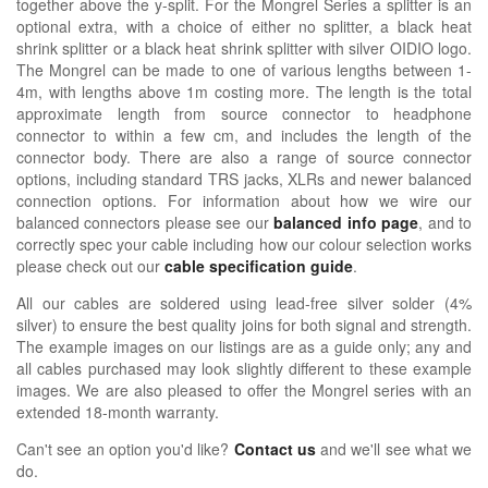
together above the y-split. For the Mongrel Series a splitter is an
optional extra, with a choice of either no splitter, a black heat
shrink splitter or a black heat shrink splitter with silver OIDIO logo.
The Mongrel can be made to one of various lengths between 1-
4m, with lengths above 1m costing more. The length is the total
approximate length from source connector to headphone
connector to within a few cm, and includes the length of the
connector body. There are also a range of source connector
options, including standard TRS jacks, XLRs and newer balanced
connection options. For information about how we wire our
balanced connectors please see our
balanced info page
, and to
correctly spec your cable including how our colour selection works
please check out our
cable specification guide
.
All our cables are soldered using lead-free silver solder (4%
silver) to ensure the best quality joins for both signal and strength.
The example images on our listings are as a guide only; any and
all cables purchased may look slightly different to these example
images. We are also pleased to offer the Mongrel series with an
extended 18-month warranty.
Can't see an option you'd like?
Contact us
and we'll see what we
do.