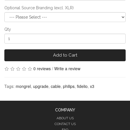
Optional Source Branding (excl. XLR)
Qty
Add to Cart
0 reviews
/
Write a review
Tags:
mongrel
,
upgrade
,
cable
,
philips
,
fidelio
,
x3
COMPANY
ABOUT US
CONTACT US
FAQ