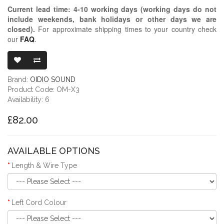
Current lead time:
4-10
working days (working days do not
include weekends, bank holidays or other days we are
closed)
.
For approximate shipping times to your country check
our
FAQ
.
OIDIO MONGR
Brand:
OIDIO SOUND
Product Code: OM-X3
Availability: 6
£82.00
AVAILABLE OPTIONS
Length & Wire Type
Left Cord Colour