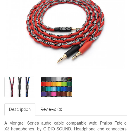
Description
Reviews (0)
A Mongrel Series audio cable
compatible with:
Philips Fidelio
X3
headphones, by OIDIO SOUND. Headphone end connectors