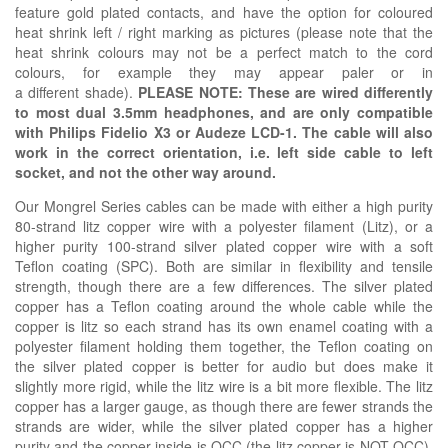
feature gold plated contacts, and have the option for coloured
heat shrink left / right marking as pictures (please note that the
heat shrink colours may not be a perfect match to the cord
colours, for example they may appear paler or in
a
different
shade).
PLEASE NOTE: These are wired differently
to most dual 3.5mm headphones, and are only compatible
with
Philips Fidelio X3 or
Audeze LCD-1. The cable will also
work in the correct orientation, i.e. left side cable to left
socket, and not the other way around.
Our Mongrel Series cables can be made with either a high purity
80-strand litz copper wire with a polyester filament (Litz), or a
higher purity 100-strand silver plated copper wire with a soft
Teflon coating (SPC). Both are similar in flexibility and tensile
strength, though there are a few differences. The silver plated
copper has a Teflon coating around the whole cable while the
copper is litz so each strand has its own enamel coating with a
polyester filament holding them together, the Teflon coating on
the silver plated copper is better for audio but does make it
slightly more rigid, while the litz wire is a bit more flexible. The litz
copper has a larger gauge, as though there are fewer strands the
strands are wider, while the silver plated copper has a higher
purity and the copper inside is OCC (the litz copper is NOT OCC).