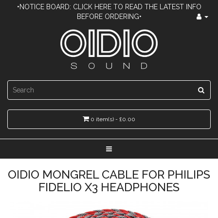
•NOTICE BOARD: CLICK HERE TO READ THE LATEST INFO
BEFORE ORDERING•
0 item(s) - £0.00
OIDIO MONGREL CABLE FOR PHILIPS
FIDELIO X3 HEADPHONES