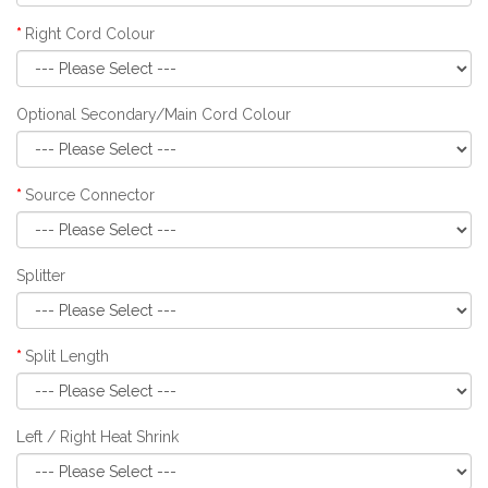
Right Cord Colour
Optional Secondary/Main Cord Colour
Source Connector
Splitter
Split Length
Left / Right Heat Shrink