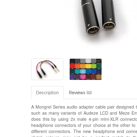
Description
Reviews (0)
A Mongrel Series audio adapter cable pair designed t
such as many variants of Audeze LCD and
M
eze Em
does this by using 2x male 4-pin mini-XLR connecto
headphone connectors of your choice at the other to
different connectors. The new headphone end connect