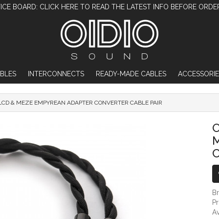
ICE BOARD: CLICK HERE TO READ THE LATEST INFO BEFORE ORDE
BLES
INTERCONNECTS
READY-MADE CABLES
ACCESSORIE
LCD & MEZE EMPYREAN ADAPTER CONVERTER CABLE PAIR
OIDIO MONGREL AUDEZE LCD & MEZE EMPY
O
B
P
Av