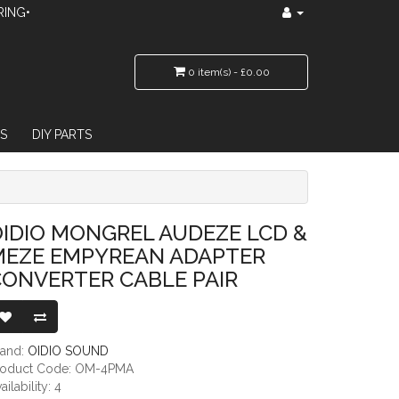
RING•
0 item(s) - £0.00
S
DIY PARTS
REAN ADAPTER CONVERTER CABLE PAIR
IDIO MONGREL AUDEZE LCD &
MEZE EMPYREAN ADAPTER
CONVERTER CABLE PAIR
rand:
OIDIO SOUND
roduct Code: OM-4PMA
ailability: 4