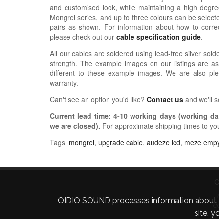
and customised look, while maintaining a high degree
Mongrel series, and up to three colours can be selected
pairs as shown.
For information about how
to correc
please check out our
cable specification guide
.
All our cables are soldered using lead-free silver solde
strength. The example images on our listings are as
different to these example images. We are also pl
warranty.
Can't see an option you'd like?
Contact us
and we'll 
Current lead time:
4-10
working days (working day
we are closed)
.
For approximate shipping times to yo
Tags:
mongrel
,
upgrade cable
,
audeze lcd
,
meze emp
C
OIDIO SOUND processes information about your 
C
site, 