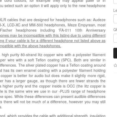
e cord colours, for example they may appear paler or in
 you select such an option it will apply only to the new headphone
Le
ni-XLR cables that are designed for headphones such as
: Audeze
CD-X, LCD-XC and MM-500 headphones,
Meze Empyrean, most
cher headphones including 'FA-011 10th Anniversary
Q
s may be incompatible with this listing due to using different
ng if your cable is for a different headphone not listed above as
compatible with the above headphones.
igh purity 80-strand litz copper wire with a polyester filament
pper wire with a soft Teflon coating (
SPC
). Both are similar in
 differences. The silver plated copper has a Teflon coating around
nd has its own enamel coating with a polyester filament holding
 copper is better for audio but does make it slightly more rigid,
copper has a larger gauge, as though there are fewer strands the
a higher purity and the copper inside is OCC (the litz copper is
ble is the same wire we use in our -PLUS range of headphone
like spec. While these differences can present audible differences
his there will not be much of a difference, however you may still
s.
ord, which provides the cable with additional strength, insulation