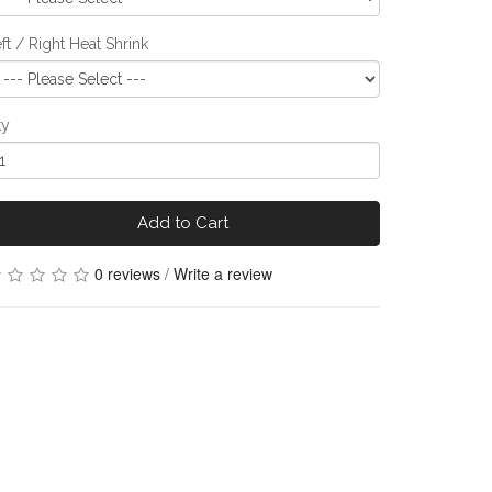
ft / Right Heat Shrink
ty
Add to Cart
0 reviews
/
Write a review