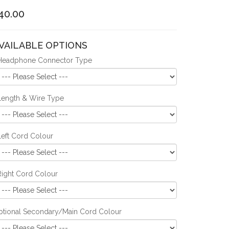
40.00
VAILABLE OPTIONS
Headphone Connector Type
Length & Wire Type
Left Cord Colour
Right Cord Colour
ptional Secondary/Main Cord Colour