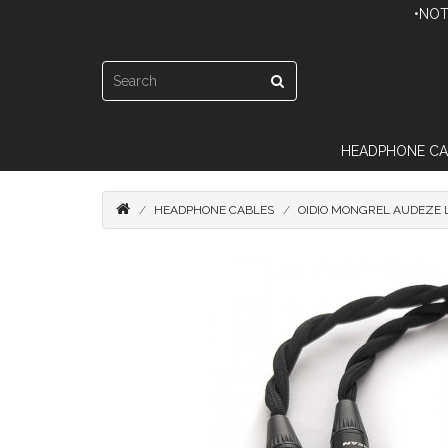
•NOT
HEADPHONE CA
HEADPHONE CABLES
OIDIO MONGREL AUDEZE 