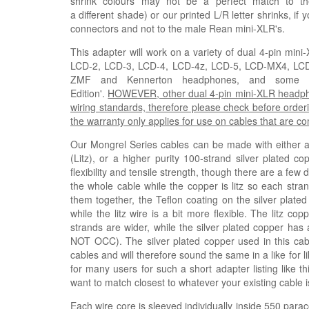
shrink colours may not be a perfect match to th
a
different
shade)
or our printed L/R letter shrinks, if
connectors and not to the male Rean mini-XLR's.
This adapter will work on a variety of dual 4-pin mi
LCD-2, LCD-3, LCD-4, LCD-4z, LCD-5, LCD-MX4, L
ZMF and Kennerton headphones, and some Fis
Edition'.
HOWEVER, other dual 4-pin mini-XLR headphone
wiring standards, therefore please check before orderi
the warranty only applies for use on cables that are 
Our Mongrel Series cables can be made with either a h
(
Litz
), or a higher purity 100-strand silver plated co
flexibility and tensile strength, though there are a few
the whole cable while the copper is litz so each stra
them together, the Teflon coating on the silver plated
while the litz wire is a bit more flexible. The litz 
strands are wider, while the silver plated copper has 
NOT OCC). The silver plated copper used in this ca
cables and will therefore sound the same in a like for 
for many users for such a short adapter listing like t
want to match closest to whatever your existing cable i
Each wire core is sleeved individually inside 550 parac