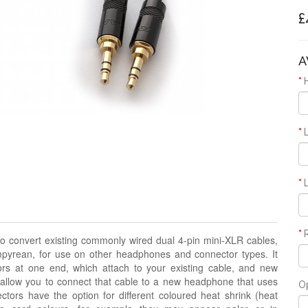
£
A
o convert existing commonly wired dual 4-pin mini-XLR cables,
pyrean, for use on other headphones and connector types. It
rs at one end, which attach to your existing cable, and new
 allow you to connect that cable to a new headphone that uses
O
ors have the option for different coloured heat shrink
(heat