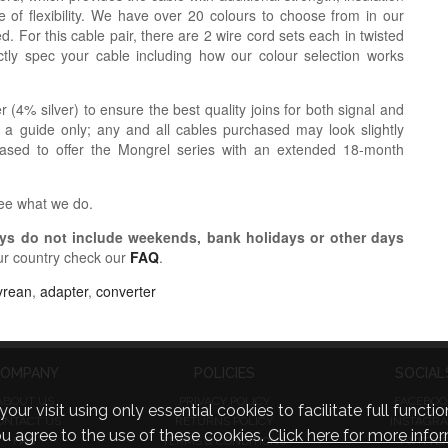
 of flexibility. We have over 20 colours to choose from in our
. For this cable pair, there are 2 wire cord sets each in twisted
tly spec your cable including how our colour selection works
r (4% silver) to ensure the best quality joins for both signal and
 a guide only; any and all cables purchased may look slightly
eased to offer the Mongrel series with an extended 18-month
see what we do.
s do not include weekends, bank holidays or other days
ur country check our
FAQ
.
yrean
,
adapter
,
converter
OMPANY
POLICIES
SOCIAL
ABOUT US
PRIVACY POLICY
FACEBOO
visit using only essential cookies to facilitate full function
ONTACT US
RETURNS POLICY
INSTAGR
you agree to the use of these cookies.
Click here for more infor
FAQ
TERMS & CONDITIONS
TWITTE