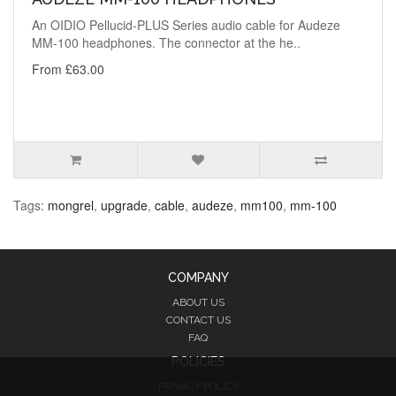
An OIDIO Pellucid-PLUS Series audio cable for Audeze
MM-100 headphones. The connector at the he..
From £63.00
Tags:
mongrel
,
upgrade
,
cable
,
audeze
,
mm100
,
mm-100
COMPANY
ABOUT US
CONTACT US
FAQ
POLICIES
PRIVACY POLICY