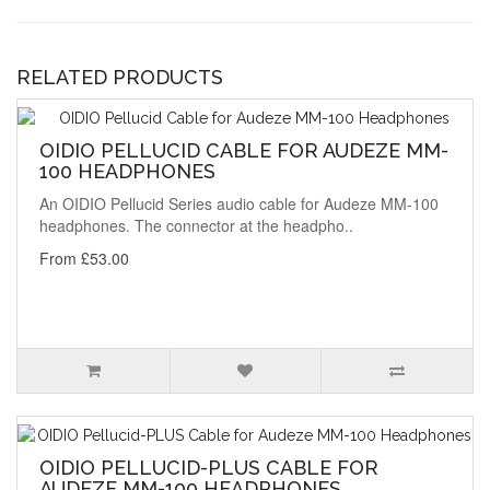
RELATED PRODUCTS
OIDIO PELLUCID CABLE FOR AUDEZE MM-
100 HEADPHONES
An OIDIO Pellucid Series audio cable for Audeze MM-100
headphones. The connector at the headpho..
From £53.00
OIDIO PELLUCID-PLUS CABLE FOR
AUDEZE MM-100 HEADPHONES