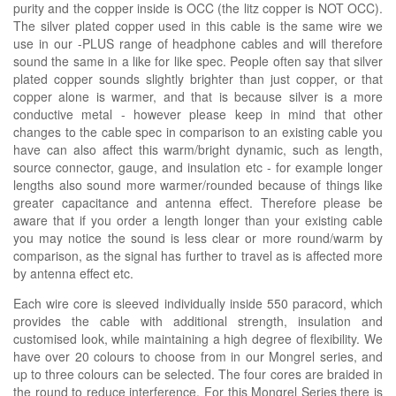
purity and the copper inside is OCC (the litz copper is NOT OCC).
The silver plated copper used in this cable is the same wire we
use in our -PLUS range of headphone cables and will therefore
sound the same in a like for like spec. People often say that silver
plated copper sounds slightly brighter than just copper, or that
copper alone is warmer, and that is because silver is a more
conductive metal - however please keep in mind that other
changes to the cable spec in comparison to an existing cable you
have can also affect this warm/bright dynamic, such as length,
source connector, gauge, and insulation etc - for example longer
lengths also sound more warmer/rounded because of things like
greater capacitance and antenna effect. Therefore please be
aware that if you order a length longer than your existing cable
you may notice the sound is less clear or more round/warm by
comparison, as the signal has further to travel as is affected more
by antenna effect etc.
Each wire core is sleeved individually inside 550 paracord, which
provides the cable with additional strength, insulation and
customised look, while maintaining a high degree of flexibility. We
have over 20 colours to choose from in our Mongrel series, and
up to three colours can be selected. The four cores are braided in
the round to reduce interference. For this Mongrel Series there is