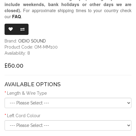
include weekends, bank holidays or other days we are
closed)
.
For approximate shipping times to your country check
our
FAQ
.
OIDIO MONG
Brand:
OIDIO SOUND
Product Code: OM-MM100
Availability: 8
£60.00
AVAILABLE OPTIONS
Length & Wire Type
Left Cord Colour