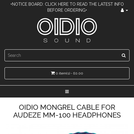
•NOTICE BOARD: CLICK HERE TO READ THE LATEST INFO
BEFORE ORDERING•
0 item(s) - £0.00
OIDIO MONGREL CABLE FOR
AUDEZE MM-100 HEADPHONES