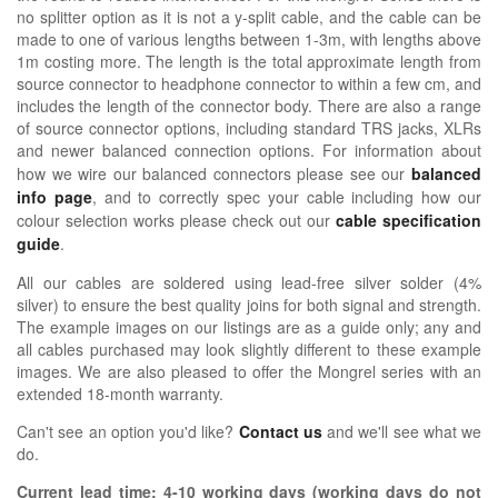
no splitter option as it is not a y-split cable, and the cable can be
made to one of various lengths between 1-3m, with lengths above
1m costing more. The length is the total approximate length from
source connector to headphone connector to within a few cm, and
includes the length of the connector body. There are also a range
of source connector options, including standard TRS jacks, XLRs
and newer balanced connection options.
For information about
how we wire our balanced connectors please see our
balanced
info page
, and to correctly spec your cable including how our
colour selection works please check out our
cable specification
guide
.
All our cables are soldered using lead-free silver solder (4%
silver) to ensure the best quality joins for both signal and strength.
The example images on our listings are as a guide only; any and
all cables purchased may look slightly different to these example
images. We are also pleased to offer the Mongrel series with an
extended 18-month warranty.
Can't see an option you'd like?
Contact us
and we'll see what we
do.
Current lead time:
4-10
working days (working days do not