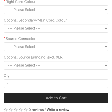
Right Cord Colour
Optional Secondary/Main Cord Colour
Source Connector
Optional Source Branding (excl. XLR)
Qty
Add to Cart
0 reviews
/
Write a review