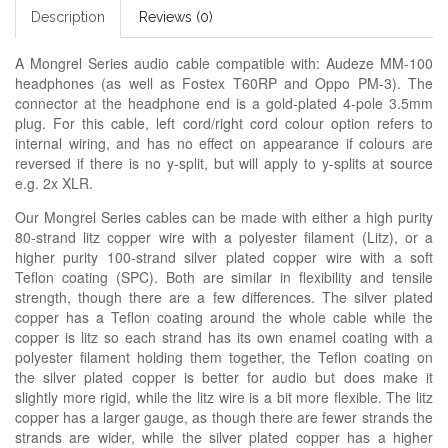
Description
Reviews (0)
A Mongrel Series audio cable compatible with: Audeze MM-100
headphones (as well as Fostex T60RP and Oppo PM-3). The
connector at the headphone end is a gold-plated 4-pole 3.5mm
plug. For this cable, left cord/right cord colour option refers to
internal wiring, and has no effect on appearance if colours are
reversed if there is no y-split, but will apply to y-splits at source
e.g. 2x XLR.
Our Mongrel Series cables can be made with either a high purity
80-strand litz copper wire with a polyester filament (Litz), or a
higher purity 100-strand silver plated copper wire with a soft
Teflon coating (SPC). Both are similar in flexibility and tensile
strength, though there are a few differences. The silver plated
copper has a Teflon coating around the whole cable while the
copper is litz so each strand has its own enamel coating with a
polyester filament holding them together, the Teflon coating on
the silver plated copper is better for audio but does make it
slightly more rigid, while the litz wire is a bit more flexible. The litz
copper has a larger gauge, as though there are fewer strands the
strands are wider, while the silver plated copper has a higher