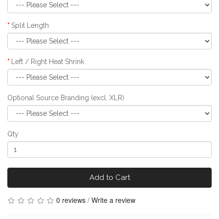
Split Length
Left / Right Heat Shrink
Optional Source Branding (excl. XLR)
Qty
Add to Cart
0 reviews
/
Write a review