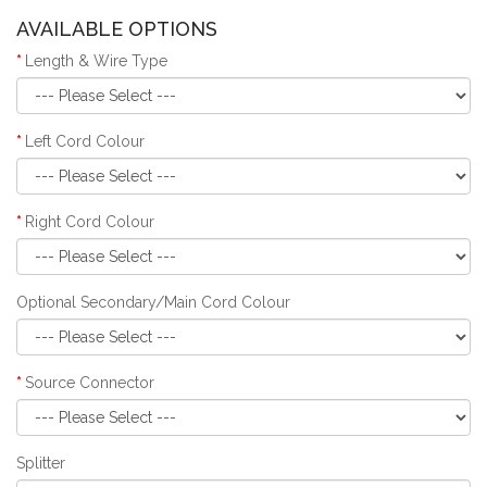
AVAILABLE OPTIONS
Length & Wire Type
Left Cord Colour
Right Cord Colour
Optional Secondary/Main Cord Colour
Source Connector
Splitter