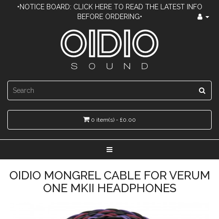
•NOTICE BOARD: CLICK HERE TO READ THE LATEST INFO
BEFORE ORDERING•
0 item(s) - £0.00
OIDIO MONGREL CABLE FOR VERUM
ONE MKII HEADPHONES