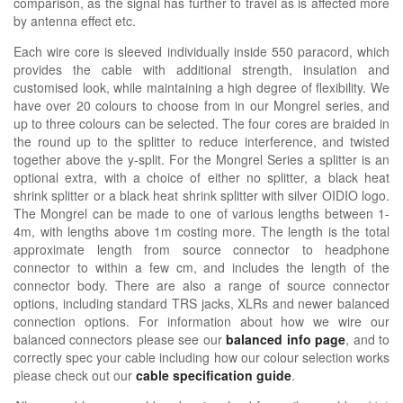
comparison, as the signal has further to travel as is affected more
by antenna effect etc.
Each wire core is sleeved individually inside 550 paracord, which
provides the cable with additional strength, insulation and
customised look, while maintaining a high degree of flexibility. We
have over 20 colours to choose from in our Mongrel series, and
up to three colours can be selected. The four cores are braided in
the round up to the splitter to reduce interference, and twisted
together above the y-split. For the Mongrel Series a splitter is an
optional extra, with a choice of either no splitter, a black heat
shrink splitter or a black heat shrink splitter with silver OIDIO logo.
The Mongrel can be made to one of various lengths between 1-
4m, with lengths above 1m costing more. The length is the total
approximate length from source connector to headphone
connector to within a few cm, and includes the length of the
connector body. There are also a range of source connector
options, including standard TRS jacks, XLRs and newer balanced
connection options. For information about how we wire our
balanced connectors please see our
balanced info page
, and to
correctly spec your cable including how our colour selection works
please check out our
cable specification guide
.