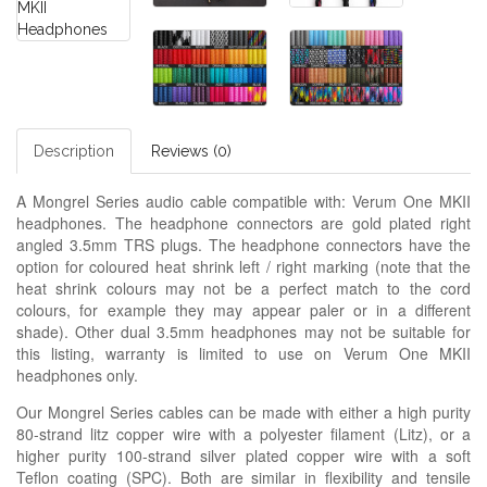
Description
Reviews (0)
A Mongrel Series audio cable compatible with: Verum One MKII
headphones. The headphone connectors are gold plated right
angled 3.5mm TRS plugs. The headphone connectors have the
option for coloured heat shrink left / right marking (note that the
heat shrink colours may not be a perfect match to the cord
colours, for example they may appear paler or in a different
shade). Other dual 3.5mm headphones may not be suitable for
this listing, warranty is limited to use on Verum One MKII
headphones only.
Our Mongrel Series cables can be made with either a high purity
80-strand litz copper wire with a polyester filament (Litz), or a
higher purity 100-strand silver plated copper wire with a soft
Teflon coating (SPC). Both are similar in flexibility and tensile