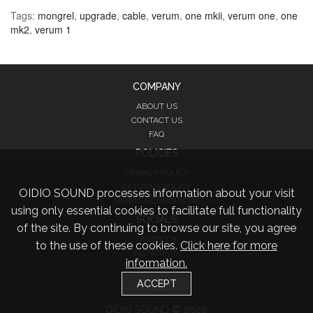
Tags:
mongrel
,
upgrade
,
cable
,
verum
,
one mkii
,
verum one
,
one
mk2
,
verum 1
COMPANY
ABOUT US
CONTACT US
FAQ
POLICIES
PRIVACY POLICY
RETURNS POLICY
OIDIO SOUND processes information about your visit
TERMS & CONDITIONS
using only essential cookies to facilitate full functionality
SOCIALS
of the site. By continuing to browse our site, you agree
FACEBOOK
to the use of these cookies.
Click here for more
INSTAGRAM
information.
TWITTER
ACCEPT
OIDIO SOUND © 2026