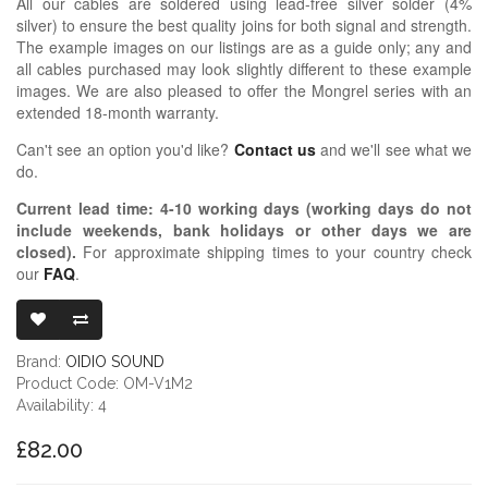
All our cables are soldered using lead-free silver solder (4%
silver) to ensure the best quality joins for both signal and strength.
The example images on our listings are as a guide only; any and
all cables purchased may look slightly different to these example
images. We are also pleased to offer the Mongrel series with an
extended 18-month warranty.
Can't see an option you'd like?
Contact us
and we'll see what we
do.
Current lead time:
4-10
working days (working days do not
include weekends, bank holidays or other days we are
closed)
.
For approximate shipping times to your country check
our
FAQ
.
OIDIO MONG
Brand:
OIDIO SOUND
Product Code: OM-V1M2
Availability: 4
£82.00