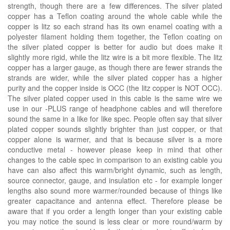
strength, though there are a few differences. The silver plated
copper has a Teflon coating around the whole cable while the
copper is litz so each strand has its own enamel coating with a
polyester filament holding them together, the Teflon coating on
the silver plated copper is better for audio but does make it
slightly more rigid, while the litz wire is a bit more flexible. The litz
copper has a larger gauge, as though there are fewer strands the
strands are wider, while the silver plated copper has a higher
purity and the copper inside is OCC (the litz copper is NOT OCC).
The silver plated copper used in this cable is the same wire we
use in our -PLUS range of headphone cables and will therefore
sound the same in a like for like spec. People often say that silver
plated copper sounds slightly brighter than just copper, or that
copper alone is warmer, and that is because silver is a more
conductive metal - however please keep in mind that other
changes to the cable spec in comparison to an existing cable you
have can also affect this warm/bright dynamic, such as length,
source connector, gauge, and insulation etc - for example longer
lengths also sound more warmer/rounded because of things like
greater capacitance and antenna effect. Therefore please be
aware that if you order a length longer than your existing cable
you may notice the sound is less clear or more round/warm by