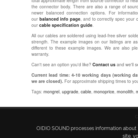
total approximate length from source connector to hea
the connector body. There are also a range of sour
newer balanced connection options. For informat
our
balanced info page
, and to correctly spec your 
our
cable specification guide
.
All our cables are soldered using lead-free silver solde
strength. The example images on our listings are as
different to these example images. We are also pl
warranty.
Can't see an option you'd like?
Contact us
and we'll 
Current lead time:
4-10
working days (working day
we are closed)
.
For approximate shipping times to yo
Tags:
mongrel
,
upgrade
,
cable
,
monoprice
,
monolith
,
C
OIDIO SOUND processes information about your 
C
site, 