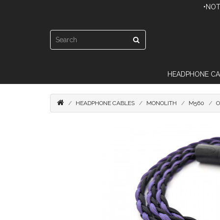
•NOT
HEADPHONE CA
HEADPHONE CABLES
MONOLITH
M560
O