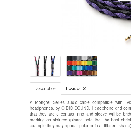
Description
Reviews (0)
A Mongrel Series audio cable compatible with:
Mo
headphones, by OIDIO SOUND. Headphone end connec
that they are 3 contact, ring and sleeve will be bri
marking as pictures (please note that the heat shrin
example they may appear paler or in a
different
shade)