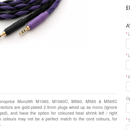
£
A
O
noprice
Monolith M1060, M1060C, M560, M565 & M565C
tors are gold plated 2.5mm plugs wired up as mono (ignore
dged), and
have the option for coloured heat shrink left / right
k colours may not be a perfect match to the cord colours, for
.