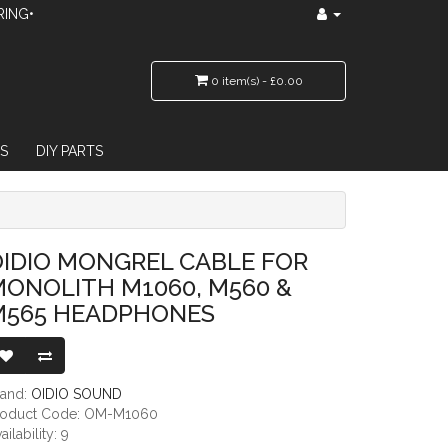
RING•
0 item(s) - £0.00
S
DIY PARTS
 M1060, M560 & M565 HEADPHONES
IDIO MONGREL CABLE FOR
ONOLITH M1060, M560 &
M565 HEADPHONES
rand:
OIDIO SOUND
roduct Code: OM-M1060
ailability: 9