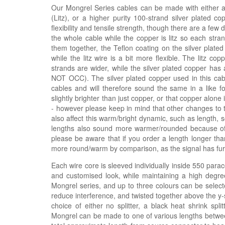
Our Mongrel Series cables can be made with either a h
(Litz), or a higher purity 100-strand silver plated c
flexibility and tensile strength, though there are a few
the whole cable while the copper is litz so each stra
them together, the Teflon coating on the silver plated
while the litz wire is a bit more flexible. The litz 
strands are wider, while the silver plated copper has 
NOT OCC). The silver plated copper used in this ca
cables and will therefore sound the same in a like fo
slightly brighter than just copper, or that copper alon
- however please keep in mind that other changes to 
also affect this warm/bright dynamic, such as length, 
lengths also sound more warmer/rounded because of t
please be aware that if you order a length longer tha
more round/warm by comparison, as the signal has furth
Each wire core is sleeved individually inside 550 parac
and customised look, while maintaining a high degree
Mongrel series, and up to three colours can be selecte
reduce interference, and twisted together above the y-sp
choice of either no splitter, a black heat shrink spli
Mongrel can be made to one of various lengths betwee