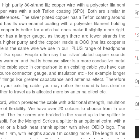
igh purity 80-strand litz copper wire with a polyester filament
opper wire with a soft Teflon coating (SPC). Both are similar in
Sp
 differences. The silver plated copper has a Teflon coating around
nd has its own enamel coating with a polyester filament holding
 copper is better for audio but does make it slightly more rigid,
copper has a larger gauge, as though there are fewer strands the
a higher purity and the copper inside is OCC (the litz copper is
ble is the same wire we use in our -PLUS range of headphone
r like spec. People often say that silver plated copper sounds
e is warmer, and that is because silver is a more conductive metal
the cable spec in comparison to an existing cable you have can
source connector, gauge, and insulation etc - for example longer
hings like greater capacitance and antenna effect. Therefore
Op
n your existing cable you may notice the sound is less clear or
er to travel as is affected more by antenna effect etc.
ord, which provides the cable with additional strength, insulation
Q
 of flexibility. We have over 20 colours to choose from in our
d. The four cores are braided in the round up to the splitter to
lit. For the Mongrel Series a splitter is an optional extra, with a
tter or a black heat shrink splitter with silver OIDIO logo. The
n 1-4m, with lengths above 1m costing more. The length is the