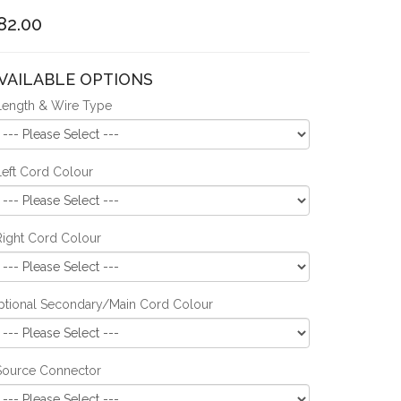
82.00
VAILABLE OPTIONS
Length & Wire Type
Left Cord Colour
Right Cord Colour
ptional Secondary/Main Cord Colour
Source Connector