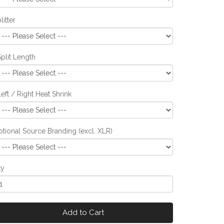
litter
Split Length
Left / Right Heat Shrink
tional Source Branding (excl. XLR)
ty
Add to Cart