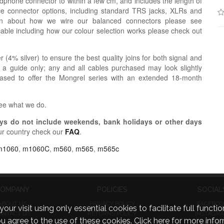
dphone connector to within a few cm, and includes the length of
ce connector options, including standard TRS jacks, XLRs and
ion about how we wire our balanced connectors please see
cable including how our colour selection works please check out
r (4% silver) to ensure the best quality joins for both signal and
 a guide only; any and all cables purchased may look slightly
eased to offer the Mongrel series with an extended 18-month
see what we do.
s do not include weekends, bank holidays or other days
ur country check our
FAQ
.
m1060
,
m1060C
,
m560
,
m565
,
m565c
OMPANY
POLICIES
SOCIAL
ABOUT US
PRIVACY POLICY
FACEBOO
visit using only essential cookies to facilitate full function
ONTACT US
RETURNS POLICY
INSTAGR
you agree to the use of these cookies.
Click here for more infor
FAQ
TERMS & CONDITIONS
TWITTE