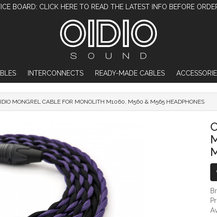
ICE BOARD: CLICK HERE TO READ THE LATEST INFO BEFORE ORDE
BLES
INTERCONNECTS
READY-MADE CABLES
ACCESSORIE
IDIO MONGREL CABLE FOR MONOLITH M1060, M560 & M565 HEADPHONES
OIDIO MONGREL CABLE FOR MONOLITH
O
M
B
P
Av