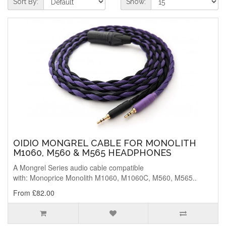
Sort By:
Show:
OIDIO MONGREL CABLE FOR MONOLITH
M1060, M560 & M565 HEADPHONES
A Mongrel Series audio cable compatible
with: Monoprice Monolith M1060, M1060C, M560, M565..
From £82.00