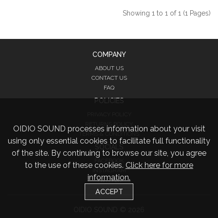
Showing 1 to 1 of 1 (1 Pages)
COMPANY
ABOUT US
CONTACT US
FAQ
POLICIES
PRIVACY POLICY
RETURNS POLICY
OIDIO SOUND processes information about your visit
TERMS & CONDITIONS
using only essential cookies to facilitate full functionality
SOCIALS
of the site. By continuing to browse our site, you agree
FACEBOOK
to the use of these cookies.
Click here for more
INSTAGRAM
information.
TWITTER
ACCEPT
OIDIO SOUND © 2026