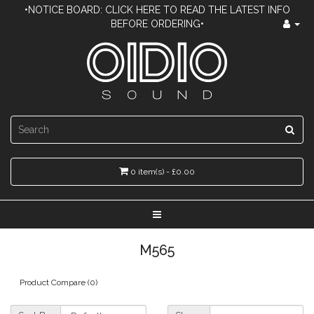
•NOTICE BOARD: CLICK HERE TO READ THE LATEST INFO
BEFORE ORDERING•
0 item(s) - £0.00
M565
Product Compare (0)