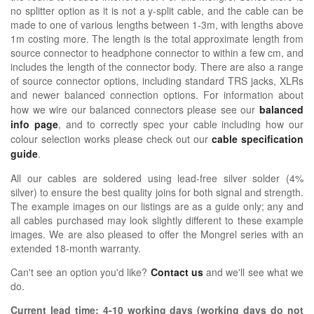
no splitter option as it is not a y-split cable, and the cable can be
made to one of various lengths between 1-3m, with lengths above
1m costing more. The length is the total approximate length from
source connector to headphone connector to within a few cm, and
includes the length of the connector body. There are also a range
of source connector options, including standard TRS jacks, XLRs
and newer balanced connection options.
For information about
how we wire our balanced connectors please see our
balanced
info page
, and to correctly spec your cable including how our
colour selection works please check out our
cable specification
guide
.
All our cables are soldered using lead-free silver solder (4%
silver) to ensure the best quality joins for both signal and strength.
The example images on our listings are as a guide only; any and
all cables purchased may look slightly different to these example
images. We are also pleased to offer the Mongrel series with an
extended 18-month warranty.
Can't see an option you'd like?
Contact us
and we'll see what we
do.
Current lead time:
4-10
working days (working days do not