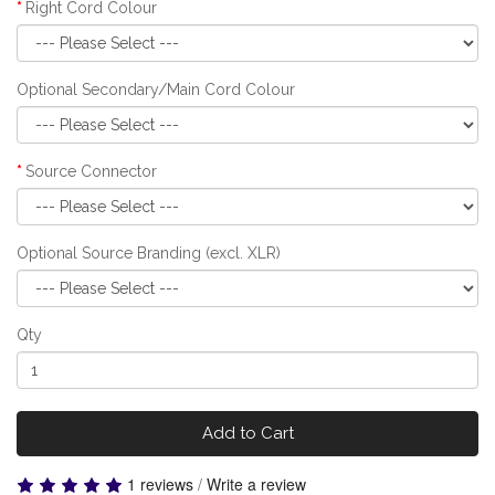
Right Cord Colour
Optional Secondary/Main Cord Colour
Source Connector
Optional Source Branding (excl. XLR)
Qty
Add to Cart
1 reviews
/
Write a review