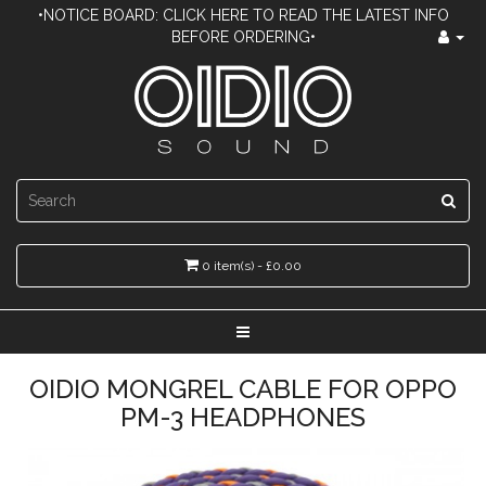
•NOTICE BOARD: CLICK HERE TO READ THE LATEST INFO
BEFORE ORDERING•
0 item(s) - £0.00
OIDIO MONGREL CABLE FOR OPPO
PM-3 HEADPHONES