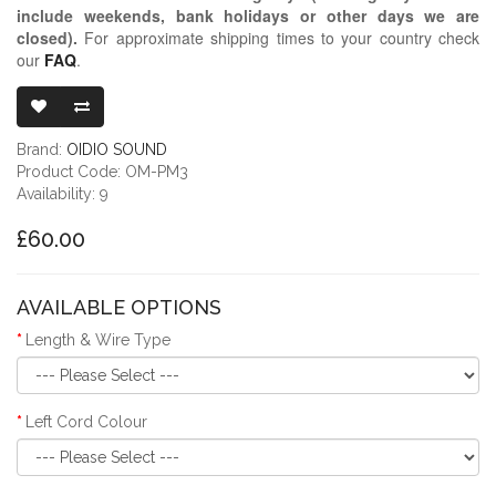
include weekends, bank holidays or other days we are
closed)
.
For approximate shipping times to your country check
our
FAQ
.
OIDIO MONG
Brand:
OIDIO SOUND
Product Code: OM-PM3
Availability: 9
£60.00
AVAILABLE OPTIONS
Length & Wire Type
Left Cord Colour