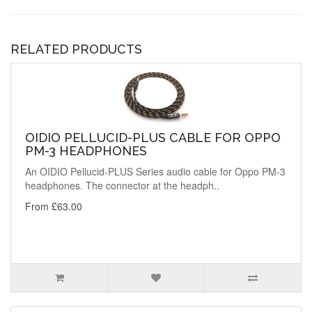
RELATED PRODUCTS
OIDIO PELLUCID-PLUS CABLE FOR OPPO
PM-3 HEADPHONES
An OIDIO Pellucid-PLUS Series audio cable for Oppo PM-3
headphones. The connector at the headph..
From £63.00