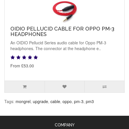
OIDIO PELLUCID CABLE FOR OPPO PM-3
HEADPHONES
An OIDIO Pellucid Series audio cable for Oppo PM-3
headphones. The connector at the headphone e..
From £53.00
Tags:
mongrel
,
upgrade
,
cable
,
oppo
,
pm-3
,
pm3
COMPANY