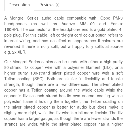
Description
Reviews (1)
A Mongrel Series audio cable compatible with: Oppo PM-3
headphones (as well as Audeze MM-100 and Fostex
T60RP). The connector at the headphone end is a gold-plated 4-
pole plug. For this cable, left cord/right cord colour option refers to
internal wiring, and has no effect on appearance if colours are
reversed if there is no y-split, but will apply to y-splits at source
e.g. 2x XLR.
Our Mongrel Series cables can be made with either a high purity
80-strand litz copper wire with a polyester filament (Litz), or a
higher purity 100-strand silver plated copper wire with a soft
Teflon coating (SPC). Both are similar in flexibility and tensile
strength, though there are a few differences. The silver plated
copper has a Teflon coating around the whole cable while the
copper is litz so each strand has its own enamel coating with a
polyester filament holding them together, the Teflon coating on
the silver plated copper is better for audio but does make it
slightly more rigid, while the litz wire is a bit more flexible. The litz
copper has a larger gauge, as though there are fewer strands the
strands are wider, while the silver plated copper has a higher