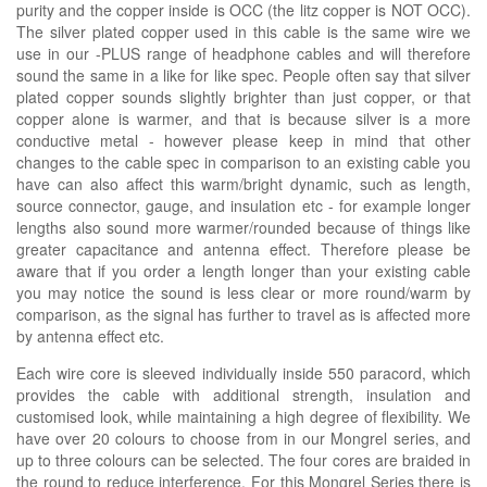
purity and the copper inside is OCC (the litz copper is NOT OCC).
The silver plated copper used in this cable is the same wire we
use in our -PLUS range of headphone cables and will therefore
sound the same in a like for like spec. People often say that silver
plated copper sounds slightly brighter than just copper, or that
copper alone is warmer, and that is because silver is a more
conductive metal - however please keep in mind that other
changes to the cable spec in comparison to an existing cable you
have can also affect this warm/bright dynamic, such as length,
source connector, gauge, and insulation etc - for example longer
lengths also sound more warmer/rounded because of things like
greater capacitance and antenna effect. Therefore please be
aware that if you order a length longer than your existing cable
you may notice the sound is less clear or more round/warm by
comparison, as the signal has further to travel as is affected more
by antenna effect etc.
Each wire core is sleeved individually inside 550 paracord, which
provides the cable with additional strength, insulation and
customised look, while maintaining a high degree of flexibility. We
have over 20 colours to choose from in our Mongrel series, and
up to three colours can be selected. The four cores are braided in
the round to reduce interference. For this Mongrel Series there is