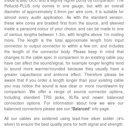
Pellucid-PLUS only comes in one gauge, but with an overall
diameter of approximately 0.9mm per wire core, it is suitable for
almost every audio application. As with the standard version,
these wire cores are braided first from the source, and sleeved
inside a paracord colour of your choice, and can be made to one
of various lengths between 1-3m, with lengths above 1m costing
more. The length is the total approximate length from input
connector to output connector to within a few cm, and includes
the length of the connector body. Please keep in mind that
changes to the cable spec in comparison to an existing cable you
have can affect the sound/signal, for example longer lengths tend
to sound more warmer/rounded because they usually have a
greater capacitance and antenna effect. Therefore please be
aware that if you order a length longer than your existing cable
you may notice the sound is less clear or more round/warm by
comparison. We offer a range of source connector options,
including standard TRS jacks, XLRs and newer balanced
connection options. For information about how we wire our
balanced connectors please see our "
Balanced
" info page.
All our cables are soldered using lead-free silver solder (4%
silver) to ensure the best quality joins for both signal and strength.