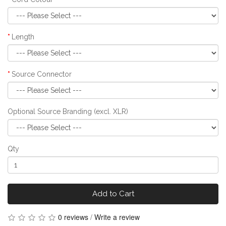
Length
Source Connector
Optional Source Branding (excl. XLR)
Qty
Add to Cart
0 reviews
/
Write a review