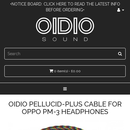
•NOTICE BOARD: CLICK HERE TO READ THE LATEST INFO
BEFORE ORDERING•
0 item(s) - £0.00
OIDIO PELLUCID-PLUS CABLE FOR
OPPO PM-3 HEADPHONES