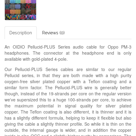
Description
Reviews (0)
An OIDIO Pellucid-PLUS Series audio cable for Oppo PM-3
headphones. The connector at the headphone end is only
available with gold-plated 4-pole.
Our Pellucid-PLUS Series cables are similar to our regular
Pellucid series, in that they are both made with a high purity
oxygen-free silver plated copper with a Teflon coating and a
similar form factor. The Pellucid-PLUS wire is generally better
though, instead of the 19-strands per core on the regular version
we've supersized this to a huge 100-strands per core, to achieve
the maximum potential in signal quality for silver plated
copper. The Teflon coating is also different, it is thinner and it is
has a slightly different formula, helping to keep it flexible but also
giving the cable a slightly thinner profile. So while it is thin on the
outside, the internal gauge is wider, and in addition the copper
inside is also OCC and a slightly higher purity by comparison. The