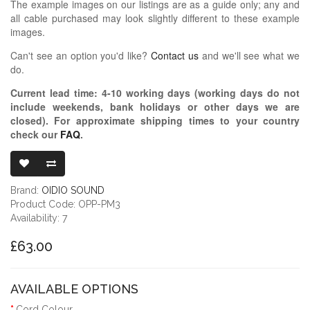
The example images on our listings are as a guide only; any and
all cable purchased may look slightly different to these example
images.
Can't see an option you'd like?
Contact us
and we'll see what we
do.
Current lead time:
4-10
working days (working days do not
include weekends, bank holidays or other days we are
closed)
. For approximate shipping times to your country
check our
FAQ
.
OIDIO PELLU
Brand:
OIDIO SOUND
Product Code: OPP-PM3
Availability: 7
£63.00
AVAILABLE OPTIONS
Cord Colour