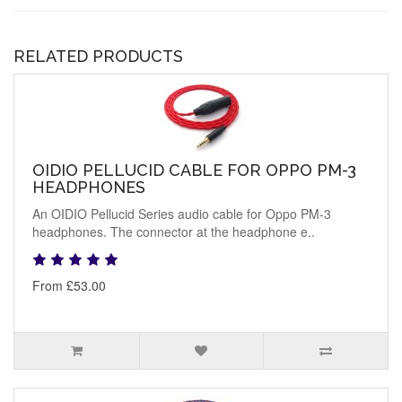
RELATED PRODUCTS
OIDIO PELLUCID CABLE FOR OPPO PM-3
HEADPHONES
An OIDIO Pellucid Series audio cable for Oppo PM-3
headphones. The connector at the headphone e..
From £53.00