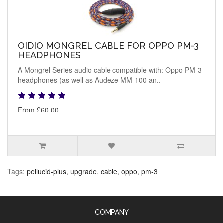
OIDIO MONGREL CABLE FOR OPPO PM-3
HEADPHONES
A Mongrel Series audio cable compatible with: Oppo PM-3
headphones (as well as Audeze MM-100 an..
From £60.00
Tags:
pellucid-plus
,
upgrade
,
cable
,
oppo
,
pm-3
COMPANY