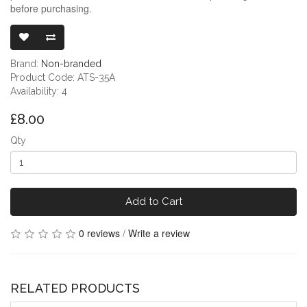
before purchasing.
3.5MM HEAD
Brand:
Non-branded
Product Code: ATS-35A
Availability: 4
£8.00
Qty
Add to Cart
0 reviews
/
Write a review
RELATED PRODUCTS