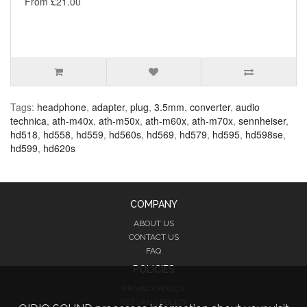
From £21.00
Tags:
headphone
,
adapter
,
plug
,
3.5mm
,
converter
,
audio
technica
,
ath-m40x
,
ath-m50x
,
ath-m60x
,
ath-m70x
,
sennheiser
,
hd518
,
hd558
,
hd559
,
hd560s
,
hd569
,
hd579
,
hd595
,
hd598se
,
hd599
,
hd620s
COMPANY
ABOUT US
CONTACT US
FAQ
POLICIES
PRIVACY POLICY
RETURNS POLICY