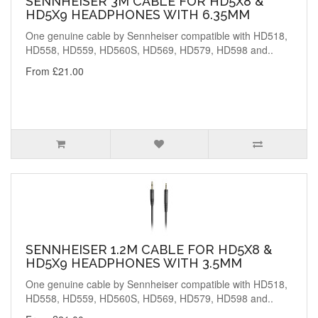
SENNHEISER 3M CABLE FOR HD5X8 &
HD5X9 HEADPHONES WITH 6.35MM
One genuine cable by Sennheiser compatible with HD518,
HD558, HD559, HD560S, HD569, HD579, HD598 and..
From £21.00
SENNHEISER 1.2M CABLE FOR HD5X8 &
HD5X9 HEADPHONES WITH 3.5MM
One genuine cable by Sennheiser compatible with HD518,
HD558, HD559, HD560S, HD569, HD579, HD598 and..