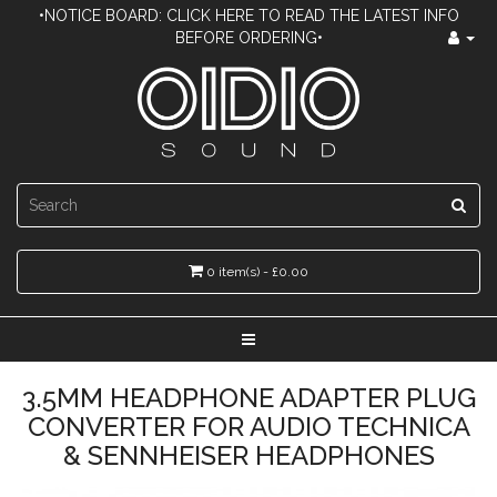
•NOTICE BOARD: CLICK HERE TO READ THE LATEST INFO
BEFORE ORDERING•
0 item(s) - £0.00
3.5MM HEADPHONE ADAPTER PLUG
CONVERTER FOR AUDIO TECHNICA
& SENNHEISER HEADPHONES