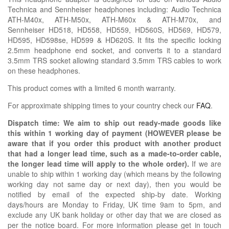
Technica and Sennheiser headphones including: Audio Technica
ATH-M40x, ATH-M50x, ATH-M60x & ATH-M70x, and
Sennheiser HD518, HD558, HD559, HD560S, HD569, HD579,
HD595, HD598se, HD599 & HD620S. It fits the specific locking
2.5mm headphone end socket, and converts it to a standard
3.5mm TRS socket allowing standard 3.5mm TRS cables to work
on these headphones.
This product comes with a limited 6 month warranty.
For approximate shipping times to your country check our
FAQ
.
Dispatch time: We aim to ship out ready-made goods like
this within 1 working day of payment (HOWEVER please be
aware that if you order this product with another product
that had a longer lead time, such as a made-to-order cable,
the longer lead time will apply to the whole order).
If we are
unable to ship within 1 working day (which means by the following
working day not same day or next day), then you would be
notified by email of the expected ship-by date. Working
days/hours are Monday to Friday, UK time 9am to 5pm, and
exclude any UK bank holiday or other day that we are closed as
per the notice board. For more information please get in touch