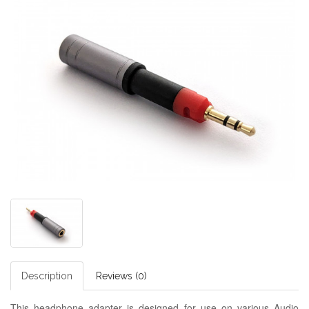
Description
Reviews (0)
This headphone adapter is designed for use on various Audio