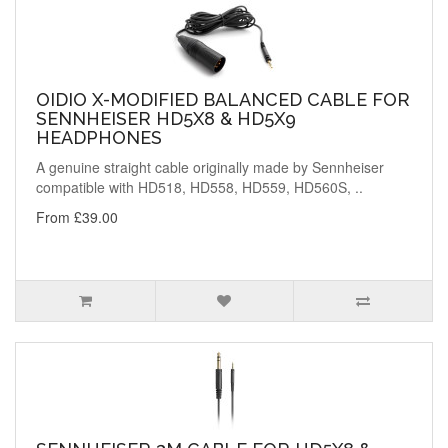
OIDIO X-MODIFIED BALANCED CABLE FOR
SENNHEISER HD5X8 & HD5X9
HEADPHONES
A genuine straight cable originally made by Sennheiser
compatible with HD518, HD558, HD559, HD560S, ..
From £39.00