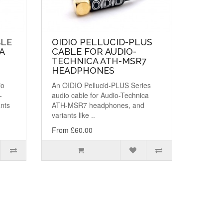
BLE
OIDIO PELLUCID-PLUS
A
CABLE FOR AUDIO-
TECHNICA ATH-MSR7
HEADPHONES
io
An OIDIO Pellucid-PLUS Series
-
audio cable for Audio-Technica
nts
ATH-MSR7 headphones, and
variants like ..
From £60.00