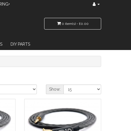
RING•
0 item(s) - £0.00
S
DIY PARTS
Show: