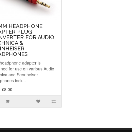
5MM HEADPHONE
APTER PLUG
NVERTER FOR AUDIO
CHNICA &
NNHEISER
ADPHONES
 headphone adapter is
gned for use on various Audio
nica and Sennheiser
phones inclu..
 £8.00