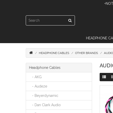
•NOT
HEADPHONE CA
HEADPHONE CABLES
OTHER BRANDS
AUDIO
AUDI
Headphone Cables
- AKG
- Audeze
- Beyerdynamic
- Dan Clark Audio