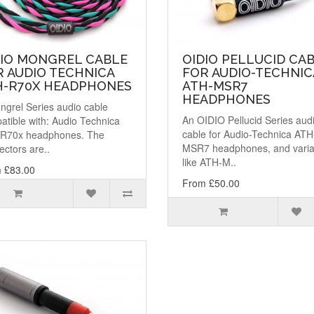
DIO MONGREL CABLE
OIDIO PELLUCID CA
 AUDIO TECHNICA
FOR AUDIO-TECHNIC
H-R70X HEADPHONES
ATH-MSR7
HEADPHONES
ngrel Series audio cable
An OIDIO Pellucid Series aud
atible with: Audio Technica
cable for Audio-Technica ATH
R70x headphones. The
MSR7 headphones, and varia
ctors are..
like ATH-M..
 £83.00
From £50.00