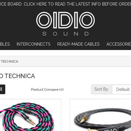
ICE BOARD: CLICK HERE TO READ THE LATEST INFO BEFORE ORDE
BLES
INTERCONNECTS
READY-MADE CABLES
ACCESSORIE
 TECHNICA
O TECHNICA
Sort By:
Product Compare (0)