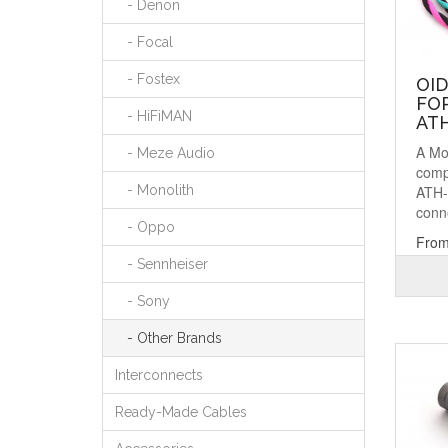
- Denon
- Focal
- Fostex
OI
FOR
- HiFiMAN
AT
A Mo
- Meze Audio
comp
ATH-
- Monolith
conne
- Oppo
From
- Sennheiser
- Sony
- Other Brands
Interconnects
Ready-Made Cables