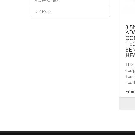
Accessories
DIY Parts
3.
AD
CO
TE
SE
HE
This
desi
Tech
head
From