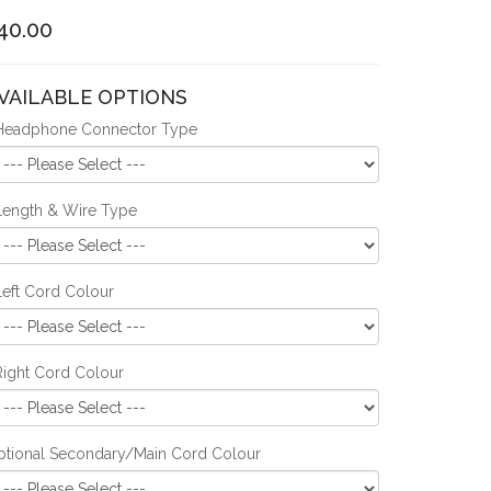
40.00
VAILABLE OPTIONS
Headphone Connector Type
Length & Wire Type
Left Cord Colour
Right Cord Colour
ptional Secondary/Main Cord Colour