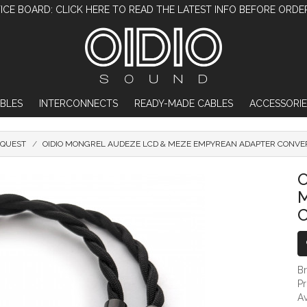
ICE BOARD: CLICK HERE TO READ THE LATEST INFO BEFORE ORDE
BLES
INTERCONNECTS
READY-MADE CABLES
ACCESSORIE
OQUEST
OIDIO MONGREL AUDEZE LCD & MEZE EMPYREAN ADAPTER CONVER
OIDIO MONGREL AUDEZE LCD & MEZE EMPY
O
B
P
Av