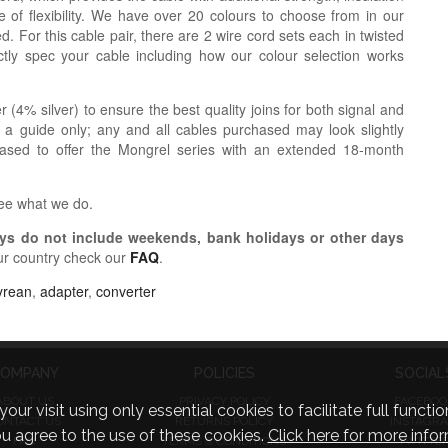
 of flexibility. We have over 20 colours to choose from in our
. For this cable pair, there are 2 wire cord sets each in twisted
tly spec your cable including how our colour selection works
r (4% silver) to ensure the best quality joins for both signal and
 a guide only; any and all cables purchased may look slightly
eased to offer the Mongrel series with an extended 18-month
see what we do.
s do not include weekends, bank holidays or other days
ur country check our
FAQ
.
yrean
,
adapter
,
converter
OMPANY
POLICIES
SOCIAL
ABOUT US
PRIVACY POLICY
FACEBOO
visit using only essential cookies to facilitate full function
ONTACT US
RETURNS POLICY
INSTAGR
you agree to the use of these cookies.
Click here for more infor
FAQ
TERMS & CONDITIONS
TWITTE