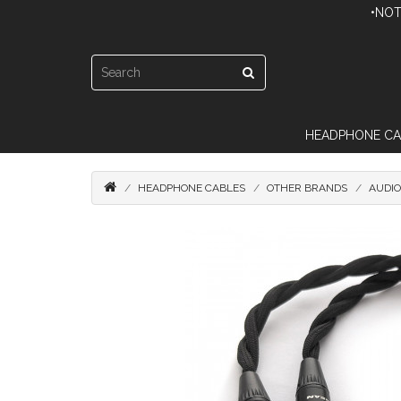
•NOT
HEADPHONE CA
HEADPHONE CABLES
OTHER BRANDS
AUDI