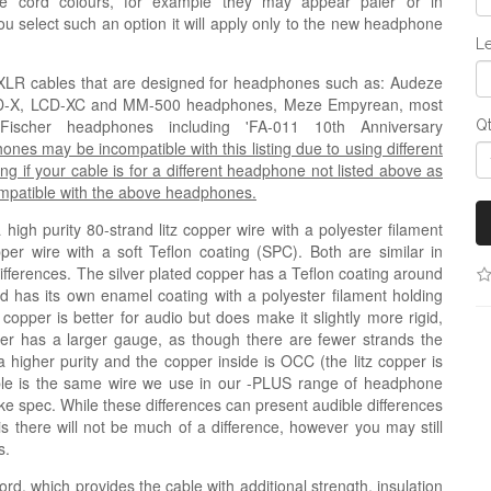
e cord colours, for example they may appear paler or in
 you select such an option it will apply only to the new headphone
Le
ni-XLR cables that are designed for headphones such as
: Audeze
CD-X, LCD-XC and MM-500 headphones,
Meze Empyrean, most
cher headphones including 'FA-011 10th Anniversary
Q
s may be incompatible with this listing due to using different
ng if your cable is for a different headphone not listed above as
compatible with the above headphones.
igh purity 80-strand litz copper wire with a polyester filament
pper wire with a soft Teflon coating (
SPC
). Both are similar in
 differences. The silver plated copper has a Teflon coating around
nd has its own enamel coating with a polyester filament holding
 copper is better for audio but does make it slightly more rigid,
copper has a larger gauge, as though there are fewer strands the
a higher purity and the copper inside is OCC (the litz copper is
ble is the same wire we use in our -PLUS range of headphone
like spec. While these differences can present audible differences
his there will not be much of a difference, however you may still
s.
ord, which provides the cable with additional strength, insulation