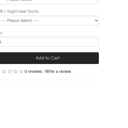
ft / Right Heat Shrink
ty
Add to Cart
0 reviews
/
Write a review