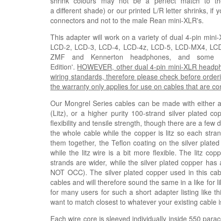
shrink colours may not be a perfect match to th
a
different
shade)
or our printed L/R letter shrinks, if
connectors and not to the male Rean mini-XLR's.
This adapter will work on a variety of dual 4-pin mi
LCD-2, LCD-3, LCD-4, LCD-4z, LCD-5, LCD-MX4, L
ZMF and Kennerton headphones, and some Fis
Edition'.
HOWEVER, other dual 4-pin mini-XLR headphone
wiring standards, therefore please check before orderi
the warranty only applies for use on cables that are 
Our Mongrel Series cables can be made with either a h
(
Litz
), or a higher purity 100-strand silver plated co
flexibility and tensile strength, though there are a few
the whole cable while the copper is litz so each stra
them together, the Teflon coating on the silver plated
while the litz wire is a bit more flexible. The litz 
strands are wider, while the silver plated copper has 
NOT OCC). The silver plated copper used in this ca
cables and will therefore sound the same in a like for 
for many users for such a short adapter listing like t
want to match closest to whatever your existing cable i
Each wire core is sleeved individually inside 550 parac