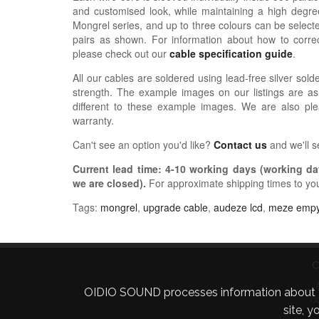
and customised look, while maintaining a high degree
Mongrel series, and up to three colours can be selected
pairs as shown.
For information about how
to correc
please check out our
cable specification guide
.
All our cables are soldered using lead-free silver solde
strength. The example images on our listings are as
different to these example images. We are also pl
warranty.
Can't see an option you'd like?
Contact us
and we'll 
Current lead time:
4-10
working days (working day
we are closed)
.
For approximate shipping times to yo
Tags:
mongrel
,
upgrade cable
,
audeze lcd
,
meze emp
C
OIDIO SOUND processes information about your 
C
site, 