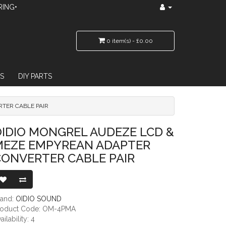
RING•
0 item(s) - £0.00
S
DIY PARTS
TER CABLE PAIR
REAN ADAPTER CONVERTER CABLE PAIR
IDIO MONGREL AUDEZE LCD &
MEZE EMPYREAN ADAPTER
CONVERTER CABLE PAIR
rand:
OIDIO SOUND
roduct Code: OM-4PMA
ailability: 4