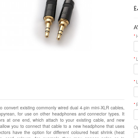
£
A
o convert existing commonly wired dual 4-pin mini-XLR cables,
pyrean, for use on other headphones and connector types. It
rs at one end, which attach to your existing cable, and new
 allow you to connect that cable to a new headphone that uses
O
ors have the option for different coloured heat shrink
(heat