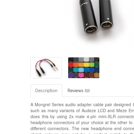
Description
Reviews (0)
A Mongrel Series audio adapter cable pair designed t
such as many variants of Audeze LCD and
M
eze Em
does this by using 2x male 4-pin mini-XLR connecto
headphone connectors of your choice at the other to
different connectors. The new headphone end connect