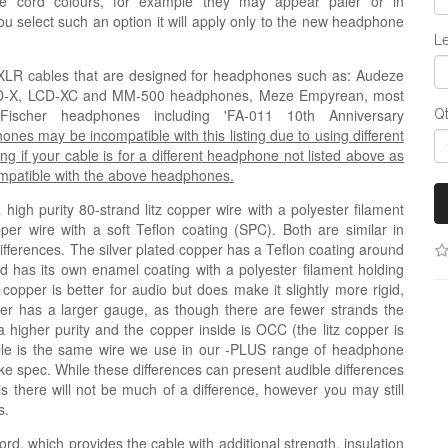
e cord colours, for example they may appear paler or in
 you select such an option it will apply only to the new headphone
Le
ni-XLR cables that are designed for headphones such as
: Audeze
CD-X, LCD-XC and MM-500 headphones,
Meze Empyrean, most
cher headphones including 'FA-011 10th Anniversary
Q
s may be incompatible with this listing due to using different
ng if your cable is for a different headphone not listed above as
compatible with the above headphones.
igh purity 80-strand litz copper wire with a polyester filament
pper wire with a soft Teflon coating (
SPC
). Both are similar in
 differences. The silver plated copper has a Teflon coating around
nd has its own enamel coating with a polyester filament holding
 copper is better for audio but does make it slightly more rigid,
copper has a larger gauge, as though there are fewer strands the
a higher purity and the copper inside is OCC (the litz copper is
ble is the same wire we use in our -PLUS range of headphone
like spec. While these differences can present audible differences
his there will not be much of a difference, however you may still
s.
ord, which provides the cable with additional strength, insulation