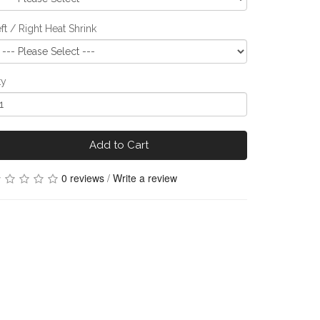
ft / Right Heat Shrink
ty
Add to Cart
0 reviews
/
Write a review