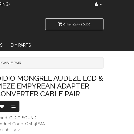
RING•
0 item(s) - £0.00
S
DIY PARTS
 CABLE PAIR
REAN ADAPTER CONVERTER CABLE PAIR
IDIO MONGREL AUDEZE LCD &
MEZE EMPYREAN ADAPTER
CONVERTER CABLE PAIR
rand:
OIDIO SOUND
roduct Code: OM-4PMA
ailability: 4