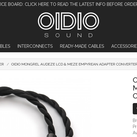
ICE BOARD: CLICK HERE TO READ THE LATEST INFO BEFORE ORDE
BLES
INTERCONNECTS
READY-MADE CABLES
ACCESSORIE
ER
OIDIO MONGREL AUDEZE LCD & MEZE EMPYREAN ADAPTER CONVERTER
OIDIO MONGREL AUDEZE LCD & MEZE EMPY
O
B
P
Av