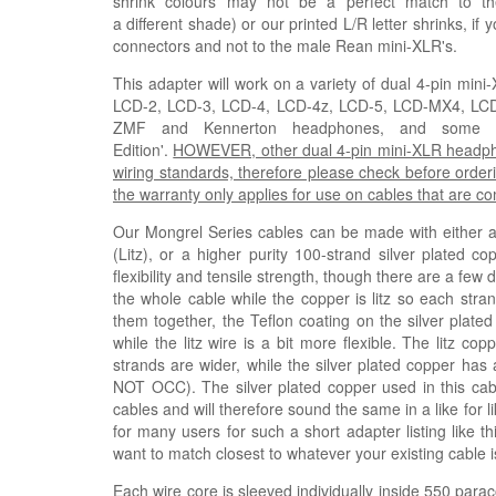
shrink colours may not be a perfect match to th
a
different
shade)
or our printed L/R letter shrinks, if
connectors and not to the male Rean mini-XLR's.
This adapter will work on a variety of dual 4-pin mi
LCD-2, LCD-3, LCD-4, LCD-4z, LCD-5, LCD-MX4, L
ZMF and Kennerton headphones, and some Fis
Edition'.
HOWEVER, other dual 4-pin mini-XLR headphone
wiring standards, therefore please check before orderi
the warranty only applies for use on cables that are 
Our Mongrel Series cables can be made with either a h
(
Litz
), or a higher purity 100-strand silver plated co
flexibility and tensile strength, though there are a few
the whole cable while the copper is litz so each stra
them together, the Teflon coating on the silver plated
while the litz wire is a bit more flexible. The litz 
strands are wider, while the silver plated copper has 
NOT OCC). The silver plated copper used in this ca
cables and will therefore sound the same in a like for 
for many users for such a short adapter listing like t
want to match closest to whatever your existing cable i
Each wire core is sleeved individually inside 550 parac