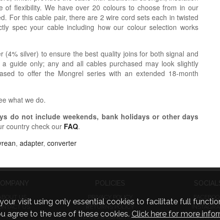
 of flexibility. We have over 20 colours to choose from in our
. For this cable pair, there are 2 wire cord sets each in twisted
tly spec your cable including how our colour selection works
r (4% silver) to ensure the best quality joins for both signal and
 a guide only; any and all cables purchased may look slightly
eased to offer the Mongrel series with an extended 18-month
see what we do.
s do not include weekends, bank holidays or other days
ur country check our
FAQ
.
yrean
,
adapter
,
converter
OMPANY
POLICIES
SOCIAL
ABOUT US
PRIVACY POLICY
FACEBOO
visit using only essential cookies to facilitate full function
ONTACT US
RETURNS POLICY
INSTAGR
you agree to the use of these cookies.
Click here for more infor
FAQ
TERMS & CONDITIONS
TWITTE