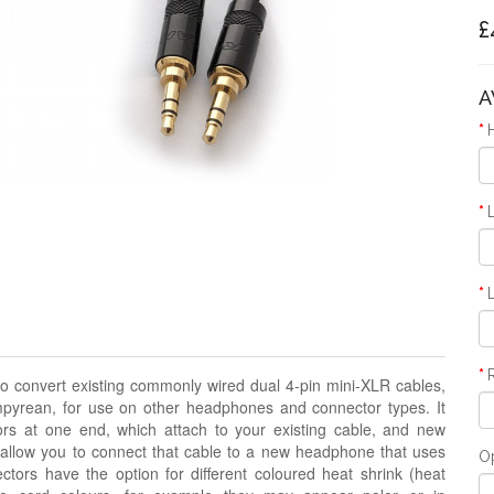
£
A
o convert existing commonly wired dual 4-pin mini-XLR cables,
pyrean, for use on other headphones and connector types. It
rs at one end, which attach to your existing cable, and new
 allow you to connect that cable to a new headphone that uses
O
ors have the option for different coloured heat shrink
(heat