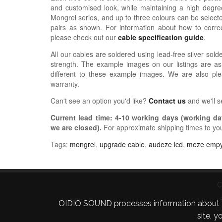
and customised look, while maintaining a high degree
Mongrel series, and up to three colours can be selected
pairs as shown.
For information about how
to correc
please check out our
cable specification guide
.
All our cables are soldered using lead-free silver solde
strength. The example images on our listings are as
different to these example images. We are also pl
warranty.
Can't see an option you'd like?
Contact us
and we'll 
Current lead time:
4-10
working days (working day
we are closed)
.
For approximate shipping times to yo
Tags:
mongrel
,
upgrade cable
,
audeze lcd
,
meze emp
C
OIDIO SOUND processes information about your 
C
site, 