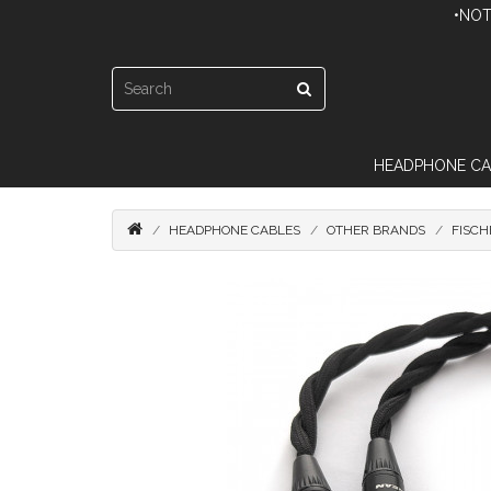
•NOT
HEADPHONE CA
HEADPHONE CABLES
OTHER BRANDS
FISCH