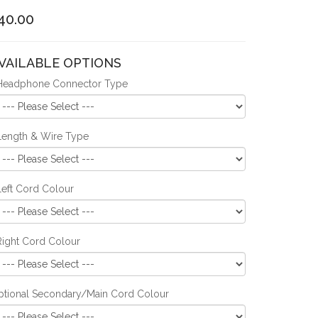
40.00
VAILABLE OPTIONS
Headphone Connector Type
Length & Wire Type
Left Cord Colour
Right Cord Colour
ptional Secondary/Main Cord Colour