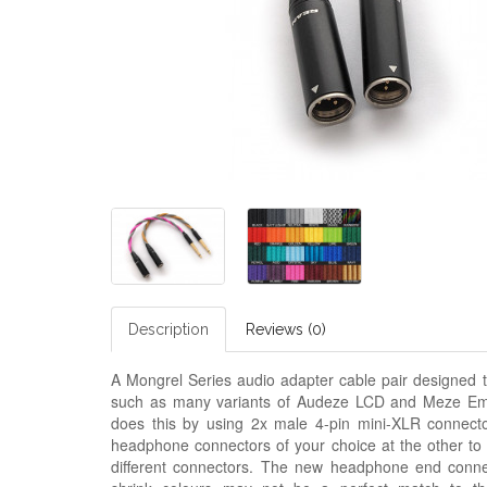
Description
Reviews (0)
A Mongrel Series audio adapter cable pair designed t
such as many variants of Audeze LCD and
M
eze Em
does this by using 2x male 4-pin mini-XLR connecto
headphone connectors of your choice at the other to
different connectors. The new headphone end connect