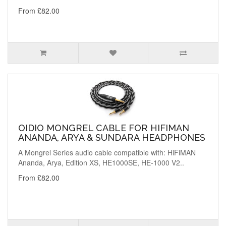
From £82.00
OIDIO MONGREL CABLE FOR HIFIMAN
ANANDA, ARYA & SUNDARA HEADPHONES
A Mongrel Series audio cable compatible with: HiFiMAN
Ananda, Arya, Edition XS, HE1000SE, HE-1000 V2..
From £82.00