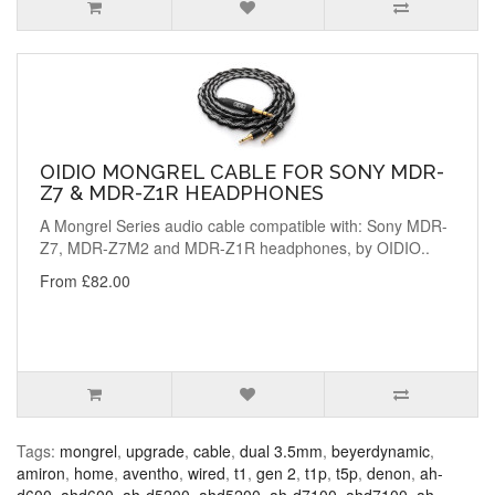
OIDIO MONGREL CABLE FOR SONY MDR-
Z7 & MDR-Z1R HEADPHONES
A Mongrel Series audio cable compatible with: Sony MDR-
Z7, MDR-Z7M2 and MDR-Z1R headphones, by OIDIO..
From £82.00
Tags:
mongrel
,
upgrade
,
cable
,
dual 3.5mm
,
beyerdynamic
,
amiron
,
home
,
aventho
,
wired
,
t1
,
gen 2
,
t1p
,
t5p
,
denon
,
ah-