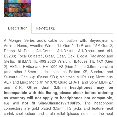
Description
Reviews (2)
A Mongrel Series audio cable compatible with: Beyerdynamic
Amiron Home, Aventho Wired, T1 Gen 2, T1P, and T5P Gen 2;
Denon AH-D600, AH-D5200, AH-D7100, AH-D7200 and AH-
D9200; Focal Celestee, Clear, Elear, Elex, Elegia, Radiance and
Stellia; HiFiMAN HE-400i 2020 Version, HE400se, HE-4XX (Gen
2), HE5se, HE6se and HE-1000 V2 (Gen 2 - the 3.5mm version)
(and other 3.5mm models such as Edition XS, Sundara and
Susvara (Gen 2)); iBasso SR3;
McIntosh MHP1000; Meze
105
AER and
Liric; Monolith M1070; Quad ERA-1; and Sony MDR-Z7
and Z1R.
Other dual 3.5mm headphones may be
incompatible with this listing, please check before ordering
as warranty will not apply to headphones not compatible,
e.g
will not fit Sine/Classics99/109Pro.
The headphone
connectors are gold plated 3.5mm TS jacks and feature heat
shrink shell colour and strain relief
(please note that the heat