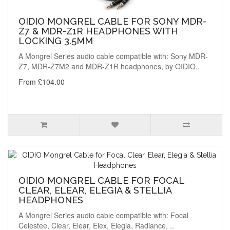
OIDIO MONGREL CABLE FOR SONY MDR-
Z7 & MDR-Z1R HEADPHONES WITH
LOCKING 3.5MM
A Mongrel Series audio cable compatible with: Sony MDR-
Z7, MDR-Z7M2 and MDR-Z1R headphones, by OIDIO..
From £104.00
OIDIO MONGREL CABLE FOR FOCAL
CLEAR, ELEAR, ELEGIA & STELLIA
HEADPHONES
A Mongrel Series audio cable compatible with: Focal
Celestee, Clear, Elear, Elex, Elegia, Radiance, ..