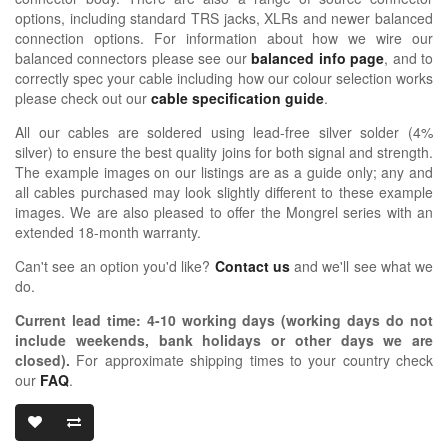
options, including standard TRS jacks, XLRs and newer balanced
connection options. For information about how we wire our
balanced connectors please see our
balanced info page
, and to
correctly spec your cable including how our colour selection works
please check out our
cable specification guide
.
All our cables are soldered using lead-free silver solder (4%
silver) to ensure the best quality joins for both signal and strength.
The example images on our listings are as a guide only; any and
all cables purchased may look slightly different to these example
images. We are also pleased to offer the Mongrel series with an
extended 18-month warranty.
Can't see an option you'd like?
Contact us
and we'll see what we
do.
Current lead time:
4-10
working days (working days do not
include weekends, bank holidays or other days we are
closed)
.
For approximate shipping times to your country check
our
FAQ
.
OIDIO MONG