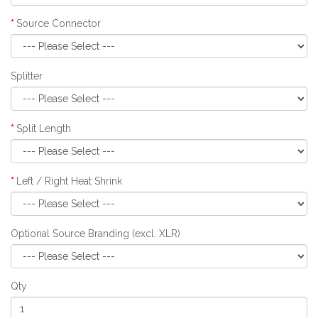
Source Connector
Splitter
Split Length
Left / Right Heat Shrink
Optional Source Branding (excl. XLR)
Qty