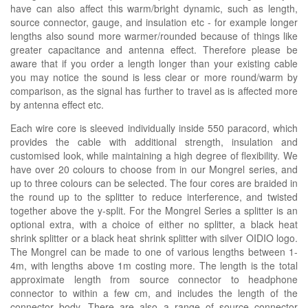
have can also affect this warm/bright dynamic, such as length,
source connector, gauge, and insulation etc - for example longer
lengths also sound more warmer/rounded because of things like
greater capacitance and antenna effect. Therefore please be
aware that if you order a length longer than your existing cable
you may notice the sound is less clear or more round/warm by
comparison, as the signal has further to travel as is affected more
by antenna effect etc.
Each wire core is sleeved individually inside 550 paracord, which
provides the cable with additional strength, insulation and
customised look, while maintaining a high degree of flexibility. We
have over 20 colours to choose from in our Mongrel series, and
up to three colours can be selected. The four cores are braided in
the round up to the splitter to reduce interference, and twisted
together above the y-split. For the Mongrel Series a splitter is an
optional extra, with a choice of either no splitter, a black heat
shrink splitter or a black heat shrink splitter with silver OIDIO logo.
The Mongrel can be made to one of various lengths between 1-
4m, with lengths above 1m costing more. The length is the total
approximate length from source connector to headphone
connector to within a few cm, and includes the length of the
connector body. There are also a range of source connector