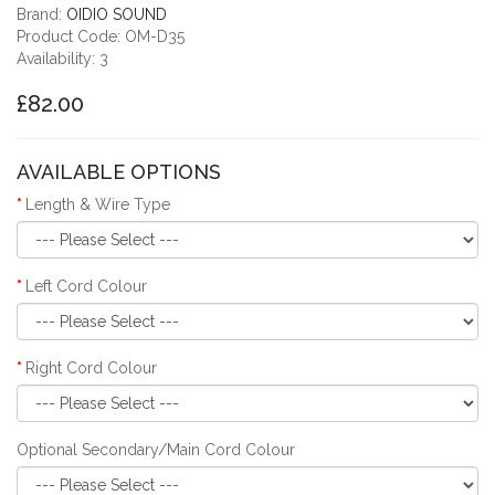
Brand:
OIDIO SOUND
Product Code: OM-D35
Availability: 3
£82.00
AVAILABLE OPTIONS
Length & Wire Type
Left Cord Colour
Right Cord Colour
Optional Secondary/Main Cord Colour