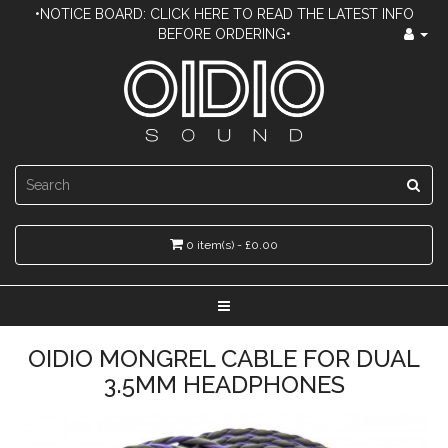
•NOTICE BOARD: CLICK HERE TO READ THE LATEST INFO
BEFORE ORDERING•
0 item(s) - £0.00
OIDIO MONGREL CABLE FOR DUAL
3.5MM HEADPHONES