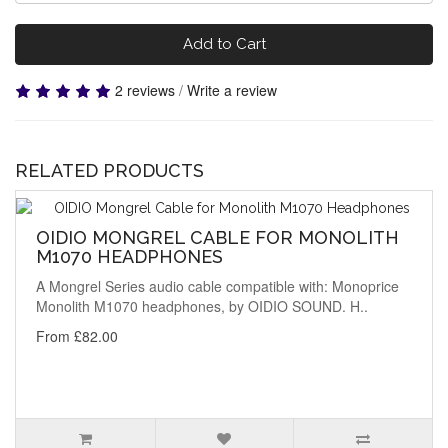
Add to Cart
2 reviews
/
Write a review
RELATED PRODUCTS
OIDIO MONGREL CABLE FOR MONOLITH
M1070 HEADPHONES
A Mongrel Series audio cable compatible with: Monoprice
Monolith M1070 headphones, by OIDIO SOUND. H..
From £82.00