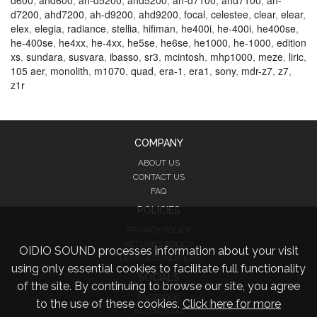
d600
,
ahd600
,
ah-d5200
,
ahd5200
,
ah-d7100
,
ahd7100
,
ah-
d7200
,
ahd7200
,
ah-d9200
,
ahd9200
,
focal
,
celestee
,
clear
,
elear
,
elex
,
elegia
,
radiance
,
stellia
,
hifiman
,
he400i
,
he-400i
,
he400se
,
he-400se
,
he4xx
,
he-4xx
,
he5se
,
he6se
,
he1000
,
he-1000
,
edition
xs
,
sundara
,
susvara
,
ibasso
,
sr3
,
mcintosh
,
mhp1000
,
meze
,
liric
,
105 aer
,
monolith
,
m1070
,
quad
,
era-1
,
era1
,
sony
,
mdr-z7
,
z7
,
z1r
COMPANY
ABOUT US
CONTACT US
FAQ
POLICIES
PRIVACY POLICY
RETURNS POLICY
OIDIO SOUND processes information about your visit
TERMS & CONDITIONS
using only essential cookies to facilitate full functionality
SOCIALS
of the site. By continuing to browse our site, you agree
FACEBOOK
to the use of these cookies.
Click here for more
INSTAGRAM