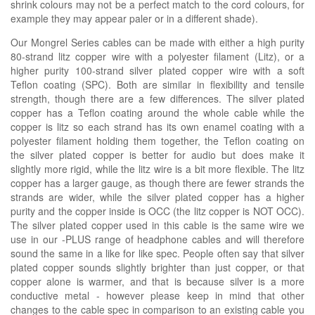
shrink colours may not be a perfect match to the cord colours, for
example they may appear paler or in a
different
shade)
.
Our Mongrel Series cables can be made with either a high purity
80-strand litz copper wire with a polyester filament (Litz), or a
higher purity 100-strand silver plated copper wire with a soft
Teflon coating (SPC). Both are similar in flexibility and tensile
strength, though there are a few differences. The silver plated
copper has a Teflon coating around the whole cable while the
copper is litz so each strand has its own enamel coating with a
polyester filament holding them together, the Teflon coating on
the silver plated copper is better for audio but does make it
slightly more rigid, while the litz wire is a bit more flexible. The litz
copper has a larger gauge, as though there are fewer strands the
strands are wider, while the silver plated copper has a higher
purity and the copper inside is OCC (the litz copper is NOT OCC).
The silver plated copper used in this cable is the same wire we
use in our -PLUS range of headphone cables and will therefore
sound the same in a like for like spec. People often say that silver
plated copper sounds slightly brighter than just copper, or that
copper alone is warmer, and that is because silver is a more
conductive metal - however please keep in mind that other
changes to the cable spec in comparison to an existing cable you