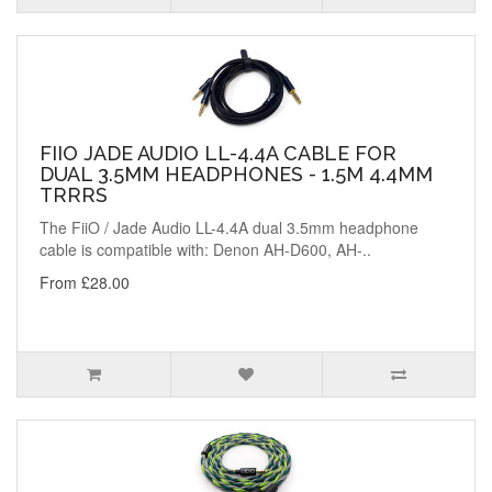
FIIO JADE AUDIO LL-4.4A CABLE FOR
DUAL 3.5MM HEADPHONES - 1.5M 4.4MM
TRRRS
The FiiO / Jade Audio LL-4.4A dual 3.5mm headphone
cable is compatible with: Denon AH-D600, AH-..
From £28.00