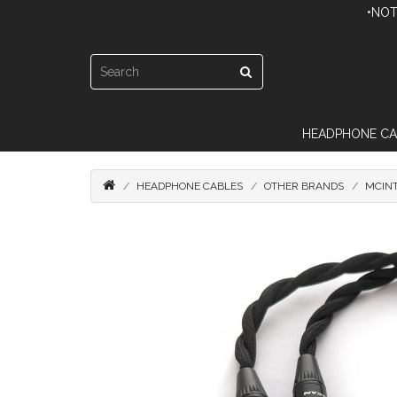
•NOT
HEADPHONE CA
HEADPHONE CABLES
OTHER BRANDS
MCIN