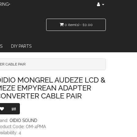
RING•
0 item(s) - £0.00
S
DIY PARTS
ER CABLE PAIR
REAN ADAPTER CONVERTER CABLE PAIR
IDIO MONGREL AUDEZE LCD &
MEZE EMPYREAN ADAPTER
CONVERTER CABLE PAIR
rand:
OIDIO SOUND
roduct Code: OM-4PMA
ailability: 4