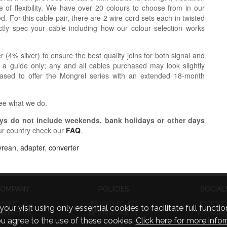
 of flexibility. We have over 20 colours to choose from in our
. For this cable pair, there are 2 wire cord sets each in twisted
tly spec your cable including how our colour selection works
r (4% silver) to ensure the best quality joins for both signal and
 a guide only; any and all cables purchased may look slightly
eased to offer the Mongrel series with an extended 18-month
see what we do.
s do not include weekends, bank holidays or other days
ur country check our
FAQ
.
yrean
,
adapter
,
converter
OMPANY
POLICIES
SOCIAL
ABOUT US
PRIVACY POLICY
FACEBOO
visit using only essential cookies to facilitate full function
ONTACT US
RETURNS POLICY
INSTAGR
you agree to the use of these cookies.
Click here for more infor
FAQ
TERMS & CONDITIONS
TWITTE