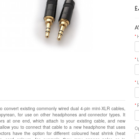
£
A
o convert existing commonly wired dual 4-pin mini-XLR cables,
pyrean, for use on other headphones and connector types. It
rs at one end, which attach to your existing cable, and new
 allow you to connect that cable to a new headphone that uses
O
ors have the option for different coloured heat shrink
(heat