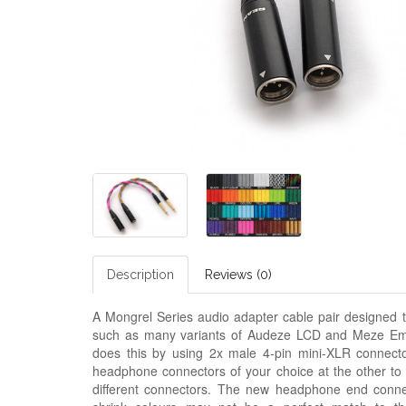
Description
Reviews (0)
A Mongrel Series audio adapter cable pair designed t
such as many variants of Audeze LCD and
M
eze Em
does this by using 2x male 4-pin mini-XLR connecto
headphone connectors of your choice at the other to
different connectors. The new headphone end connect