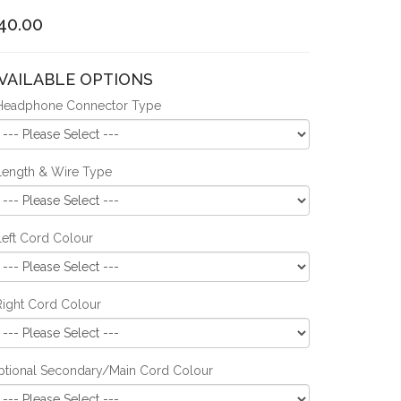
40.00
VAILABLE OPTIONS
Headphone Connector Type
Length & Wire Type
Left Cord Colour
Right Cord Colour
ptional Secondary/Main Cord Colour