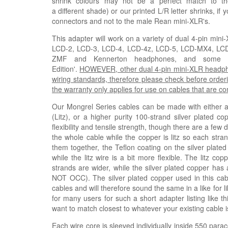
shrink colours may not be a perfect match to th
a
different
shade)
or our printed L/R letter shrinks, if
connectors and not to the male Rean mini-XLR's.
This adapter will work on a variety of dual 4-pin mi
LCD-2, LCD-3, LCD-4, LCD-4z, LCD-5, LCD-MX4, L
ZMF and Kennerton headphones, and some Fis
Edition'.
HOWEVER, other dual 4-pin mini-XLR headphone
wiring standards, therefore please check before orderi
the warranty only applies for use on cables that are 
Our Mongrel Series cables can be made with either a h
(
Litz
), or a higher purity 100-strand silver plated co
flexibility and tensile strength, though there are a few
the whole cable while the copper is litz so each stra
them together, the Teflon coating on the silver plated
while the litz wire is a bit more flexible. The litz 
strands are wider, while the silver plated copper has 
NOT OCC). The silver plated copper used in this ca
cables and will therefore sound the same in a like for 
for many users for such a short adapter listing like t
want to match closest to whatever your existing cable i
Each wire core is sleeved individually inside 550 parac