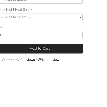
ft / Right Heat Shrink
ty
Add to Cart
0 reviews
/
Write a review