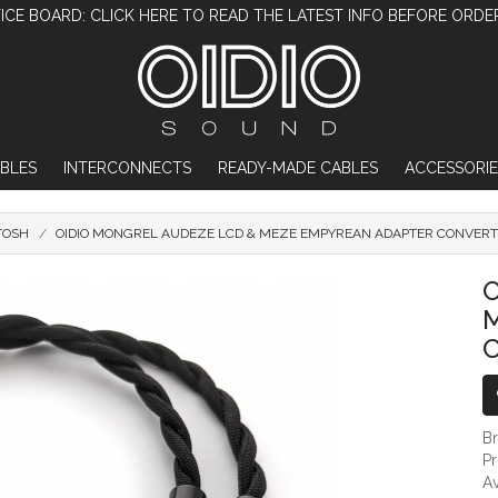
ICE BOARD: CLICK HERE TO READ THE LATEST INFO BEFORE ORDE
BLES
INTERCONNECTS
READY-MADE CABLES
ACCESSORIE
TOSH
OIDIO MONGREL AUDEZE LCD & MEZE EMPYREAN ADAPTER CONVERT
OIDIO MONGREL AUDEZE LCD & MEZE EMPY
O
B
P
Av