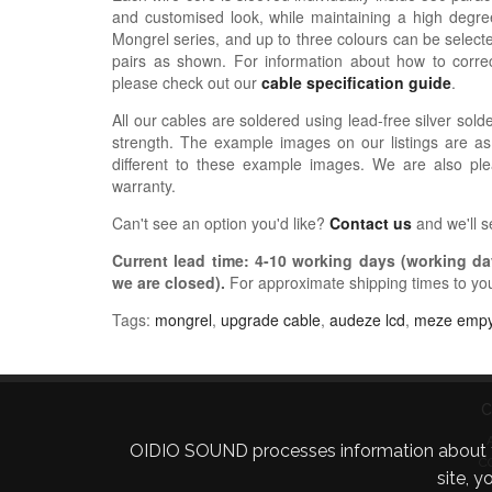
and customised look, while maintaining a high degree
Mongrel series, and up to three colours can be selected
pairs as shown.
For information about how
to correc
please check out our
cable specification guide
.
All our cables are soldered using lead-free silver solde
strength. The example images on our listings are as
different to these example images. We are also pl
warranty.
Can't see an option you'd like?
Contact us
and we'll 
Current lead time:
4-10
working days (working day
we are closed)
.
For approximate shipping times to yo
Tags:
mongrel
,
upgrade cable
,
audeze lcd
,
meze emp
C
OIDIO SOUND processes information about your 
C
site, 