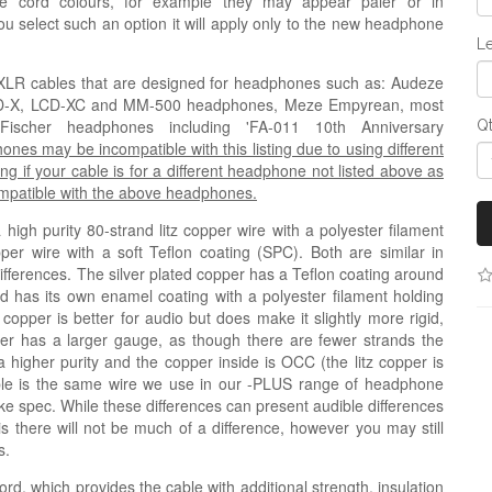
e cord colours, for example they may appear paler or in
 you select such an option it will apply only to the new headphone
Le
ni-XLR cables that are designed for headphones such as
: Audeze
CD-X, LCD-XC and MM-500 headphones,
Meze Empyrean, most
cher headphones including 'FA-011 10th Anniversary
Q
s may be incompatible with this listing due to using different
ng if your cable is for a different headphone not listed above as
compatible with the above headphones.
igh purity 80-strand litz copper wire with a polyester filament
pper wire with a soft Teflon coating (
SPC
). Both are similar in
 differences. The silver plated copper has a Teflon coating around
nd has its own enamel coating with a polyester filament holding
 copper is better for audio but does make it slightly more rigid,
copper has a larger gauge, as though there are fewer strands the
a higher purity and the copper inside is OCC (the litz copper is
ble is the same wire we use in our -PLUS range of headphone
like spec. While these differences can present audible differences
his there will not be much of a difference, however you may still
s.
ord, which provides the cable with additional strength, insulation