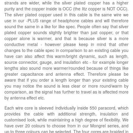
strands are wider, while the silver plated copper has a higher
purity and the copper inside is OCC (the litz copper is NOT OCC).
The silver plated copper used in this cable is the same wire we
use in our -PLUS range of headphone cables and will therefore
sound the same in a like for like spec. People often say that silver
plated copper sounds slightly brighter than just copper, or that
copper alone is warmer, and that is because silver is a more
conductive metal - however please keep in mind that other
changes to the cable spec in comparison to an existing cable you
have can also affect this warm/bright dynamic, such as length,
source connector, gauge, and insulation etc - for example longer
lengths also sound more warmer/rounded because of things like
greater capacitance and antenna effect. Therefore please be
aware that if you order a length longer than your existing cable
you may notice the sound is less clear or more round/warm by
comparison, as the signal has further to travel as is affected more
by antenna effect etc.
Each wire core is sleeved individually inside 550 paracord, which
provides the cable with additional strength, insulation and
customised look, while maintaining a high degree of flexibility. We
have over 20 colours to choose from in our Mongrel series, and
up to three colours can be selected. The four cores are braided in