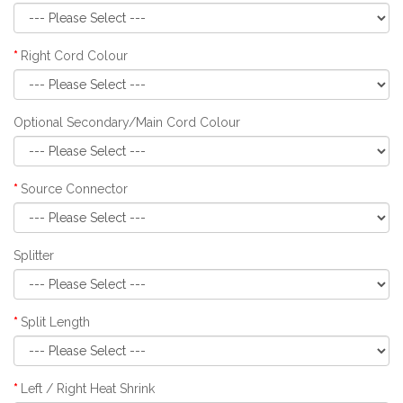
Right Cord Colour
Optional Secondary/Main Cord Colour
Source Connector
Splitter
Split Length
Left / Right Heat Shrink