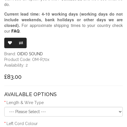
do.
Current lead time:
4-10
working days (working days do not
include weekends, bank holidays or other days we are
closed)
.
For approximate shipping times to your country check
our
FAQ
.
OIDIO MONG
Brand:
OIDIO SOUND
Product Code: OM-R70x
Availability: 2
£83.00
AVAILABLE OPTIONS
Length & Wire Type
Left Cord Colour