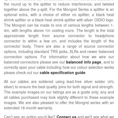
the round up to the splitter to reduce interference, and twisted
together above the y-split. For the Mongrel Series a splitter is an
optional extra, with a choice of either no splitter, a black heat
shrink splitter or a black heat shrink splitter with silver OIDIO logo.
The Mongrel can be made to one of various lengths between 1-
4m, with lengths above 1m costing more. The length is the total
approximate length from source connector to headphone
connector to within a few cm, and includes the length of the
connector body. There are also a range of source connector
options, including standard TRS jacks, XLRs and newer balanced
connection options. For information about how we wire our
balanced connectors please see our
balanced info page
, and to
correctly spec your cable including how our colour selection works
please check out our
cable specification guide
.
All our cables are soldered using lead-free silver solder (4%
silver) to ensure the best quality joins for both signal and strength.
The example images on our listings are as a guide only; any and
all cables purchased may look slightly different to these example
images. We are also pleased to offer the Mongrel series with an
extended 18-month warranty.
Can't see an option you'd like?
Contact us
and we'll see what we