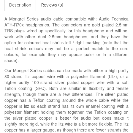
Description
Reviews (0)
A Mongrel Series audio cable compatible with: Audio Technica
ATH-R70x headphones. The connectors are gold plated 2.5mm
TRS plugs wired up specifically for this headphone and will not
work with other dual 2.5mm headphones, and they have the
option for coloured heat shrink left / right marking (note that the
heat shrink colours may not be a perfect match to the cord
colours, for example they may appear paler or in a different
shade).
Our Mongrel Series cables can be made with either a high purity
80-strand litz copper wire with a polyester filament (Litz), or a
higher purity 100-strand silver plated copper wire with a soft
Teflon coating (SPC). Both are similar in flexibility and tensile
strength, though there are a few differences. The silver plated
copper has a Teflon coating around the whole cable while the
copper is litz so each strand has its own enamel coating with a
polyester filament holding them together, the Teflon coating on
the silver plated copper is better for audio but does make it
slightly more rigid, while the litz wire is a bit more flexible. The litz
copper has a larger gauge, as though there are fewer strands the