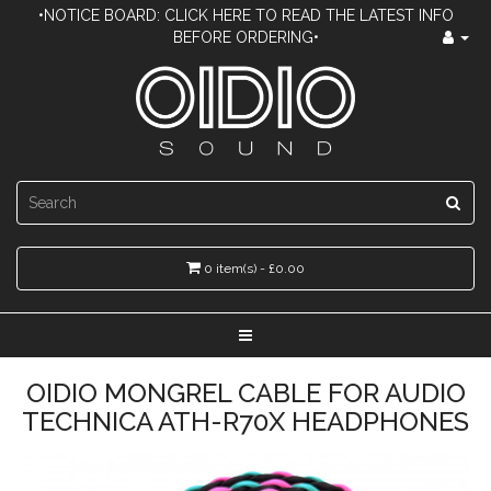
•NOTICE BOARD: CLICK HERE TO READ THE LATEST INFO
BEFORE ORDERING•
0 item(s) - £0.00
OIDIO MONGREL CABLE FOR AUDIO
TECHNICA ATH-R70X HEADPHONES