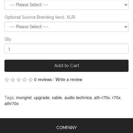
Optional Source Branding (excl. XLR)
Qty
Add to Cart
0 reviews
/
Write a review
Tags:
mongrel
,
upgrade
,
cable
,
audio technica
,
ath-r70x
,
r70x
,
athr70x
COMPANY