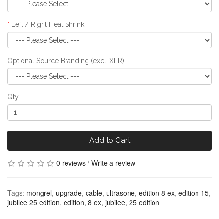
Left / Right Heat Shrink
Optional Source Branding (excl. XLR)
Qty
Add to Cart
0 reviews
/
Write a review
Tags:
mongrel
,
upgrade
,
cable
,
ultrasone
,
edition 8 ex
,
edition 15
,
jubilee 25 edition
,
edition
,
8 ex
,
jubilee
,
25 edition