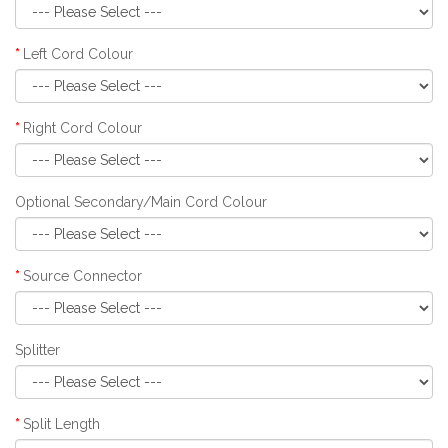
Left Cord Colour
Right Cord Colour
Optional Secondary/Main Cord Colour
Source Connector
Splitter
Split Length