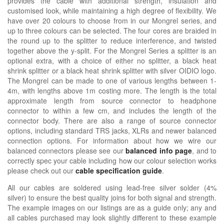
provides the cable with additional strength, insulation and
customised look, while maintaining a high degree of flexibility. We
have over 20 colours to choose from in our Mongrel series, and
up to three colours can be selected. The four cores are braided in
the round up to the splitter to reduce interference, and twisted
together above the y-split. For the Mongrel Series a splitter is an
optional extra, with a choice of either no splitter, a black heat
shrink splitter or a black heat shrink splitter with silver OIDIO logo.
The Mongrel can be made to one of various lengths between 1-
4m, with lengths above 1m costing more. The length is the total
approximate length from source connector to headphone
connector to within a few cm, and includes the length of the
connector body. There are also a range of source connector
options, including standard TRS jacks, XLRs and newer balanced
connection options. For information about how we wire our
balanced connectors please see our
balanced info page
, and to
correctly spec your cable including how our colour selection works
please check out our
cable specification guide
.
All our cables are soldered using lead-free silver solder (4%
silver) to ensure the best quality joins for both signal and strength.
The example images on our listings are as a guide only; any and
all cables purchased may look slightly different to these example