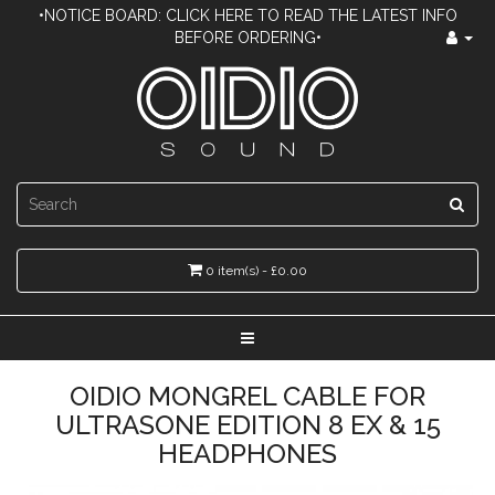
•NOTICE BOARD: CLICK HERE TO READ THE LATEST INFO
BEFORE ORDERING•
0 item(s) - £0.00
OIDIO MONGREL CABLE FOR
ULTRASONE EDITION 8 EX & 15
HEADPHONES