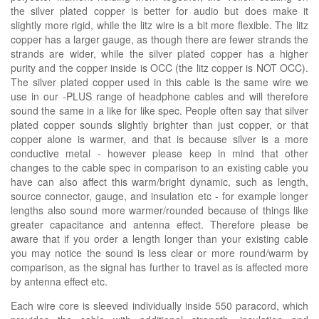
the silver plated copper is better for audio but does make it
slightly more rigid, while the litz wire is a bit more flexible. The litz
copper has a larger gauge, as though there are fewer strands the
strands are wider, while the silver plated copper has a higher
purity and the copper inside is OCC (the litz copper is NOT OCC).
The silver plated copper used in this cable is the same wire we
use in our -PLUS range of headphone cables and will therefore
sound the same in a like for like spec. People often say that silver
plated copper sounds slightly brighter than just copper, or that
copper alone is warmer, and that is because silver is a more
conductive metal - however please keep in mind that other
changes to the cable spec in comparison to an existing cable you
have can also affect this warm/bright dynamic, such as length,
source connector, gauge, and insulation etc - for example longer
lengths also sound more warmer/rounded because of things like
greater capacitance and antenna effect. Therefore please be
aware that if you order a length longer than your existing cable
you may notice the sound is less clear or more round/warm by
comparison, as the signal has further to travel as is affected more
by antenna effect etc.
Each wire core is sleeved individually inside 550 paracord, which