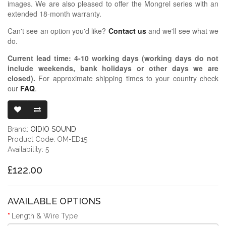
images. We are also pleased to offer the Mongrel series with an
extended 18-month warranty.
Can't see an option you'd like?
Contact us
and we'll see what we
do.
Current lead time:
4-10
working days (working days do not
include weekends, bank holidays or other days we are
closed)
.
For approximate shipping times to your country check
our
FAQ
.
OIDIO MONGR
Brand:
OIDIO SOUND
Product Code: OM-ED15
Availability: 5
£122.00
AVAILABLE OPTIONS
Length & Wire Type