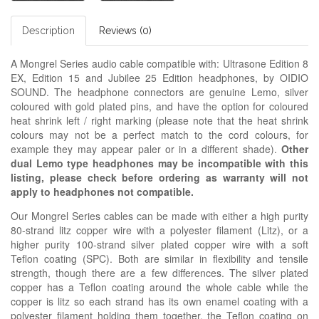
Description
Reviews (0)
A Mongrel Series audio cable compatible with: Ultrasone Edition 8
EX, Edition 15 and Jubilee 25 Edition headphones, by OIDIO
SOUND. The headphone connectors are genuine Lemo, silver
coloured with gold plated pins, and have the option for coloured
heat shrink left / right marking (please note that the heat shrink
colours may not be a perfect match to the cord colours, for
example they may appear paler or in a different shade).
Other
dual Lemo type headphones may be incompatible with this
listing, please check before ordering as warranty will not
apply to headphones not compatible.
Our Mongrel Series cables can be made with either a high purity
80-strand litz copper wire with a polyester filament (Litz), or a
higher purity 100-strand silver plated copper wire with a soft
Teflon coating (SPC). Both are similar in flexibility and tensile
strength, though there are a few differences. The silver plated
copper has a Teflon coating around the whole cable while the
copper is litz so each strand has its own enamel coating with a
polyester filament holding them together, the Teflon coating on