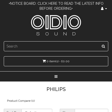
•NOTICE BOARD: CLICK HERE TO READ THE LATEST INFO
BEFORE ORDERING•
0 item(s) - £0.00
PHILIPS
Product Compare (0)