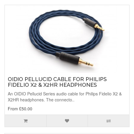
OIDIO PELLUCID CABLE FOR PHILIPS
FIDELIO X2 & X2HR HEADPHONES
An OIDIO Pellucid Series audio cable for Philips Fidelio X2 &
X2HR headphones. The connecto..
From £50.00