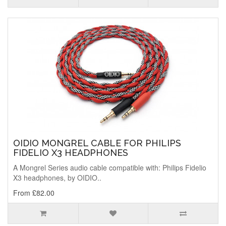
OIDIO MONGREL CABLE FOR PHILIPS
FIDELIO X3 HEADPHONES
A Mongrel Series audio cable compatible with: Philips Fidelio
X3 headphones, by OIDIO..
From £82.00