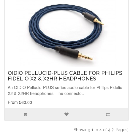
OIDIO PELLUCID-PLUS CABLE FOR PHILIPS
FIDELIO X2 & X2HR HEADPHONES
An OIDIO Pellucid-PLUS series audio cable for Philips Fidelio
X2 & X2HR headphones. The connecto..
From £60.00
Showing 1 to 4 of 4 (1 Pages)