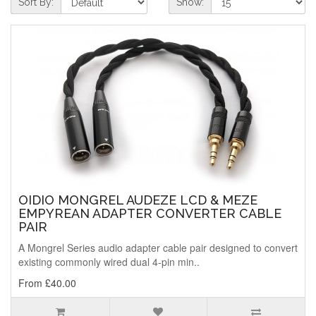
Sort By:
Show:
OIDIO MONGREL AUDEZE LCD & MEZE
EMPYREAN ADAPTER CONVERTER CABLE
PAIR
A Mongrel Series audio adapter cable pair designed to convert
existing commonly wired dual 4-pin min..
From £40.00