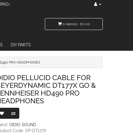
RING•
0 item(s) - £0.00
S
DIY PARTS
 HD490 PRO HEADPHONES
AMIC DT177X GO & SENNHEISER HD490 PRO HEADPHONES
IDIO PELLUCID CABLE FOR
BEYERDYNAMIC DT177X GO &
SENNHEISER HD490 PRO
HEADPHONES
rand:
OIDIO SOUND
roduct Code: OP-DT177X