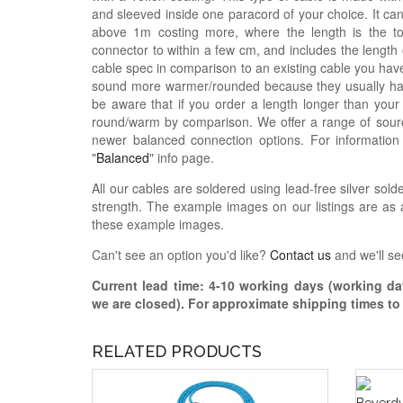
and sleeved inside one paracord of your choice. It ca
above 1m costing more, where the length is the t
connector to within a few cm, and includes the length
cable spec in comparison to an existing cable you have
sound more warmer/rounded because they usually hav
be aware that if you order a length longer than your
round/warm by comparison. We offer a range of sourc
newer balanced connection options. For informatio
"
Balanced
" info page.
All our cables are soldered using lead-free silver solde
strength. The example images on our listings are as a
these example images.
Can't see an option you'd like?
Contact us
and we'll se
Current lead time:
4-10
working days (working day
we are closed)
. For approximate shipping times t
RELATED PRODUCTS