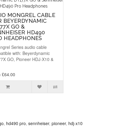
DIO MONGREL CABLE
R BEYERDYNAMIC
77X GO &
NNHEISER HD490
O HEADPHONES
ngrel Series audio cable
atible with: Beyerdynamic
7X GO, Pioneer HDJ-X10 &
.
 £64.00
go
,
hd490 pro
,
sennheiser
,
pioneer
,
hdj-x10