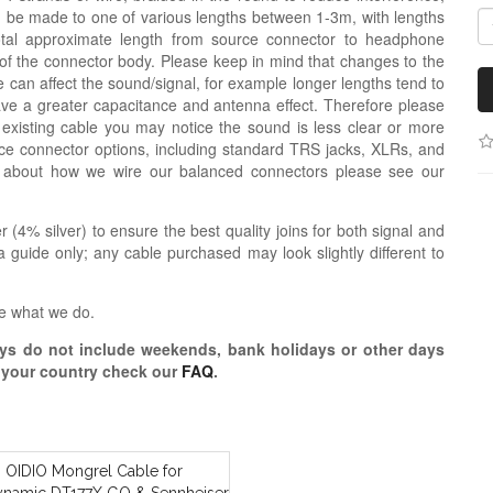
n be made to one of various lengths between 1-3m, with lengths
otal approximate length from source connector to headphone
 of the connector body. Please keep in mind that changes to the
 can affect the sound/signal, for example longer lengths tend to
e a greater capacitance and antenna effect. Therefore please
 existing cable you may notice the sound is less clear or more
e connector options, including standard TRS jacks, XLRs, and
n about how we wire our balanced connectors please see our
r (4% silver) to ensure the best quality joins for both signal and
 guide only; any cable purchased may look slightly different to
e what we do.
s do not include weekends, bank holidays or other days
o your country check our
FAQ
.