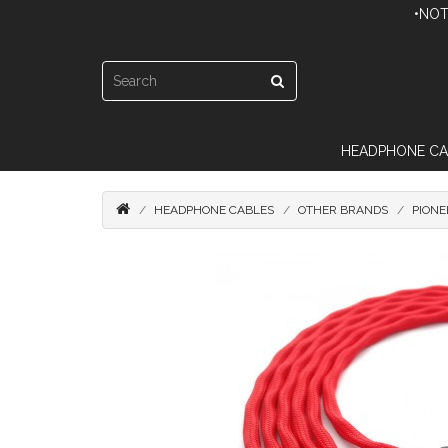
•NOT
HEADPHONE CA
HEADPHONE CABLES
OTHER BRANDS
PIONE