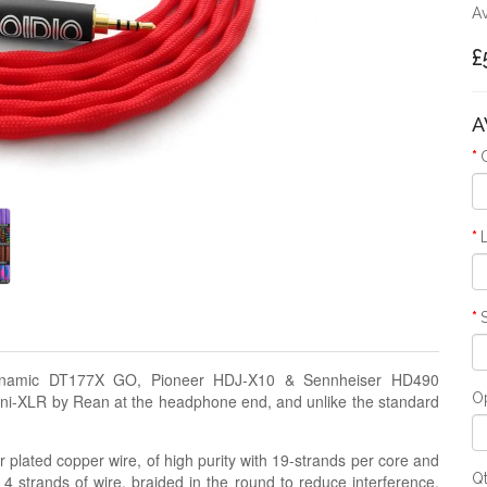
Av
£
A
rdynamic DT177X GO, Pioneer HDJ-X10 & Sennheiser HD490
Op
ini-XLR by Rean at the headphone end, and unlike the standard
 plated copper wire, of high purity with 19-strands per core and
Q
 4 strands of wire, braided in the round to reduce interference,