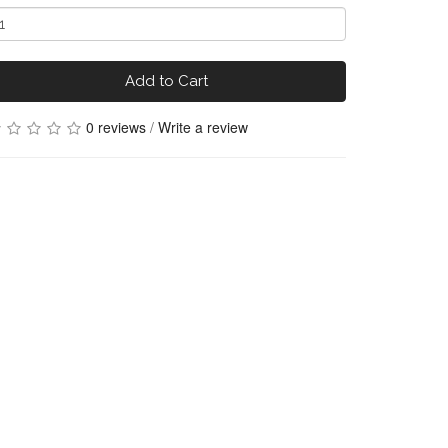
Add to Cart
0 reviews
/
Write a review