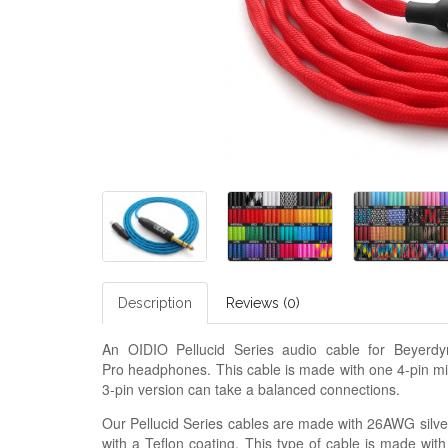
Description
Reviews (0)
An OIDIO Pellucid Series audio cable for Beye
Pro headphones. This cable is made with one 4-pin m
3-pin version can take a balanced connections.
Our Pellucid Series cables are made with 26AWG silver
with a Teflon coating. This type of cable is made with