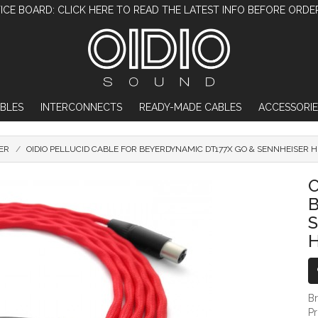
ICE BOARD: CLICK HERE TO READ THE LATEST INFO BEFORE ORDE
BLES
INTERCONNECTS
READY-MADE CABLES
ACCESSORIE
ER
OIDIO PELLUCID CABLE FOR BEYERDYNAMIC DT177X GO & SENNHEISER
OIDIO PELLUCID CABLE FOR BEYERDYN
O
B
P