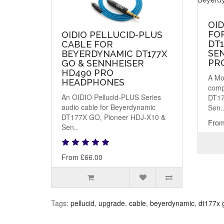
OI
FO
OIDIO PELLUCID-PLUS
DT1
CABLE FOR
SE
BEYERDYNAMIC DT177X
PR
GO & SENNHEISER
HD490 PRO
A Mo
HEADPHONES
comp
An OIDIO Pellucid-PLUS Series
DT17
audio cable for Beyerdynamic
Sen.
DT177X GO, Pioneer HDJ-X10 &
From
Sen..
From £66.00
Tags:
pellucid
,
upgrade
,
cable
,
beyerdynamic
,
dt177x 