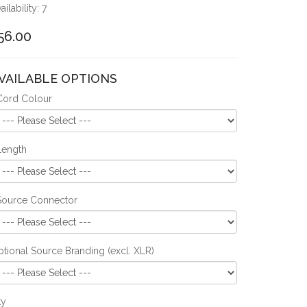
ailability: 7
56.00
VAILABLE OPTIONS
Cord Colour
Length
Source Connector
tional Source Branding (excl. XLR)
ty