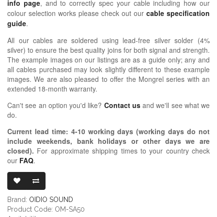
info page
, and to correctly spec your cable including how our
colour selection works please check out our
cable specification
guide
.
All our cables are soldered using lead-free silver solder (4%
silver) to ensure the best quality joins for both signal and strength.
The example images on our listings are as a guide only; any and
all cables purchased may look slightly different to these example
images. We are also pleased to offer the Mongrel series with an
extended 18-month warranty.
Can't see an option you'd like?
Contact us
and we'll see what we
do.
Current lead time:
4-10
working days (working days do not
include weekends, bank holidays or other days we are
closed)
.
For approximate shipping times to your country check
our
FAQ
.
OIDIO MONG
Brand:
OIDIO SOUND
Product Code: OM-SA50