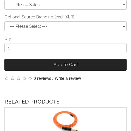
Optional Source Branding (excl. XLR)
Qty
Add to Cart
0 reviews
/
Write a review
RELATED PRODUCTS