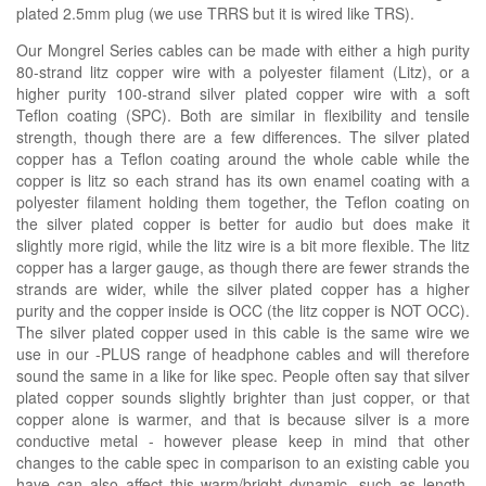
plated 2.5mm plug (we use TRRS but it is wired like TRS).
Our Mongrel Series cables can be made with either a high purity
80-strand litz copper wire with a polyester filament (Litz), or a
higher purity 100-strand silver plated copper wire with a soft
Teflon coating (SPC). Both are similar in flexibility and tensile
strength, though there are a few differences. The silver plated
copper has a Teflon coating around the whole cable while the
copper is litz so each strand has its own enamel coating with a
polyester filament holding them together, the Teflon coating on
the silver plated copper is better for audio but does make it
slightly more rigid, while the litz wire is a bit more flexible. The litz
copper has a larger gauge, as though there are fewer strands the
strands are wider, while the silver plated copper has a higher
purity and the copper inside is OCC (the litz copper is NOT OCC).
The silver plated copper used in this cable is the same wire we
use in our -PLUS range of headphone cables and will therefore
sound the same in a like for like spec. People often say that silver
plated copper sounds slightly brighter than just copper, or that
copper alone is warmer, and that is because silver is a more
conductive metal - however please keep in mind that other
changes to the cable spec in comparison to an existing cable you
have can also affect this warm/bright dynamic, such as length,