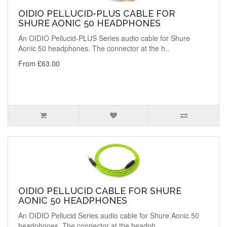
OIDIO PELLUCID-PLUS CABLE FOR
SHURE AONIC 50 HEADPHONES
An OIDIO Pellucid-PLUS Series audio cable for Shure
Aonic 50 headphones. The connector at the h..
From £63.00
OIDIO PELLUCID CABLE FOR SHURE
AONIC 50 HEADPHONES
An OIDIO Pellucid Series audio cable for Shure Aonic 50
headphones. The connector at the headph..