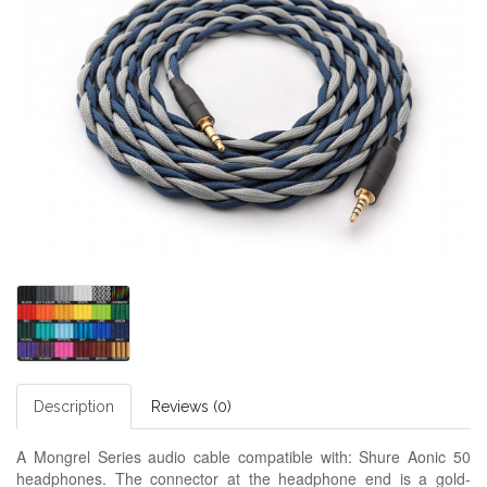
Description
Reviews (0)
A Mongrel Series audio cable compatible with: Shure Aonic 50
headphones. The connector at the headphone end is a gold-