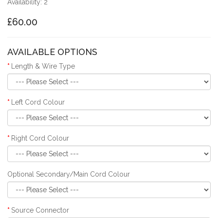
Availability: 2
£60.00
AVAILABLE OPTIONS
Length & Wire Type
Left Cord Colour
Right Cord Colour
Optional Secondary/Main Cord Colour
Source Connector