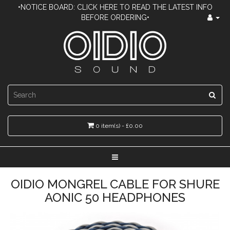
•NOTICE BOARD: CLICK HERE TO READ THE LATEST INFO
BEFORE ORDERING•
0 item(s) - £0.00
OIDIO MONGREL CABLE FOR SHURE
AONIC 50 HEADPHONES