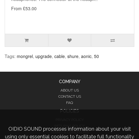
From £53.00
Tags:
mongrel
,
upgrade
,
cable
,
shure
,
aonic
,
50
COMPANY
ABOUT US
CONTACT US
FAQ
POLICIES
PRIVACY POLICY
RETURNS POLICY
OIDIO SOUND processes information about your visit
TERMS & CONDITIONS
using only essential cookies to facilitate full functionality