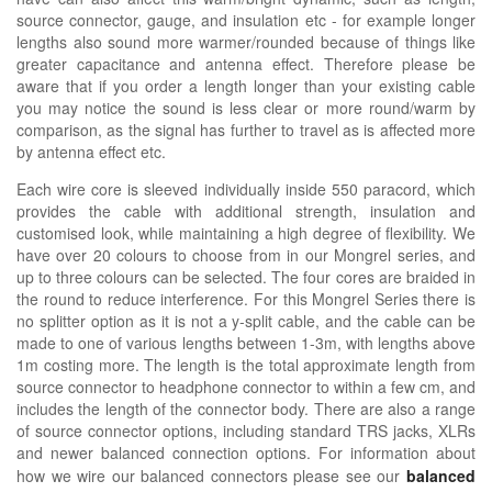
source connector, gauge, and insulation etc - for example longer
lengths also sound more warmer/rounded because of things like
greater capacitance and antenna effect. Therefore please be
aware that if you order a length longer than your existing cable
you may notice the sound is less clear or more round/warm by
comparison, as the signal has further to travel as is affected more
by antenna effect etc.
Each wire core is sleeved individually inside 550 paracord, which
provides the cable with additional strength, insulation and
customised look, while maintaining a high degree of flexibility. We
have over 20 colours to choose from in our Mongrel series, and
up to three colours can be selected. The four cores are braided in
the round to reduce interference. For this Mongrel Series there is
no splitter option as it is not a y-split cable, and the cable can be
made to one of various lengths between 1-3m, with lengths above
1m costing more. The length is the total approximate length from
source connector to headphone connector to within a few cm, and
includes the length of the connector body. There are also a range
of source connector options, including standard TRS jacks, XLRs
and newer balanced connection options.
For information about
how we wire our balanced connectors please see our
balanced