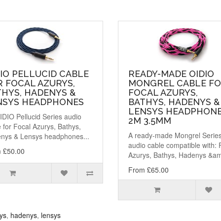
IO PELLUCID CABLE
READY-MADE OIDIO
 FOCAL AZURYS,
MONGREL CABLE F
THYS, HADENYS &
FOCAL AZURYS,
NSYS HEADPHONES
BATHYS, HADENYS &
LENSYS HEADPHONE
IDIO Pellucid Series audio
2M 3.5MM
 for Focal Azurys, Bathys,
A ready-made Mongrel Serie
nys & Lensys headphones...
audio cable compatible with: 
 £50.00
Azurys, Bathys, Hadenys &am
From £65.00
ys
,
hadenys
,
lensys