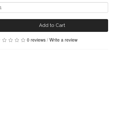
Add to Cart
0 reviews
/
Write a review