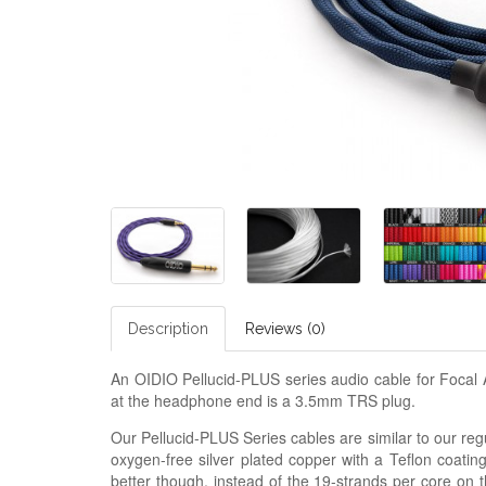
Description
Reviews (0)
An OIDIO Pellucid-PLUS series audio cable for Foca
at the headphone end is a 3.5mm TRS plug.
Our Pellucid-PLUS Series cables are similar to our regu
oxygen-free silver plated copper with a Teflon coatin
better though, instead of the 19-strands per core on 