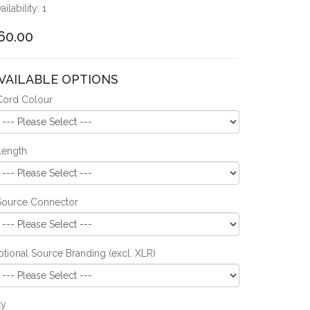
ailability: 1
60.00
VAILABLE OPTIONS
Cord Colour
Length
Source Connector
tional Source Branding (excl. XLR)
ty