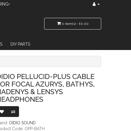
RING•
0 item(s) - £0.00
S
DIY PARTS
L AZURYS, BATHYS, HADENYS & LENSYS HEADPHONES
IDIO PELLUCID-PLUS CABLE
OR FOCAL AZURYS, BATHYS,
HADENYS & LENSYS
HEADPHONES
rand:
OIDIO SOUND
roduct Code: OPP-BATH