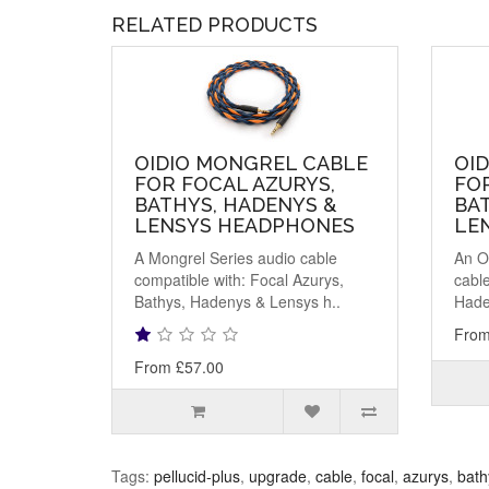
RELATED PRODUCTS
OIDIO MONGREL CABLE
OID
FOR FOCAL AZURYS,
FOR
BATHYS, HADENYS &
BA
LENSYS HEADPHONES
LE
A Mongrel Series audio cable
An O
compatible with: Focal Azurys,
cable
Bathys, Hadenys & Lensys h..
Hade
From
From £57.00
Tags:
pellucid-plus
,
upgrade
,
cable
,
focal
,
azurys
,
bath