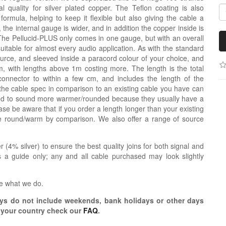
 quality for silver plated copper. The Teflon coating is also
nt formula, helping to keep it flexible but also giving the cable a
de, the internal gauge is wider, and in addition the copper inside is
The Pellucid-PLUS only comes in one gauge, but with an overall
uitable for almost every audio application. As with the standard
source, and sleeved inside a paracord colour of your choice, and
 with lengths above 1m costing more. The length is the total
connector to within a few cm, and includes the length of the
the cable spec in comparison to an existing cable you have can
tend to sound more warmer/rounded because they usually have a
se be aware that if you order a length longer than your existing
re round/warm by comparison. We also offer a range of source
r (4% silver) to ensure the best quality joins for both signal and
 a guide only; any and all cable purchased may look slightly
e what we do.
s do not include weekends, bank holidays or other days
o your country check our
FAQ
.