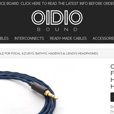
ICE BOARD: CLICK HERE TO READ THE LATEST INFO BEFORE ORDE
BLES
INTERCONNECTS
READY-MADE CABLES
ACCESSORIE
BLE FOR FOCAL AZURYS, BATHYS, HADENYS & LENSYS HEADPHONES
OIDIO PELLUCID-PLUS CABLE FOR FOCA
O
F
B
P