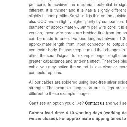
per core, to achieve the maximum potential in signal
different, it is thinner and it is has a slightly differe
slightly thinner profile. So while it is thin on the outsi
also OCC and a slightly higher purity by comparison. 
diameter of approximately 0.9mm per wire core, it is s
version, these wire cores are braided first from the 
can be made to one of various lengths between 1-3m,
approximate length from input connector to output 
connector body. Please keep in mind that changes to 
affect the sound/signal, for example longer lengths 
greater capacitance and antenna effect. Therefore plea
cable you may notice the sound is less clear or mo
connector options.
All our cables are soldered using lead-free silver solde
strength. The example images on our listings are as
different to these example images.
Can't see an option you'd like?
Contact us
and we'll se
Current lead time:
4-10
working days (working day
we are closed)
. For approximate shipping times t