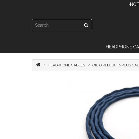
•NOT
HEADPHONE CA
HEADPHONE CABLES
OIDIO PELLUCID-PLUS CA