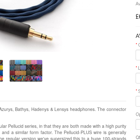
Av
£
A
l Azurys, Bathys, Hadenys & Lensys headphones. The connector
Op
lar Pellucid series, in that they are both made with a high purity
g and a similar form factor. The Pellucid-PLUS wire is generally
Q
the regular version we've supersized this to a huge 100-strands