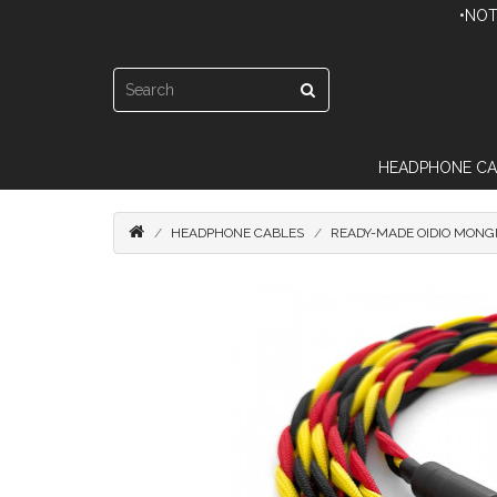
•NOT
HEADPHONE CA
HEADPHONE CABLES
READY-MADE OIDIO MONGR