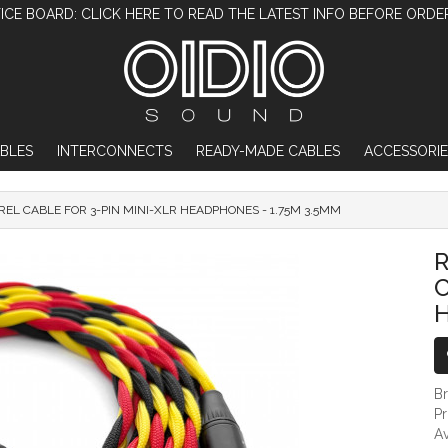
ICE BOARD: CLICK HERE TO READ THE LATEST INFO BEFORE ORDE
BLES
INTERCONNECTS
READY-MADE CABLES
ACCESSORIE
EL CABLE FOR 3-PIN MINI-XLR HEADPHONES - 1.75M 3.5MM
READY-MADE OIDIO MONGREL CABLE FOR
C
H
B
P
Av