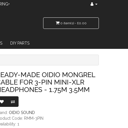
RING•
0 item(s) - £0.00
S
DIY PARTS
 3-PIN MINI-XLR HEADPHONES - 1.75M 3.5MM
READY-MADE OIDIO MONGREL
ABLE FOR 3-PIN MINI-XLR
EADPHONES - 1.75M 3.5MM
rand:
OIDIO SOUND
roduct Code: RMM-3PIN
ailability: 1