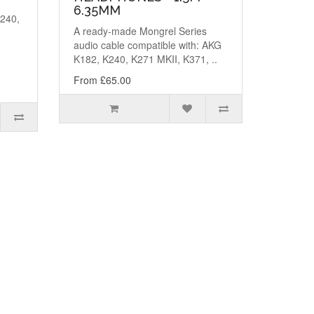
6.35MM
K240,
A ready-made Mongrel Series
,
audio cable compatible with: AKG
K182, K240, K271 MKII, K371, ..
From £65.00