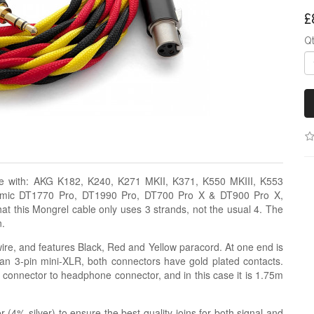
£
Q
le with: AKG K182, K240, K271 MKII, K371, K550 MKIII, K553
amic DT1770 Pro, DT1990 Pro, DT700 Pro X & DT900 Pro X,
 this Mongrel cable only uses 3 strands, not the usual 4. The
n.
re, and features Black, Red and Yellow paracord. At one end is
an 3-pin mini-XLR, both connectors have gold plated contacts.
e connector to headphone connector, and in this case it is 1.75m
r (4% silver) to ensure the best quality joins for both signal and