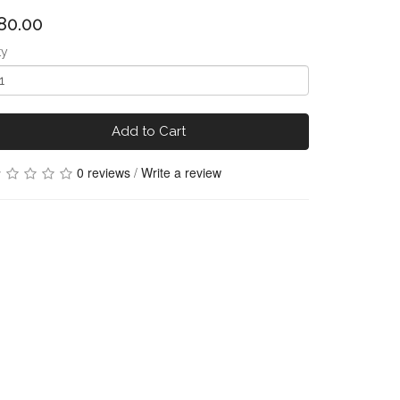
80.00
ty
Add to Cart
0 reviews
/
Write a review