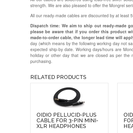
strength. We are also pleased to offer the Mongrel se
All our ready-made cables are discounted by at least 5%
Dispatch time: We aim to ship out ready-made g
please be aware that if you order this product w
made-to-order cable, the longer lead time will appl
day (which means by the following working day not sam
expected ship-by date. Working days/hours are Mon
holiday or other day that we are closed as per the 
purchasing.
RELATED PRODUCTS
OIDIO PELLUCID-PLUS
OID
CABLE FOR 3-PIN MINI-
FOR
XLR HEADPHONES
HE