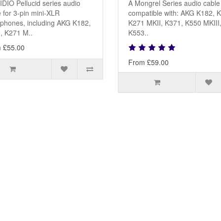
DIO Pellucid series audio
A Mongrel Series audio cable
 for 3-pin mini-XLR
compatible with: AKG K182, 
phones, including AKG K182,
K271 MKII, K371, K550 MKIII
, K271 M..
K553..
 £55.00
From £59.00