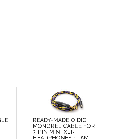
BLE
READY-MADE OIDIO
MONGREL CABLE FOR
3-PIN MINI-XLR
HEADPHONES - 1.5M