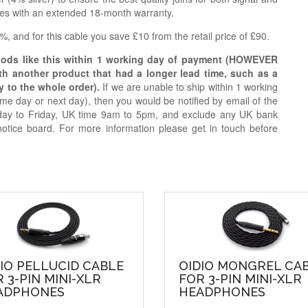
ries with an extended 18-month warranty.
, and for this cable you save £10 from the retail price of £90.
oods like this within 1 working day of payment (HOWEVER
ith another product that had a longer lead time, such as a
y to the whole order).
If we are unable to ship within 1 working
e day or next day), then you would be notified by email of the
day to Friday, UK time 9am to 5pm, and exclude any UK bank
notice board. For more information please get in touch before
IO PELLUCID CABLE
OIDIO MONGREL CA
 3-PIN MINI-XLR
FOR 3-PIN MINI-XLR
ADPHONES
HEADPHONES