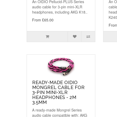
An OIDIO Pellucid-PLUS Series
An OI
audio cable for 3-pin mini-XLR
cable
headphones, including AKG K18..
head
K240
From £65.00
From
READY-MADE OIDIO
MONGREL CABLE FOR
3-PIN MINI-XLR
HEADPHONES - 2M
3.5MM
A ready-made Mongrel Series
audio cable compatible with: AKG