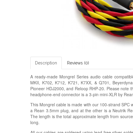
Description
Reviews (0)
A ready-made
Mongrel Series audio cable
compatib
MKII, K702, K712, K721, K7XX, & Q701, Beyerdyn
Pioneer HDJ2000, and Reloop RHP-20. Please note that
headphone-end connector is a 3-pin mini-XLR by Rea
This Mongrel cable is made with our
100-strand SPC wi
a Rean 3.5mm plug, and at the other is a Neutrik Re
The length is the total approximate length from sourc
long.
All our cables are soldered using lead-free silver solde