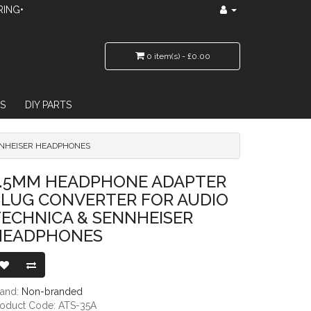
RING•
0 item(s) - £0.00
S
DIY PARTS
NNHEISER HEADPHONES
VERTER FOR AUDIO TECHNICA & SENNHEISER HEADPHONES
3.5MM HEADPHONE ADAPTER
PLUG CONVERTER FOR AUDIO
ECHNICA & SENNHEISER
HEADPHONES
rand:
Non-branded
roduct Code: ATS-35A