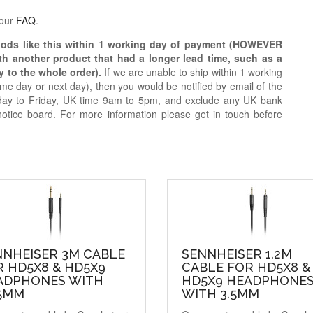
 our
FAQ
.
oods like this within 1 working day of payment (HOWEVER
ith another product that had a longer lead time, such as a
y to the whole order).
If we are unable to ship within 1 working
e day or next day), then you would be notified by email of the
day to Friday, UK time 9am to 5pm, and exclude any UK bank
notice board. For more information please get in touch before
NNHEISER 3M CABLE
SENNHEISER 1.2M
 HD5X8 & HD5X9
CABLE FOR HD5X8 &
ADPHONES WITH
HD5X9 HEADPHONE
35MM
WITH 3.5MM