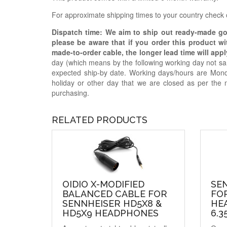
For approximate shipping times to your country check
Dispatch time: We aim to ship out ready-made g
please be aware that if you order this product w
made-to-order cable, the longer lead time will appl
day (which means by the following working day not sam
expected ship-by date. Working days/hours are Mon
holiday or other day that we are closed as per the 
purchasing.
RELATED PRODUCTS
OIDIO X-MODIFIED
SE
BALANCED CABLE FOR
FOR
SENNHEISER HD5X8 &
HE
HD5X9 HEADPHONES
6.