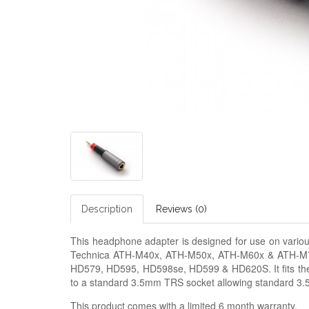
Description
Reviews (0)
This headphone adapter is designed for use on vario
Technica ATH-M40x, ATH-M50x, ATH-M60x & ATH-M7
HD579, HD595, HD598se, HD599 & HD620S. It fits the 
to a standard 3.5mm TRS socket allowing standard 3
This product comes with a limited 6 month warranty.