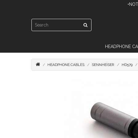
•NOT
HEADPHONE CA
HEADPHONE CABLES
SENNHEISER
HD579