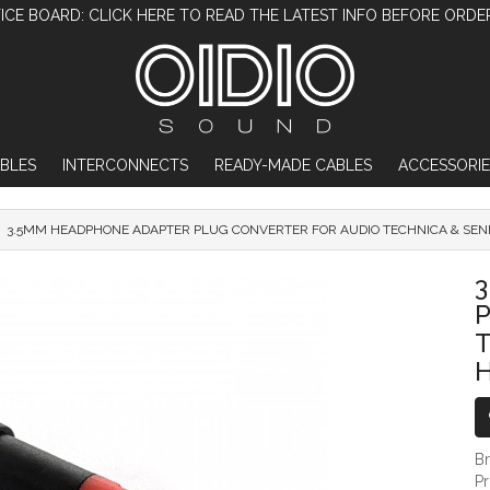
ICE BOARD: CLICK HERE TO READ THE LATEST INFO BEFORE ORDE
BLES
INTERCONNECTS
READY-MADE CABLES
ACCESSORIE
3.5MM HEADPHONE ADAPTER PLUG CONVERTER FOR AUDIO TECHNICA & SE
3.5MM HEADPHONE ADAPTER PLUG CON
T
B
P