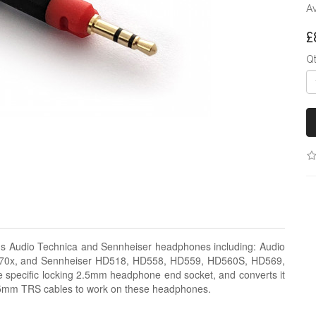
Av
£
Q
us Audio Technica and Sennheiser headphones including: Audio
0x, and Sennheiser HD518, HD558, HD559, HD560S, HD569,
specific locking 2.5mm headphone end socket, and converts it
.5mm TRS cables to work on these headphones.