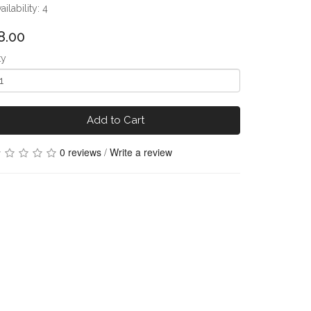
ailability: 4
8.00
ty
Add to Cart
0 reviews
/
Write a review