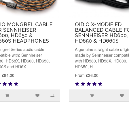
DIO MONGREL CABLE
OIDIO X-MODIFIED
R SENNHEISER
BALANCED CABLE F
00, HD650 &
SENNHEISER HD600,
660S HEADPHONES
HD650 & HD660S
ngrel Series audio cable
A genuine straight cable origi
atible with: Sennheiser
made by Sennheiser compati
0, HD58X, HD600, HD650,
with HD580, HD58X, HD600,
0S and HD6X..
HD650, H..
 £84.00
From £36.00