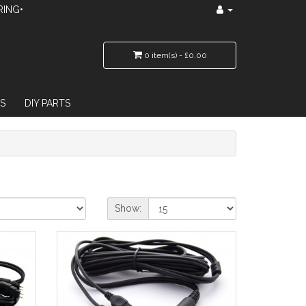
RING•
0 item(s) - £0.00
S
DIY PARTS
Show: