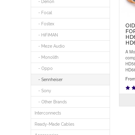
- Denon
- Focal
- Fostex
OI
FO
- HiFiMAN
HD6
HD
- Meze Audio
A Mo
comp
- Monolith
HD58
- Oppo
HD66
From
- Sennheiser
- Sony
- Other Brands
Interconnects
Ready-Made Cables