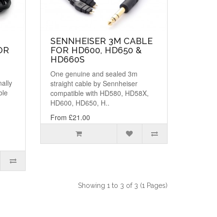
SENNHEISER 3M CABLE
OR
FOR HD600, HD650 &
HD660S
One genuine and sealed 3m
nally
straight cable by Sennheiser
ble
compatible with HD580, HD58X,
HD600, HD650, H..
From £21.00
Showing 1 to 3 of 3 (1 Pages)