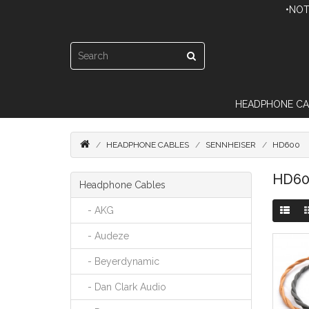
•NOT
HEADPHONE CA
HEADPHONE CABLES
SENNHEISER
HD600
HD60
Headphone Cables
- AKG
- Audeze
- Beyerdynamic
- Dan Clark Audio