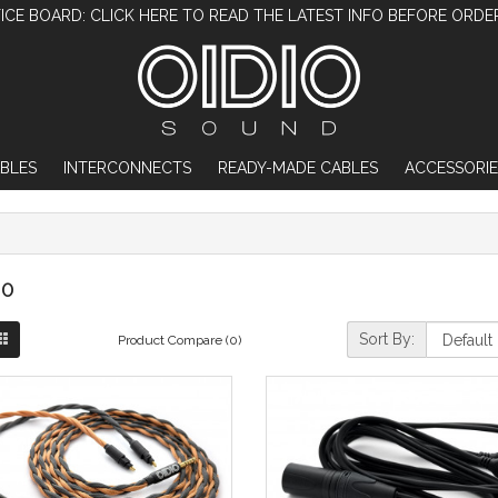
ICE BOARD: CLICK HERE TO READ THE LATEST INFO BEFORE ORDE
BLES
INTERCONNECTS
READY-MADE CABLES
ACCESSORIE
0
Sort By:
Product Compare (0)