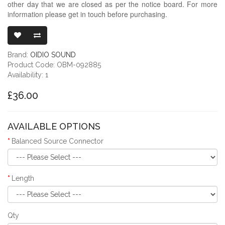
other day that we are closed as per the notice board. For more
information please get in touch before purchasing.
OIDIO X-MOD
Brand:
OIDIO SOUND
Product Code: OBM-092885
Availability: 1
£36.00
AVAILABLE OPTIONS
Balanced Source Connector
Length
Qty