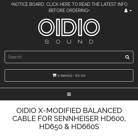
•NOTICE BOARD: CLICK HERE TO READ THE LATEST INFO
BEFORE ORDERING•
0 item(s) - £0.00
OIDIO X-MODIFIED BALANCED
CABLE FOR SENNHEISER HD600,
HD650 & HD660S