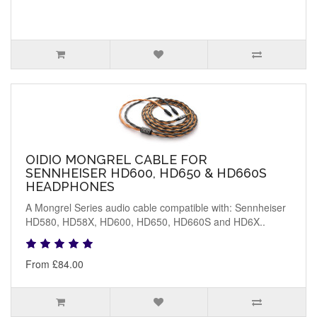
OIDIO MONGREL CABLE FOR
SENNHEISER HD600, HD650 & HD660S
HEADPHONES
A Mongrel Series audio cable compatible with: Sennheiser
HD580, HD58X, HD600, HD650, HD660S and HD6X..
From £84.00