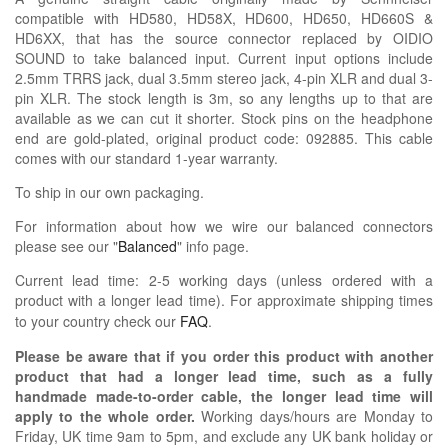
compatible with HD580, HD58X, HD600, HD650, HD660S &
HD6XX, that has the source connector replaced by OIDIO
SOUND to take balanced input. Current input options include
2.5mm TRRS jack, dual 3.5mm stereo jack, 4-pin XLR and dual 3-
pin XLR. The stock length is 3m, so any lengths up to that are
available as we can cut it shorter. Stock pins on the headphone
end are gold-plated, original product code: 092885. This cable
comes with our standard 1-year warranty.
To ship in our own packaging.
For information about how we wire our balanced connectors
please see our "
Balanced
" info page.
Current lead time: 2-5 working days (unless ordered with a
product with a longer lead time).
For approximate shipping times
to your country check our
FAQ
.
Please be aware that if you order this product with another
product that had a longer lead time, such as a fully
handmade made-to-order cable, the longer lead time will
apply to the whole order.
Working days/hours are Monday to
Friday, UK time 9am to 5pm, and exclude any UK bank holiday or