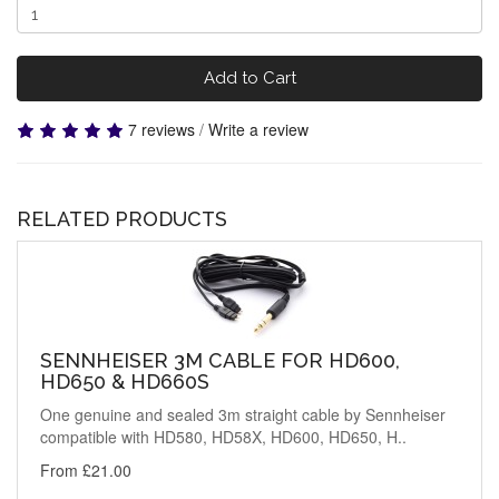
Add to Cart
7 reviews
/
Write a review
RELATED PRODUCTS
SENNHEISER 3M CABLE FOR HD600,
HD650 & HD660S
One genuine and sealed 3m straight cable by Sennheiser
compatible with HD580, HD58X, HD600, HD650, H..
From £21.00