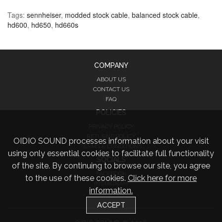
Tags:
sennheiser
,
modded stock cable
,
balanced stock cable
,
hd600
,
hd650
,
hd660s
COMPANY
ABOUT US
CONTACT US
FAQ
POLICIES
PRIVACY POLICY
RETURNS POLICY
OIDIO SOUND processes information about your visit
TERMS & CONDITIONS
using only essential cookies to facilitate full functionality
SOCIALS
of the site. By continuing to browse our site, you agree
FACEBOOK
to the use of these cookies.
Click here for more
INSTAGRAM
information.
TWITTER
ACCEPT