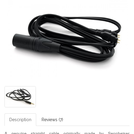
Description
Reviews (7)
A genuine straight cable originally made by Sennheiser