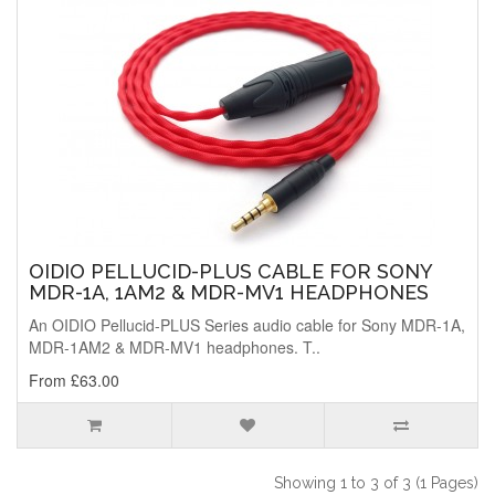
OIDIO PELLUCID-PLUS CABLE FOR SONY
MDR-1A, 1AM2 & MDR-MV1 HEADPHONES
An OIDIO Pellucid-PLUS Series audio cable for Sony MDR-1A,
MDR-1AM2 & MDR-MV1 headphones. T..
From £63.00
Showing 1 to 3 of 3 (1 Pages)