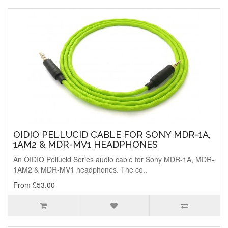
OIDIO PELLUCID CABLE FOR SONY MDR-1A,
1AM2 & MDR-MV1 HEADPHONES
An OIDIO Pellucid Series audio cable for Sony MDR-1A, MDR-
1AM2 & MDR-MV1 headphones. The co..
From £53.00