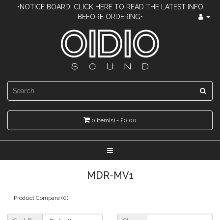
•NOTICE BOARD: CLICK HERE TO READ THE LATEST INFO
BEFORE ORDERING•
0 item(s) - £0.00
MDR-MV1
Product Compare (0)