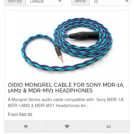
Sort By:
Show:
OIDIO MONGREL CABLE FOR SONY MDR-1A,
1AM2 & MDR-MV1 HEADPHONES
A Mongrel Series audio cable compatible with: Sony MDR-1A,
MDR-1AM2 & MDR-MV1 headphones.&n..
From £60.00