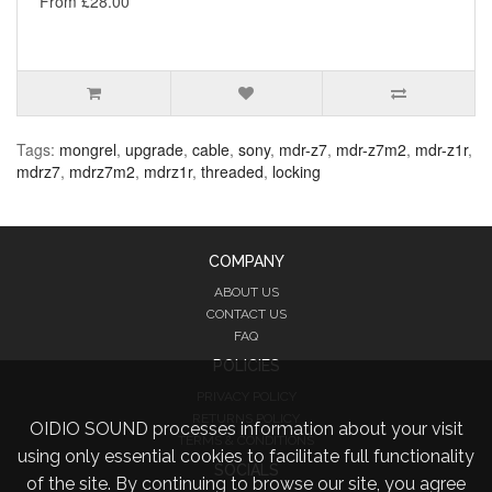
From £28.00
Tags:
mongrel
,
upgrade
,
cable
,
sony
,
mdr-z7
,
mdr-z7m2
,
mdr-z1r
,
mdrz7
,
mdrz7m2
,
mdrz1r
,
threaded
,
locking
COMPANY
ABOUT US
CONTACT US
FAQ
POLICIES
PRIVACY POLICY
RETURNS POLICY
OIDIO SOUND processes information about your visit
TERMS & CONDITIONS
using only essential cookies to facilitate full functionality
SOCIALS
of the site. By continuing to browse our site, you agree