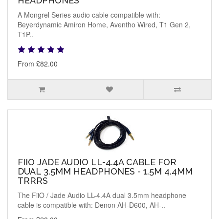
HEADPHONES
A Mongrel Series audio cable compatible with:
Beyerdynamic Amiron Home, Aventho Wired, T1 Gen 2,
T1P..
From £82.00
FIIO JADE AUDIO LL-4.4A CABLE FOR
DUAL 3.5MM HEADPHONES - 1.5M 4.4MM
TRRRS
The FiiO / Jade Audio LL-4.4A dual 3.5mm headphone
cable is compatible with: Denon AH-D600, AH-..