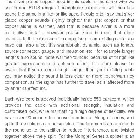
The silver plated copper used in this cable is the same wire we
use in our -PLUS range of headphone cables and will therefore
sound the same in a like for like spec. People often say that silver
plated copper sounds slightly brighter than just copper, or that
copper alone is warmer, and that is because silver is a more
conductive metal - however please keep in mind that other
changes to the cable spec in comparison to an existing cable you
have can also affect this warm/bright dynamic, such as length,
source connector, gauge, and insulation etc - for example longer
lengths also sound more warmer/rounded because of things like
greater capacitance and antenna effect. Therefore please be
aware that if you order a length longer than your existing cable
you may notice the sound is less clear or more round/warm by
comparison, as the signal has further to travel as is affected more
by antenna effect etc.
Each wire core is sleeved individually inside 550 paracord, which
provides the cable with additional strength, insulation and
customised look, while maintaining a high degree of flexibility. We
have over 20 colours to choose from in our Mongrel series, and
up to three colours can be selected. The four cores are braided in
the round up to the splitter to reduce interference, and twisted
together above the y-split. For the Mongrel Series a splitter is an