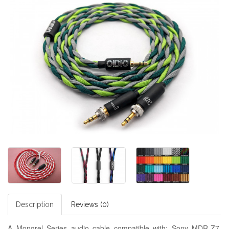
Description
Reviews (0)
A Mongrel Series audio cable compatible with: Sony MDR-Z7,