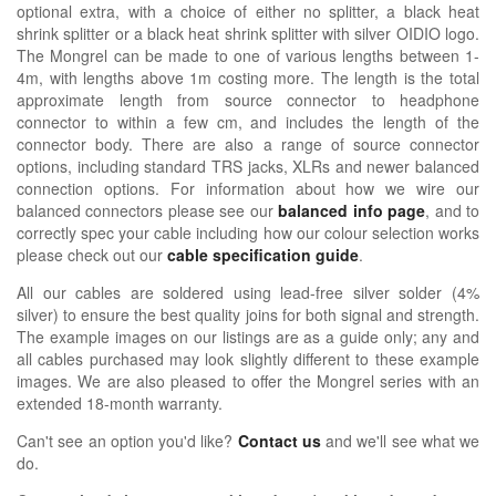
optional extra, with a choice of either no splitter, a black heat
shrink splitter or a black heat shrink splitter with silver OIDIO logo.
The Mongrel can be made to one of various lengths between 1-
4m, with lengths above 1m costing more. The length is the total
approximate length from source connector to headphone
connector to within a few cm, and includes the length of the
connector body. There are also a range of source connector
options, including standard TRS jacks, XLRs and newer balanced
connection options. For information about how we wire our
balanced connectors please see our
balanced info page
, and to
correctly spec your cable including how our colour selection works
please check out our
cable specification guide
.
All our cables are soldered using lead-free silver solder (4%
silver) to ensure the best quality joins for both signal and strength.
The example images on our listings are as a guide only; any and
all cables purchased may look slightly different to these example
images. We are also pleased to offer the Mongrel series with an
extended 18-month warranty.
Can't see an option you'd like?
Contact us
and we'll see what we
do.