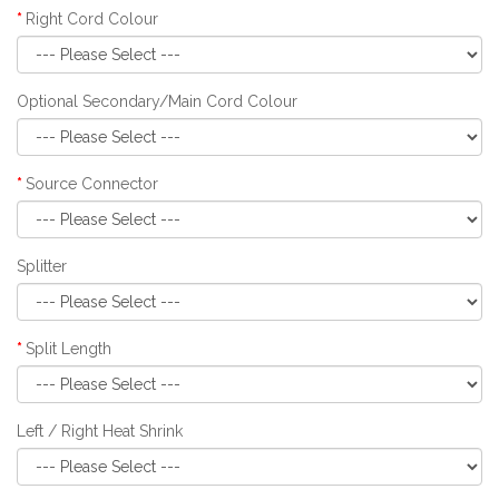
Right Cord Colour
Optional Secondary/Main Cord Colour
Source Connector
Splitter
Split Length
Left / Right Heat Shrink