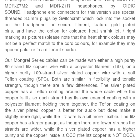
MDR-Z7M2 and MDR-Z1R headphones, by OIDIO
SOUND. Headphone end connectors for this version use special
threaded 3.5mm plugs by Switchcraft which lock into the socket
on the headphone for secure fitment, feature gold plated
pins, and have the option for coloured heat shrink left / right
marking as pictures (please note that the heat shrink colours may
not be a perfect match to the cord colours, for example they may
appear paler or in a different
shade).
Our Mongrel Series cables can be made with either a high purity
80-strand litz copper wire with a polyester filament (Litz), or a
higher purity 100-strand silver plated copper wire with a soft
Teflon coating (SPC). Both are similar in flexibility and tensile
strength, though there are a few differences. The silver plated
copper has a Teflon coating around the whole cable while the
copper is litz so each strand has its own enamel coating with a
polyester filament holding them together, the Teflon coating on
the silver plated copper is better for audio but does make it
slightly more rigid, while the litz wire is a bit more flexible. The litz
copper has a larger gauge, as though there are fewer strands the
strands are wider, while the silver plated copper has a higher
purity and the copper inside is OCC (the litz copper is NOT OCC).