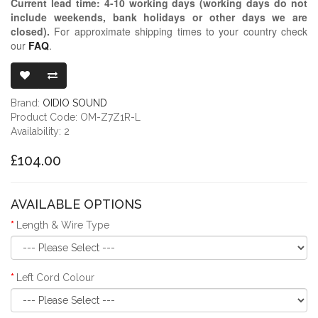
Current lead time:
4-10
working days (working days do not
include weekends, bank holidays or other days we are
closed)
.
For approximate shipping times to your country check
our
FAQ
.
OIDIO MONGR
Brand:
OIDIO SOUND
Product Code: OM-Z7Z1R-L
Availability: 2
£104.00
AVAILABLE OPTIONS
Length & Wire Type
Left Cord Colour