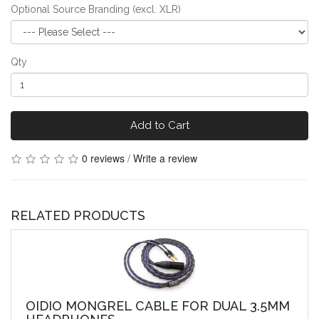
Optional Source Branding (excl. XLR)
Qty
Add to Cart
0 reviews
/
Write a review
RELATED PRODUCTS
OIDIO MONGREL CABLE FOR DUAL 3.5MM