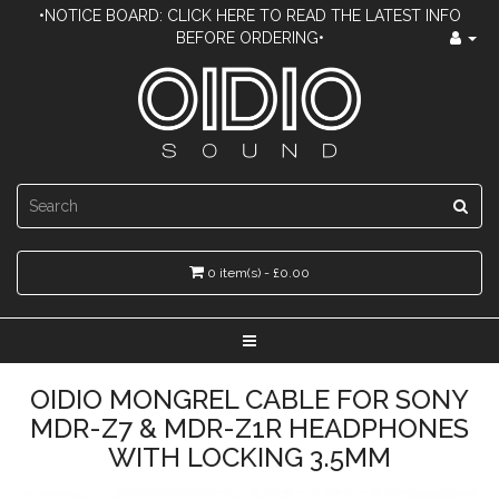
•NOTICE BOARD: CLICK HERE TO READ THE LATEST INFO
BEFORE ORDERING•
0 item(s) - £0.00
OIDIO MONGREL CABLE FOR SONY
MDR-Z7 & MDR-Z1R HEADPHONES
WITH LOCKING 3.5MM