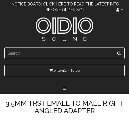
•NOTICE BOARD: CLICK HERE TO READ THE LATEST INFO
BEFORE ORDERING•
0 item(s) - £0.00
3.5MM TRS FEMALE TO MALE RIGHT
ANGLED ADAPTER