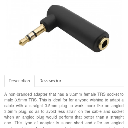
Description
Reviews (0)
A non-branded adapter
that has a 3.5mm female TRS socket to
male 3.5mm TRS. This is ideal for for anyone wishing to adapt a
cable with a straight 3.5mm plug to work more like an angled
3.5mm plug, so as to avoid less strain on the cable and socket
when an angled plug would perform that better than a straight
one. This type of adapter is super short and offer an angled