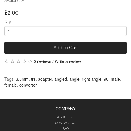
Availability: 2
£2.00
Qty
Add to Cart
0 reviews
/
Write a review
Tags:
3.5mm
,
trs
,
adapter
,
angled
,
angle
,
right angle
,
90
,
male
,
female
,
converter
COMPANY
ABOUT US
CONTACT US
FAQ