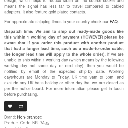
design, which helps to reduce strain on the source socket and
means the signal has less far to travel compared to cabled
adapters. It also feature gold plated contacts.
For approximate shipping times to your country check our
FAQ
.
Dispatch time: We aim to ship out ready-made goods like
this within 1 working day of payment (HOWEVER please be
aware that if you order this product with another product
that had a longer lead time, such as a made-to-order cable,
the longer lead time will apply to the whole order).
If we are
unable to ship within 1 working day (which means by the following
working day not same day or next day), then you would be
notified by email of the expected ship-by date. Working
days/hours are Monday to Friday, UK time 9am to 5pm, and
exclude any UK bank holiday or other day that we are closed as
per the notice board. For more information please get in touch
before purchasing.
3.5MM TRS FE
Brand:
Non-branded
Product Code: NB-RA35