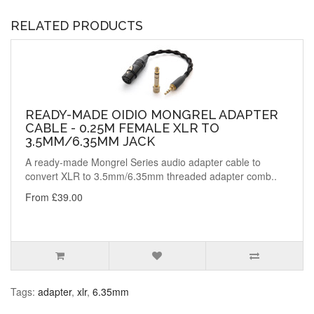
RELATED PRODUCTS
READY-MADE OIDIO MONGREL ADAPTER
CABLE - 0.25M FEMALE XLR TO
3.5MM/6.35MM JACK
A ready-made Mongrel Series audio adapter cable to
convert XLR to 3.5mm/6.35mm threaded adapter comb..
From £39.00
Tags:
adapter
,
xlr
,
6.35mm