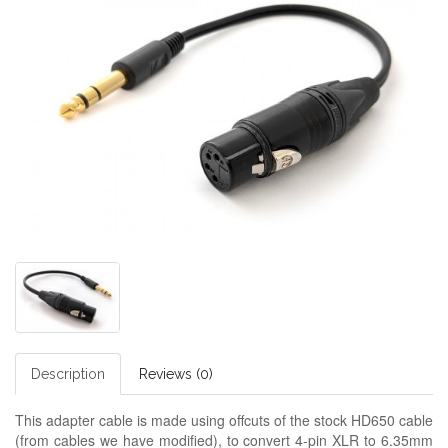
Description
Reviews (0)
This adapter cable is made using offcuts of the stock HD650 cable
(from cables we have modified), to convert 4-pin XLR to 6.35mm