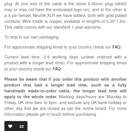
plug. At one end of the cable is the stock 6.35mm plug (which
may or may not have the embossed logo on), and at the other is
a 4-pin female Neutrik XLR we have added, both with gold-plated
contacts. Wire inside is copper, available in lengths of 0.25-1.5m.
This cable comes with our standard 1-year warranty.
To ship in our own packaging.
For approximate shipping times to your country check our
FAQ
.
Current lead time: 2-5 working days (unless ordered with a
product with a longer lead time).
For approximate shipping times
to your country check our
FAQ
.
Please be aware that if you order this product with another
product that had a longer lead time, such as a fully
handmade made-to-order cable, the longer lead time will
apply to the whole order.
Working days/hours are Monday to
Friday, UK time 9am to 5pm, and exclude any UK bank holiday or
other day that we are closed as per the notice board. For more
information please get in touch before purchasing.
OIDIO X-MODI