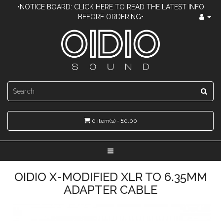
•NOTICE BOARD: CLICK HERE TO READ THE LATEST INFO
BEFORE ORDERING•
0 item(s) - £0.00
OIDIO X-MODIFIED XLR TO 6.35MM
ADAPTER CABLE