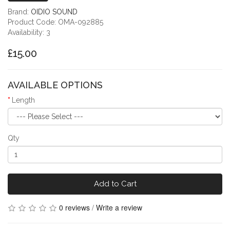
Brand:
OIDIO SOUND
Product Code: OMA-092885
Availability: 3
£15.00
AVAILABLE OPTIONS
Length
Qty
Add to Cart
0 reviews
/
Write a review