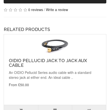
0 reviews
/
Write a review
RELATED PRODUCTS
OIDIO PELLUCID JACK TO JACK AUX
CABLE
An OIDIO Pellucid Series audio cable with a standard
stereo jack at either end. An ideal cable ..
From £50.00