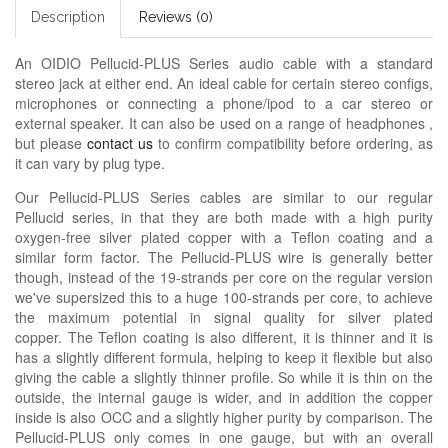
Description
Reviews (0)
An OIDIO Pellucid-PLUS Series audio cable with a standard
stereo jack at either end. An ideal cable for certain stereo configs,
microphones or connecting a phone/ipod to a car stereo or
external speaker. It can also be used on a range of headphones ,
but please
contact us
to confirm compatibility before ordering, as
it can vary by plug type.
Our Pellucid-PLUS Series cables are similar to our regular
Pellucid series, in that they are both made with a high purity
oxygen-free silver plated copper with a Teflon coating and a
similar form factor. The Pellucid-PLUS wire is generally better
though, instead of the 19-strands per core on the regular version
we've supersized this to a huge 100-strands per core, to achieve
the maximum potential in signal quality for silver plated
copper. The Teflon coating is also different, it is thinner and it is
has a slightly different formula, helping to keep it flexible but also
giving the cable a slightly thinner profile. So while it is thin on the
outside, the internal gauge is wider, and in addition the copper
inside is also OCC and a slightly higher purity by comparison. The
Pellucid-PLUS only comes in one gauge, but with an overall