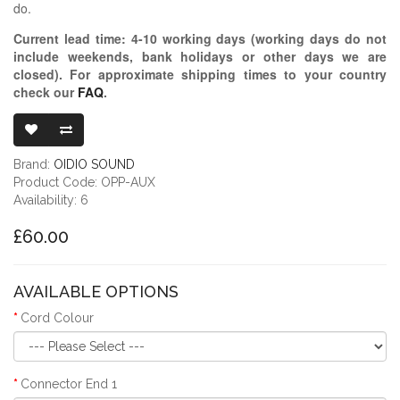
do.
Current lead time:
4-10
working days (working days do not
include weekends, bank holidays or other days we are
closed)
. For approximate shipping times to your country
check our
FAQ
.
OIDIO PELLUC
Brand:
OIDIO SOUND
Product Code: OPP-AUX
Availability: 6
£60.00
AVAILABLE OPTIONS
Cord Colour
Connector End 1