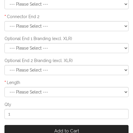
Connector End 2
Optional End 1 Branding (excl. XLR)
Optional End 2 Branding (excl. XLR)
Length
Qty
Add to Cart