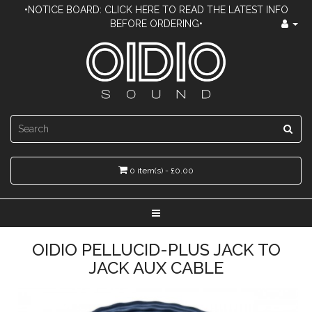
•NOTICE BOARD: CLICK HERE TO READ THE LATEST INFO
BEFORE ORDERING•
0 item(s) - £0.00
OIDIO PELLUCID-PLUS JACK TO
JACK AUX CABLE