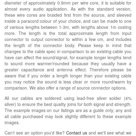
diameter of approximately 0.9mm per wire core, it is suitable for
almost every audio application. As with the standard version,
these wire cores are braided first from the source, and sleeved
inside a paracord colour of your choice, and can be made to one
of various lengths between 1-3m, with lengths above 1m costing
more. The length is the total approximate length from input
connector to output connector to within a few cm, and includes
the length of the connector body. Please keep in mind that
changes to the cable spec in comparison to an existing cable you
have can affect the sound/signal, for example longer lengths tend
to sound more warmer/rounded because they usually have a
greater capacitance and antenna effect. Therefore please be
aware that if you order a length longer than your existing cable
you may notice the sound is less clear or more round/warm by
comparison. We also offer a range of source connector options.
All our cables are soldered using lead-free silver solder (4%
silver) to ensure the best quality joins for both signal and strength.
The example images on our listings are as a guide only; any and
all cable purchased may look slightly different to these example
images.
Can't see an option you'd like?
Contact us
and we'll see what we