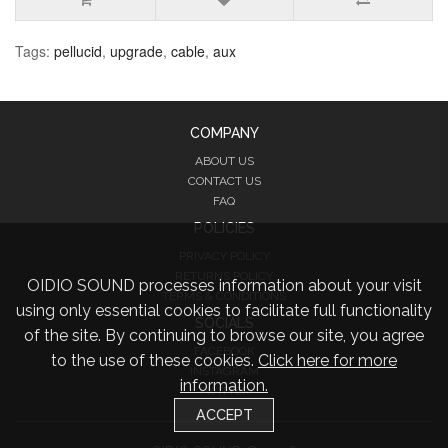
Tags:
pellucid
,
upgrade
,
cable
,
aux
COMPANY
ABOUT US
CONTACT US
FAQ
POLICIES
PRIVACY POLICY
RETURNS POLICY
OIDIO SOUND processes information about your visit
TERMS & CONDITIONS
using only essential cookies to facilitate full functionality
SOCIALS
of the site. By continuing to browse our site, you agree
FACEBOOK
to the use of these cookies.
Click here for more
INSTAGRAM
information.
TWITTER
ACCEPT